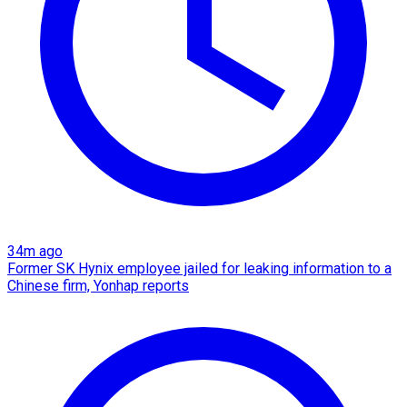
34m ago
Former SK Hynix employee jailed for leaking information to a
Chinese firm, Yonhap reports