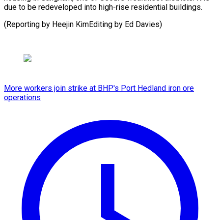
due to be redeveloped into high-rise residential buildings.
(Reporting by Heejin KimEditing by Ed ⁠Davies)
More workers join strike at BHP's Port Hedland iron ore
operations