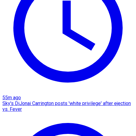
55m ago
Sky's DiJonai Carrington posts 'white privilege' after ejection
vs. Fever