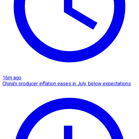
16m ago
China's producer inflation eases in July, below expectations