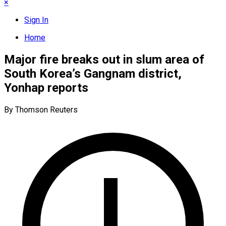
×
Sign In
Home
Major fire breaks out in slum area of
South Korea’s Gangnam district,
Yonhap reports
By Thomson Reuters