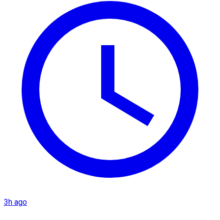
3h ago