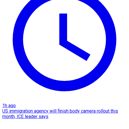
1h ago
US immigration agency will finish body camera rollout this
month, ICE leader says