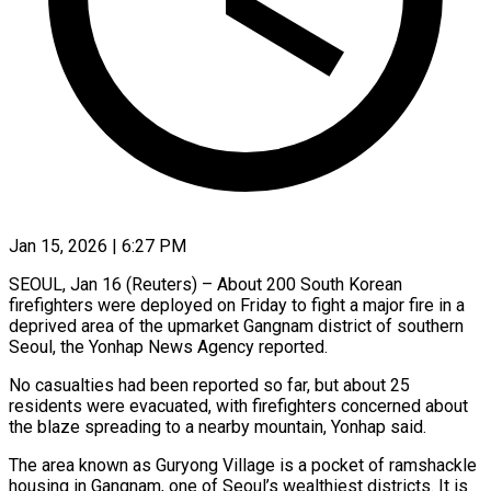
Jan 15, 2026 | 6:27 PM
SEOUL, Jan 16 (Reuters) – About 200 South Korean
firefighters ‍were deployed on Friday to fight a major fire in a
deprived area ‌of the ‌upmarket Gangnam district of southern
Seoul, the Yonhap News Agency reported.
No casualties ​had been reported so far, ‍but about ​25
residents were ​evacuated, with firefighters ‍concerned about
the blaze spreading to a nearby mountain, Yonhap said.
The area ‍known as Guryong Village is a pocket of ‍ramshackle
‍housing in Gangnam, ​one of ​Seoul’s ⁠wealthiest districts. It ‌is