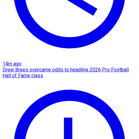
14m ago
Drew Brees overcame odds to headline 2026 Pro Football
Hall of Fame class