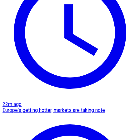
22m ago
Europe's getting hotter, markets are taking note