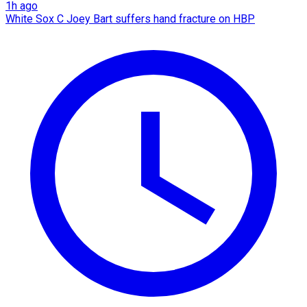
1h ago
White Sox C Joey Bart suffers hand fracture on HBP