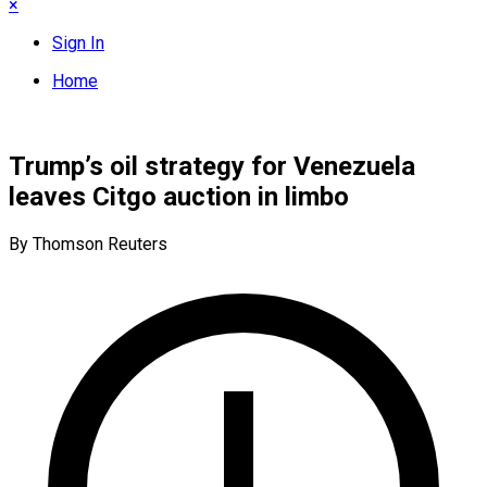
×
Sign In
Home
Trump’s oil strategy for Venezuela
leaves Citgo auction in limbo
By Thomson Reuters