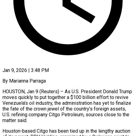
Jan 9, 2026 | 3:48 PM
By Marianna Parraga
HOUSTON, Jan 9 (Reuters) – As U.S. President Donald Trump
moves quickly to put together a $100 billion effort to revive
Venezuela’s oil industry, the administration has yet to finalize
the fate of the crown jewel of the country’s foreign assets,
U.S. refining company Citgo Petroleum, sources close to the
matter said.
Houston-based Citgo has been tied up in the lengthy auction