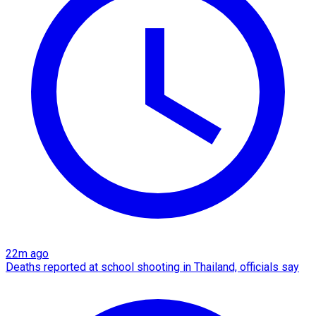
22m ago
Deaths reported at school shooting in Thailand, officials say