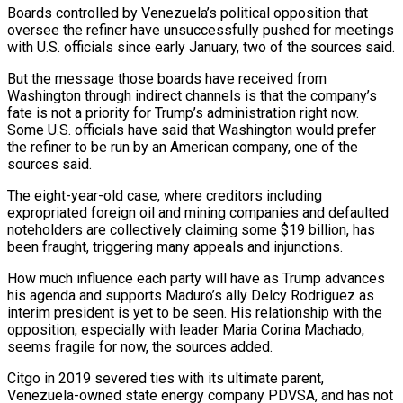
Boards controlled by Venezuela’s political opposition that
oversee the refiner have unsuccessfully pushed for meetings
with U.S. officials since early January, two of the sources said.
But the message those boards have received from
Washington through indirect channels is that the company’s
fate is not a priority for Trump’s administration ​right now.
Some U.S. officials have said that Washington would prefer
the refiner to be run by an American company, one of the
sources said.
The eight-year-old case, where creditors including
expropriated foreign oil and mining companies and defaulted
noteholders are collectively claiming some $19 billion, has
been fraught, triggering many appeals and ‍injunctions.
How much influence each party will have as Trump advances
his agenda and supports Maduro’s ​ally Delcy Rodriguez as
interim president is yet to be seen. His relationship with the
opposition, especially with leader Maria ​Corina Machado,
seems fragile for now, the sources added.
Citgo in 2019 severed ties with its ultimate parent,
Venezuela-owned state energy company PDVSA, and has not