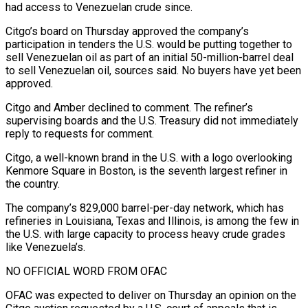
had access ‍to Venezuelan crude since.
Citgo’s board on Thursday approved the company’s
participation in tenders the U.S. would be putting together to
sell Venezuelan oil as part of an initial 50-million-barrel deal
to sell Venezuelan oil, sources said. No buyers have yet been
approved.
Citgo and Amber declined to comment. The refiner’s
supervising boards and the U.S. Treasury did not immediately
reply to requests for comment.
Citgo, a well-known brand in the U.S. with a logo overlooking
Kenmore Square in Boston, is the seventh largest refiner in
the country.
The company’s 829,000 barrel-per-day network, which has
refineries in Louisiana, Texas and Illinois, is among the few ‍in
the U.S. with large capacity to process heavy crude grades
like Venezuela’s.
NO OFFICIAL WORD FROM OFAC
OFAC was expected to deliver on Thursday an opinion on the