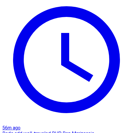
56m ago