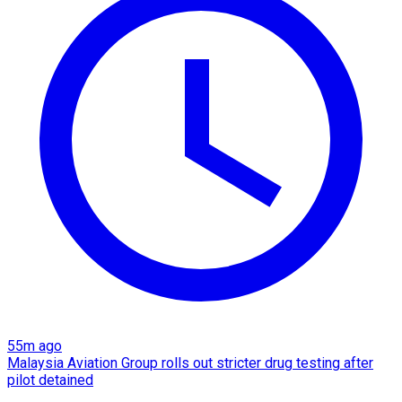
55m ago
Malaysia Aviation Group rolls out stricter drug testing after
pilot detained