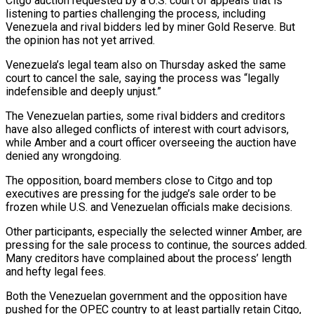
Citgo auction requested by a U.S. court of appeals that is
listening to parties challenging the process, including
Venezuela and rival bidders led by miner Gold ‍Reserve. But
the opinion has not yet arrived.
Venezuela’s legal ‍team also on Thursday asked the same
court to cancel the sale, saying the process was “legally
indefensible and ​deeply unjust.”
The Venezuelan parties, some rival bidders and creditors
have also alleged conflicts of interest with court advisors,
while ​Amber and ⁠a court officer overseeing the auction have
denied any wrongdoing.
The opposition, board members close to Citgo and top
‌executives are pressing for the judge’s sale order to be
frozen while U.S. and Venezuelan officials make decisions.
Other participants, especially the selected winner Amber, are
pressing for the sale process to continue, the sources added.
Many creditors have complained about the process’ length
and hefty legal fees.
Both the Venezuelan government and the opposition have
pushed for the OPEC country to at least partially retain Citgo,