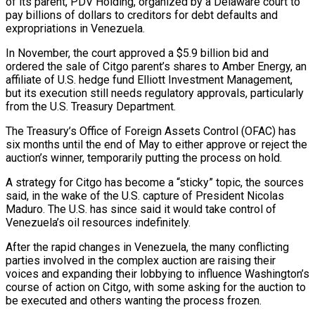
of its parent, PDV Holding, ‍organized by a Delaware court to
pay billions of dollars to creditors for debt defaults and
expropriations in Venezuela.
In November, the court approved a $5.9 billion bid and
ordered the sale of Citgo parent’s shares to Amber Energy, an
affiliate of U.S. hedge fund Elliott Investment Management,
but its execution still needs regulatory approvals, particularly
from the U.S. Treasury Department.
The Treasury’s Office of Foreign Assets Control (OFAC) has
six months until the end of May to either approve or reject the
auction’s winner, temporarily putting the process on hold.
A strategy for Citgo has become a “sticky” topic, the sources
said, in the wake of the U.S. capture of President Nicolas
Maduro. The U.S. has since said it would take ‌control of
Venezuela’s oil resources indefinitely.
After the rapid changes in Venezuela, the many conflicting
parties involved in the complex ‌auction are raising their
voices and expanding their lobbying to influence Washington’s
course of action on Citgo, with some asking for the auction to
be executed and others wanting the process frozen.