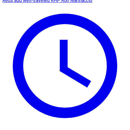
Reds add well-traveled RHP Ron Marinaccio