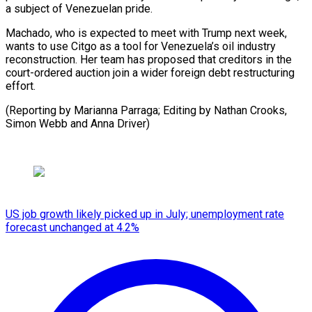
a subject of Venezuelan pride.
Machado, who is expected to meet with Trump next week,
wants to use Citgo as a tool for Venezuela’s oil industry
reconstruction. Her team has proposed that creditors in the
court-ordered auction join a wider foreign debt restructuring
effort.
(Reporting by Marianna Parraga; Editing by ⁠Nathan Crooks,
Simon Webb and Anna Driver)
US job growth likely picked up in July; unemployment rate
forecast unchanged at 4.2%