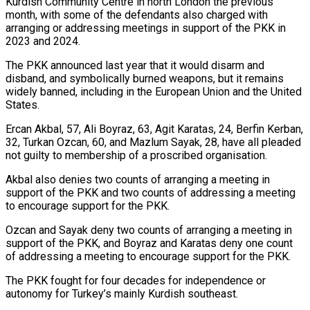
Kurdish Community Centre in north London the previous
month, with some of the defendants also charged with
arranging or addressing meetings in support of the PKK in
2023 and 2024.
The PKK ​announced last year that it would disarm and
disband, and symbolically burned weapons, but it remains
widely banned, including ‍in the European Union and ​the United
States.
Ercan Akbal, 57, Ali Boyraz, 63, ​Agit Karatas, 24, Berfin Kerban,
32, Turkan Ozcan, 60, and ‍Mazlum Sayak, 28, have all pleaded
not guilty to membership of a proscribed organisation.
Akbal also denies two counts of arranging a meeting in
support of the PKK and two counts of addressing a meeting
to encourage support for ‍the PKK.
Ozcan and Sayak deny two counts of arranging a meeting in
support of the PKK, and Boyraz and Karatas deny one ‍count
of addressing ‍a meeting to encourage support for the ​PKK.
The PKK fought for four decades for ​independence ⁠or
autonomy for Turkey’s mainly Kurdish southeast.