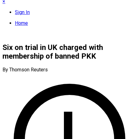
×
Sign In
Home
Six on trial in UK charged with
membership of banned PKK
By Thomson Reuters