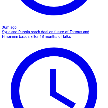
36m ago
Syria and Russia reach deal on future of Tartous and
Hmeimim bases after 18 months of talks