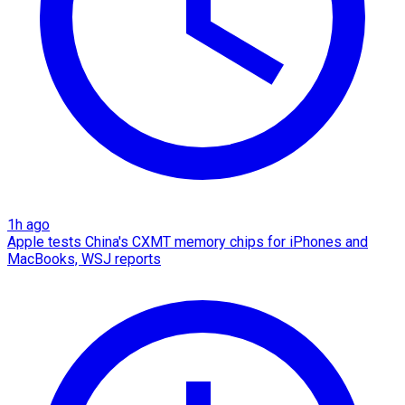
1h ago
Apple tests China's CXMT memory chips for iPhones and
MacBooks, WSJ reports