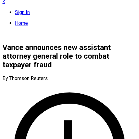
×
Sign In
Home
Vance announces new assistant
attorney general role to combat
taxpayer fraud
By Thomson Reuters