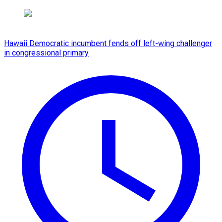
Hawaii Democratic incumbent fends off left-wing challenger
in congressional primary