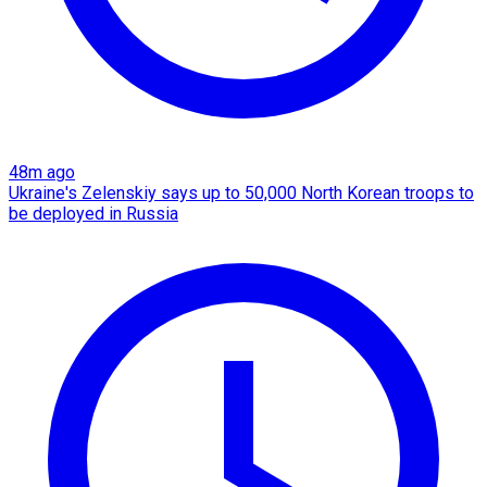
48m ago
Ukraine's Zelenskiy says up to 50,000 North Korean troops to
be deployed in Russia