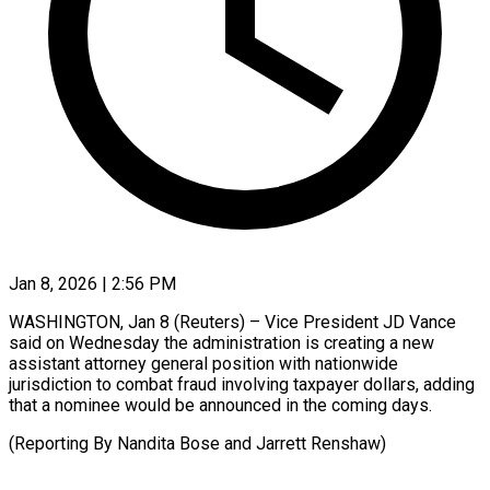
Jan 8, 2026 | 2:56 PM
WASHINGTON, Jan 8 (Reuters) – Vice ‍President JD Vance
said on ‌Wednesday ‌the administration is creating a new
assistant ​attorney general ‍position ​with ​nationwide
jurisdiction ‍to combat fraud involving taxpayer dollars, ‍adding
that a nominee ‍would ‍be ​announced ​in ⁠the coming ‌days.
(Reporting By Nandita Bose and Jarrett ⁠Renshaw)