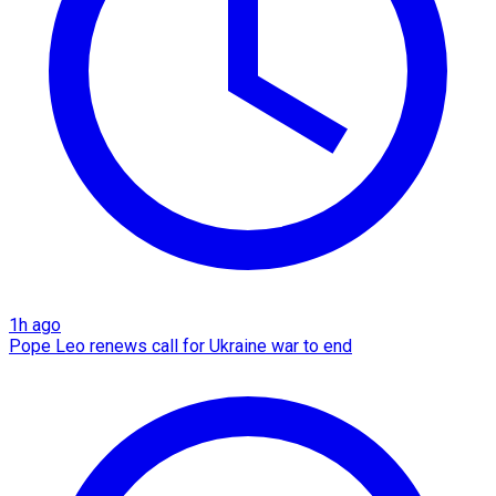
1h ago
Pope Leo renews call for Ukraine war to end