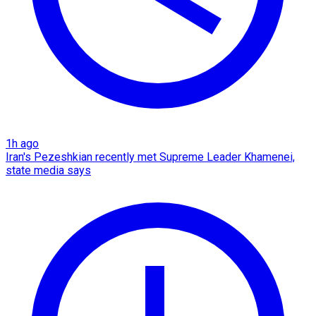
1h ago
Iran's Pezeshkian recently met Supreme Leader Khamenei,
state media says