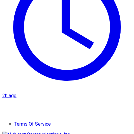
2h ago
Terms Of Service