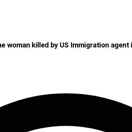
 woman killed by US Immigration agent 