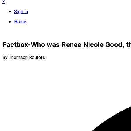
×
Sign In
Home
Factbox-Who was Renee Nicole Good, the
By Thomson Reuters