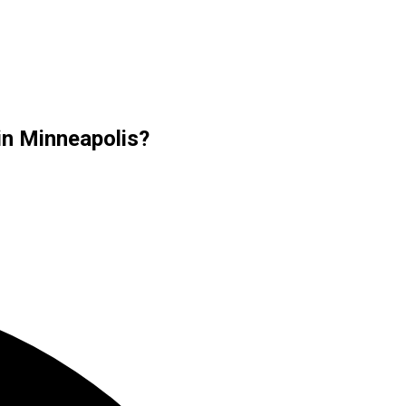
in Minneapolis?