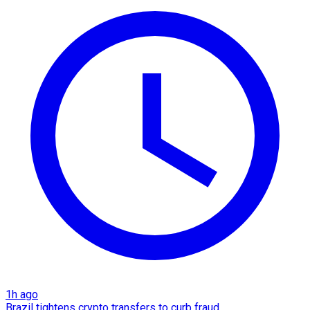
1h ago
Brazil tightens crypto transfers to curb fraud