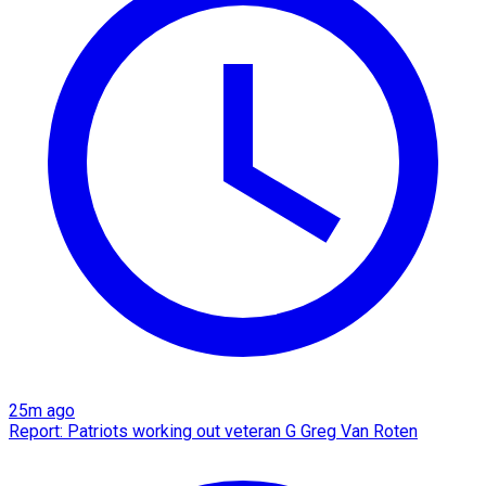
25m ago
Report: Patriots working out veteran G Greg Van Roten