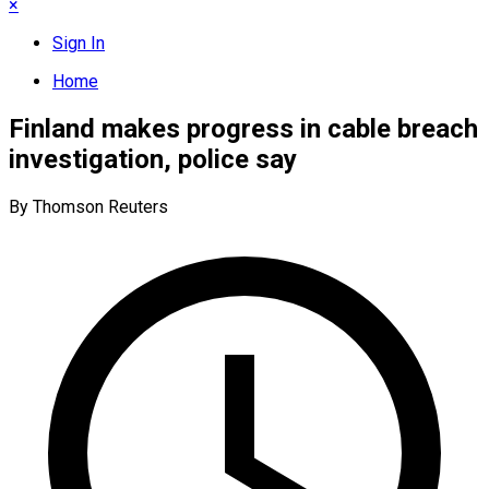
×
Sign In
Home
Finland makes progress in cable breach
investigation, police say
By Thomson Reuters