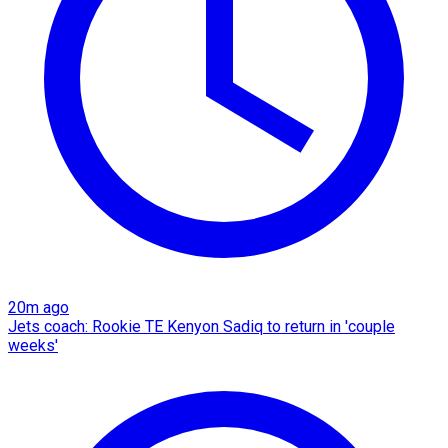
20m ago
Jets coach: Rookie TE Kenyon Sadiq to return in 'couple
weeks'