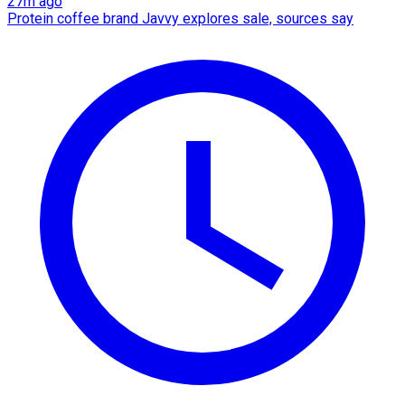
27m ago
Protein coffee brand Javvy explores sale, sources say