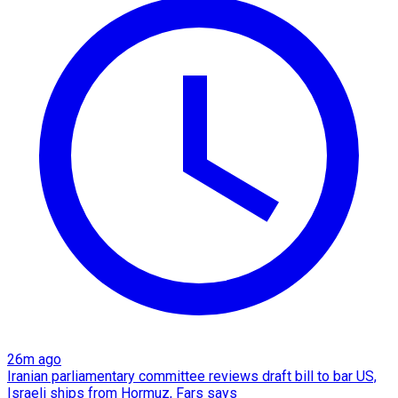
26m ago
Iranian parliamentary committee reviews draft bill to bar US,
Israeli ships from Hormuz, Fars says