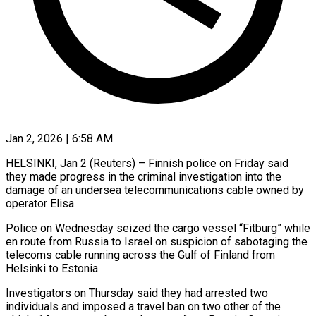
Jan 2, 2026 | 6:58 AM
HELSINKI, Jan 2 (Reuters) – Finnish police on Friday said
they made progress ‍in the criminal investigation into the
damage of an undersea telecommunications cable owned by
operator Elisa.
Police on Wednesday seized ‌the cargo vessel “Fitburg” ‌while
en route from Russia to Israel on suspicion of sabotaging the
telecoms cable running across ​the Gulf of Finland from
Helsinki to Estonia.
Investigators ‍on Thursday ​said they had arrested ​two
individuals and imposed a ‍travel ban on two other of the