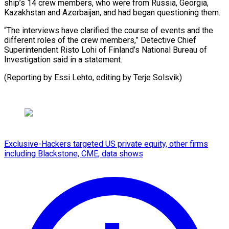
ship’s 14 crew members, who were from Russia, Georgia,
Kazakhstan ‍and Azerbaijan, and had began questioning them.
“The interviews have clarified the ‍course ‍of events and ​the
different roles of ​the ⁠crew members,” Detective ‌Chief
Superintendent Risto Lohi of Finland’s National Bureau of
Investigation said in a statement.
(Reporting by Essi Lehto, editing by ⁠Terje Solsvik)
Exclusive-Hackers targeted US private equity, other firms
including Blackstone, CME, data shows