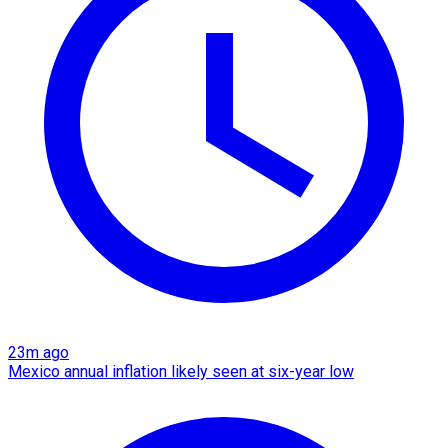
23m ago
Mexico annual inflation likely seen at six-year low