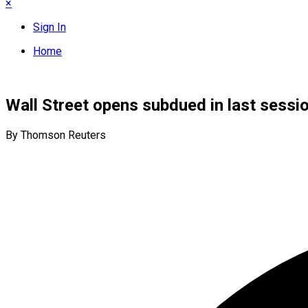
×
Sign In
Home
Wall Street opens subdued in last sessio
By Thomson Reuters