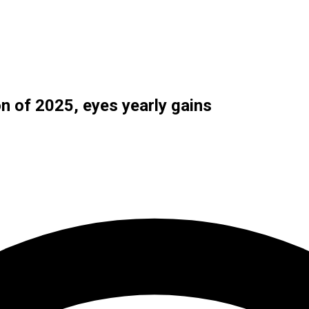
n of 2025, eyes yearly gains