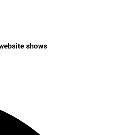
y website shows