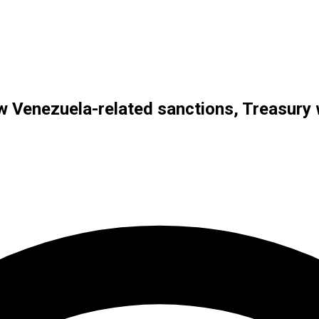
new Venezuela-related sanctions, Treasur