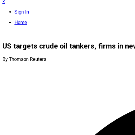
×
Sign In
Home
US targets crude oil tankers, firms in 
By Thomson Reuters