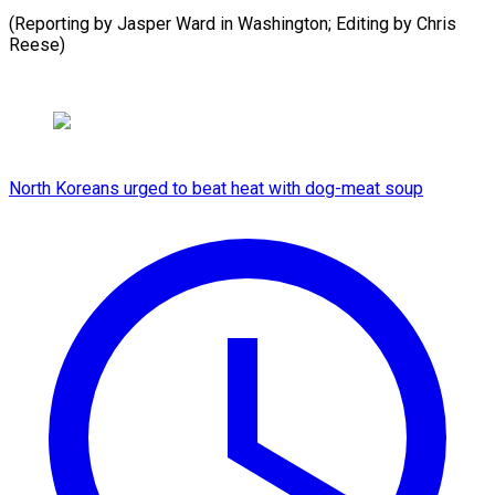
(Reporting by Jasper Ward in Washington; Editing by Chris
⁠Reese)
North Koreans urged to beat heat with dog-meat soup