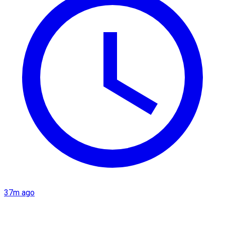
37m ago