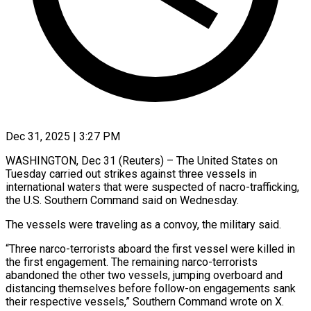
Dec 31, 2025 | 3:27 PM
WASHINGTON, Dec 31 (Reuters) – The United States on
‍Tuesday carried out strikes against three vessels in
international waters that ‌were suspected ‌of nacro-trafficking,
the U.S. Southern Command said on Wednesday.
The vessels were ​traveling as a convoy, the ‍military ​said.
“Three narco-terrorists aboard ​the first vessel ‍were killed in
the first engagement. The remaining narco-terrorists
abandoned the ‍other two vessels, jumping overboard and
distancing ‍themselves ‍before follow-on ​engagements sank ​
their ⁠respective vessels,” Southern ‌Command wrote on X.