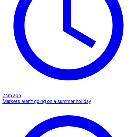
24m ago
Markets aren't going on a summer holiday