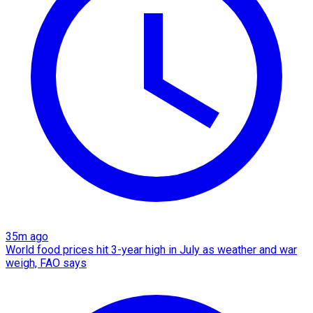
35m ago
World food prices hit 3-year high in July as weather and war
weigh, FAO says