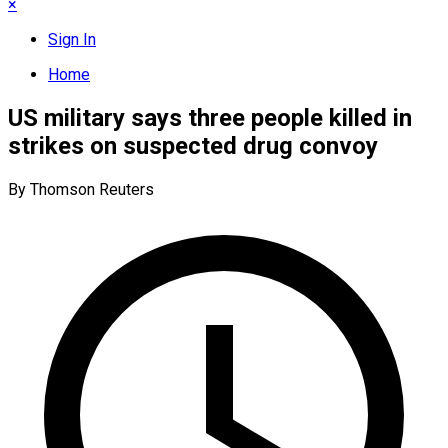
×
Sign In
Home
US military says three people killed in
strikes on suspected drug convoy
By Thomson Reuters