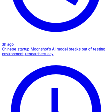
3h ago
Chinese startup Moonshot's AI model breaks out of testing
environment, researchers say