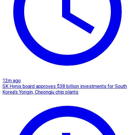
12m ago
SK Hynix board approves $38 billion investments for South
Korea's Yongin, Cheongju chip plants