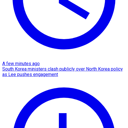
A few minutes ago
South Korea ministers clash publicly over North Korea policy
as Lee pushes engagement