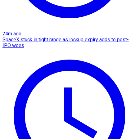
24m ago
SpaceX stuck in tight range as lockup expiry adds to post-
IPO woes