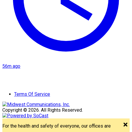
56m ago
Terms Of Service
Copyright © 2026. All Rights Reserved.
For the health and safety of everyone, our offices are