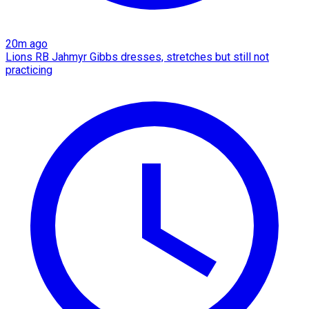
20m ago
Lions RB Jahmyr Gibbs dresses, stretches but still not
practicing