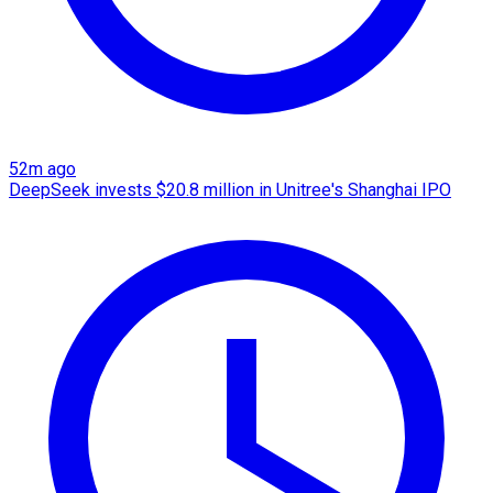
52m ago
DeepSeek invests $20.8 million in Unitree's Shanghai IPO