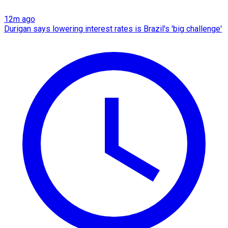
12m ago
Durigan says lowering interest rates is Brazil's 'big challenge'