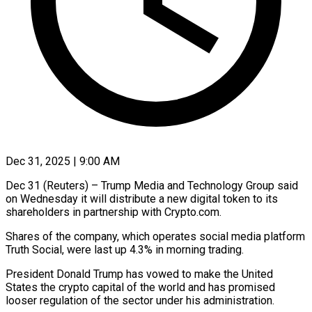
Dec 31, 2025 | 9:00 AM
Dec 31 (Reuters) – Trump Media and Technology Group said
on Wednesday it will distribute a new ‍digital token to its
shareholders in partnership with Crypto.com.
Shares of the company, which operates social media platform
Truth Social, were last up 4.3% in morning trading.
President ‌Donald Trump has vowed ‌to make the United
States the crypto capital of the world and has promised
looser regulation of the sector under his ​administration.