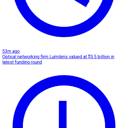
53m ago
Optical networking firm Lumilens valued at $5.5 billion in
latest funding round