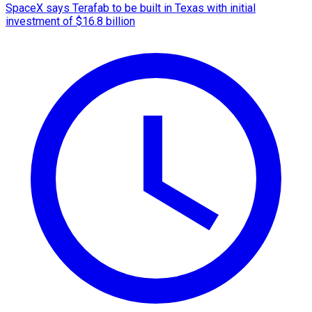
SpaceX says Terafab to be built in Texas with initial
investment of $16.8 billion