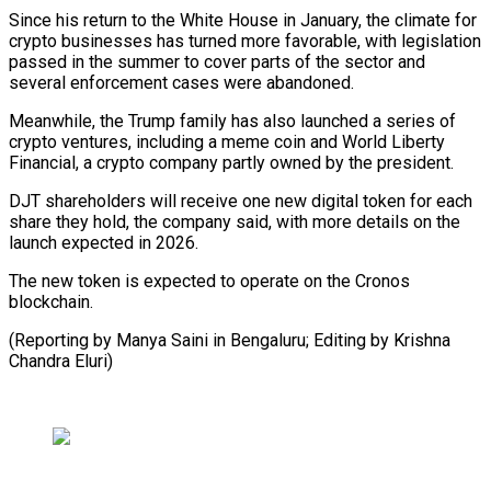
Since his return to the White House in January, the climate ‍for
crypto businesses ​has turned more favorable, with ​legislation
passed in the summer to ‍cover parts of the sector and
several enforcement cases were abandoned.
Meanwhile, the Trump family has also launched a series of
crypto ventures, including a ‍meme coin and World Liberty
Financial, a crypto company partly owned by the president.
DJT ‍shareholders ‍will receive one new digital ​token for each
share ​they ⁠hold, the company said, with ‌more details on the
launch expected in 2026.
The new token is expected to operate on the Cronos
blockchain.
(Reporting by Manya Saini in Bengaluru; Editing by Krishna
⁠Chandra Eluri)