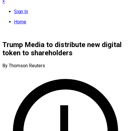
×
Sign In
Home
Trump Media to distribute new digital
token to shareholders
By Thomson Reuters