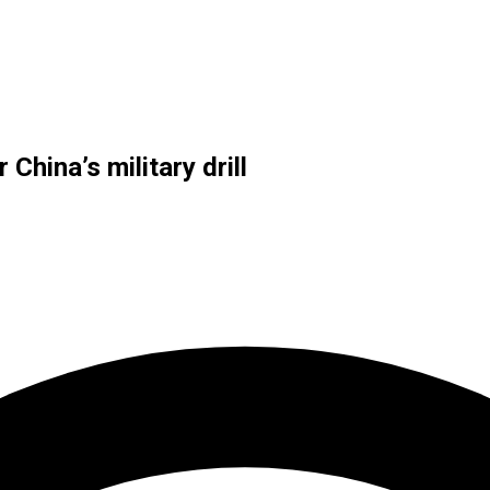
China’s military drill