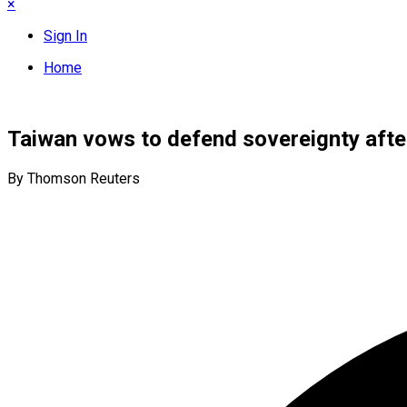
×
Sign In
Home
Taiwan vows to defend sovereignty after 
By Thomson Reuters