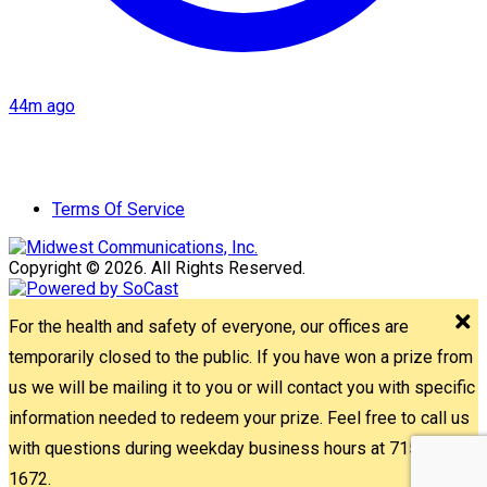
44m ago
Terms Of Service
Copyright © 2026. All Rights Reserved.
For the health and safety of everyone, our offices are
temporarily closed to the public. If you have won a prize from
us we will be mailing it to you or will contact you with specific
information needed to redeem your prize. Feel free to call us
with questions during weekday business hours at 715-842-
1672.