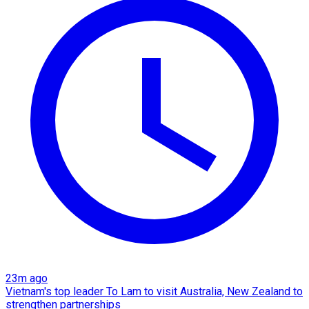
23m ago
Vietnam's top leader To Lam to visit Australia, New Zealand to
strengthen partnerships