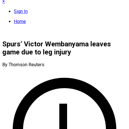
×
Sign In
Home
Spurs’ Victor Wembanyama leaves
game due to leg injury
By Thomson Reuters