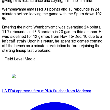
giving ​fans reassurance and saying, “I’m ​fine. I’m fine.”
Wembanyama amassed 31 points ‍and 13 rebounds in 24
minutes before leaving the game with the Spurs down 102-
96.
Entering the night, Wembanyama was averaging ‍24 points,
11.7 rebounds and 3.5 assists in 20 games this season. He
‍was ‍sidelined for 12 games ​from Nov. 16-Dec. 10 ​due ⁠to a
left calf ‌strain. Upon his return, he spent six games coming
off the bench on a minutes restriction before rejoining the
starting lineup last weekend.
–Field ⁠Level Media
US FDA approves first mRNA flu shot from Moderna