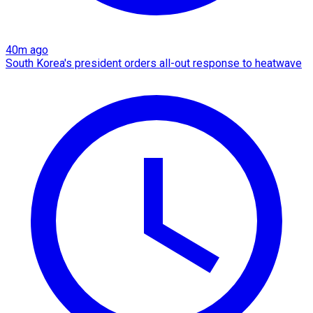
40m ago
South Korea's president orders all-out response to heatwave