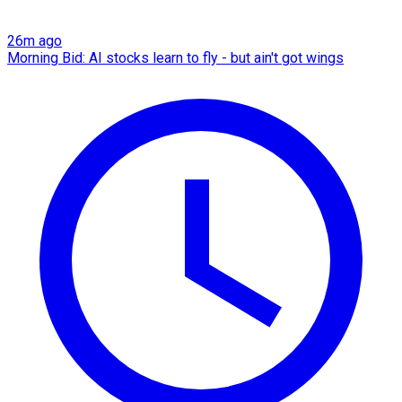
26m ago
Morning Bid: AI stocks learn to fly - but ain't got wings