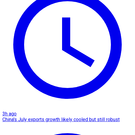
3h ago
China's July exports growth likely cooled but still robust