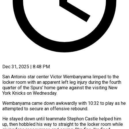
Dec 31, 2025 | 8:48 PM
San Antonio star center Victor Wembanyama limped to the
locker room with an ‍apparent left leg injury during the fourth
quarter of the Spurs’ home game against the visiting New
York Knicks on Wednesday.
Wembanyama came ‌down awkwardly with 10:32 ‌to play as he
attempted to secure an offensive rebound.
He stayed down until teammate Stephon Castle helped him
up, ​then hobbled his way to straight to the locker ‍room while