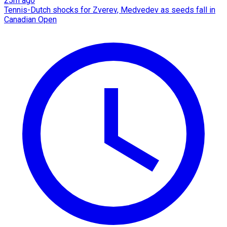
25m ago
Tennis-Dutch shocks for Zverev, Medvedev as seeds fall in
Canadian Open