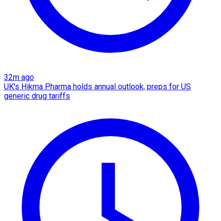
32m ago
UK's Hikma Pharma holds annual outlook, preps for US
generic drug tariffs