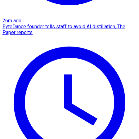
26m ago
ByteDance founder tells staff to avoid AI distillation, The
Paper reports