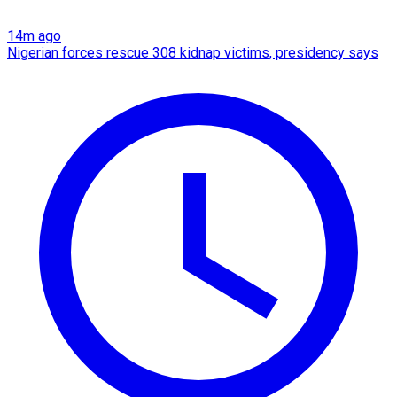
14m ago
Nigerian forces rescue 308 kidnap victims, presidency says