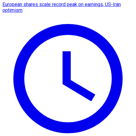
European shares scale record peak on earnings, US-Iran
optimism