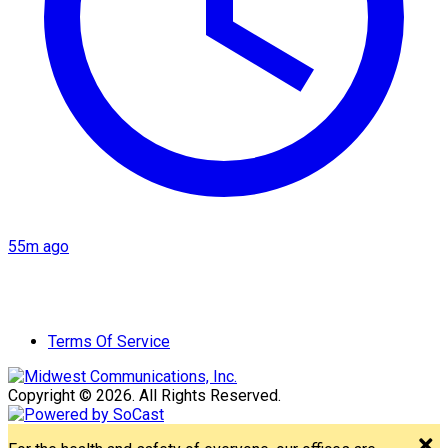
55m ago
Terms Of Service
Copyright © 2026. All Rights Reserved.