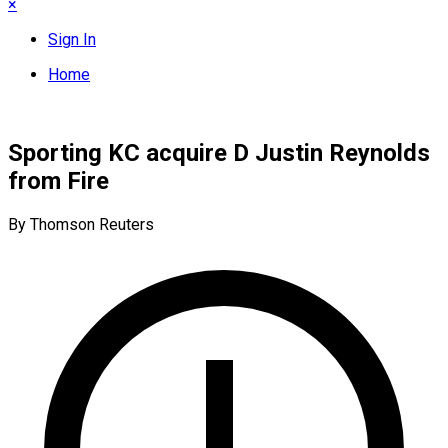
×
Sign In
Home
Sporting KC acquire D Justin Reynolds
from Fire
By Thomson Reuters