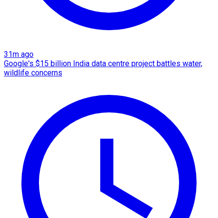
31m ago
Google's $15 billion India data centre project battles water,
wildlife concerns