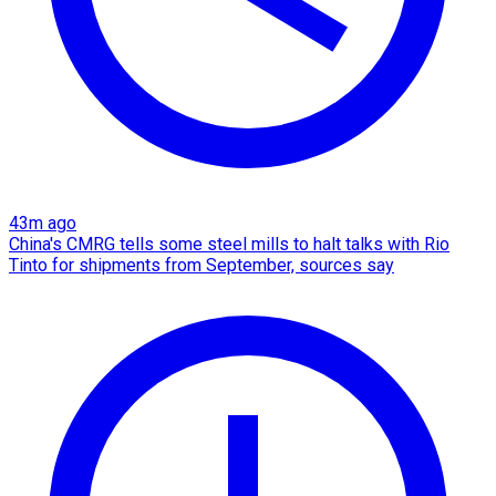
43m ago
China's CMRG tells some steel mills to halt talks with Rio
Tinto for shipments from September, sources say