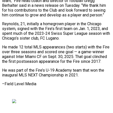
team,” Fire head coach and director of football Gregg ​
Berhalter said in a news release on Tuesday. “We thank him
for his ‍contributions to the Club ​and look forward to seeing
him ​continue to grow and develop as a ‍player and person.”
Reynolds, 21, initially a homegrown player in the Chicago
system, signed with the Fire’s first team on Jan. 1, 2023, and
spent much of the 2023-24 ‍Swiss Super League season with
Chicago’s sister club, FC Lugano.
He made 12 total MLS appearances (two starts) ‍with the ‍Fire
over three seasons and ​scored one goal — a game-winner ​
against ⁠Inter Miami CF on Sept. ‌30, 2025. That goal clinched
the first postseason appearance for the Fire since 2017.
He was part of the Fire’s U-19 Academy team that won the
inaugural MLS NEXT Championship in 2021.
–Field ⁠Level Media