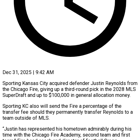
Dec 31, 2025 | 9:42 AM
Sporting Kansas City acquired defender Justin Reynolds from
the Chicago Fire, giving up a third-round pick in the ‍2028 MLS
SuperDraft and up to $100,000 in general allocation money.
Sporting KC also will send the Fire a percentage of the
transfer fee should they permanently transfer Reynolds to a
team ‌outside of MLS.
“Justin has represented ‌his hometown admirably during his
time with the Chicago Fire Academy, second team and first