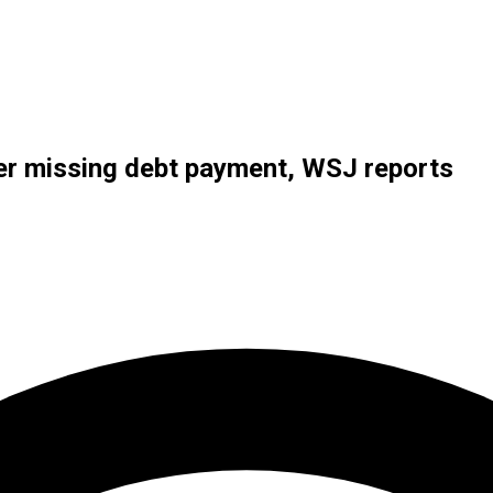
ter missing debt payment, WSJ reports