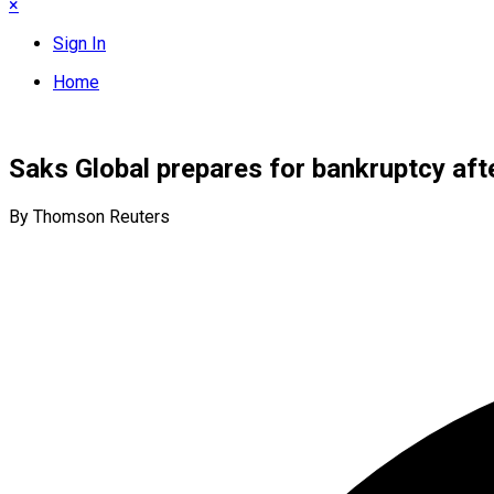
×
Sign In
Home
Saks Global prepares for bankruptcy af
By Thomson Reuters