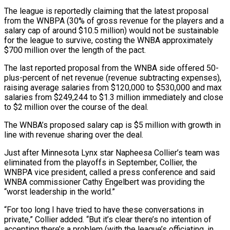
The league is reportedly claiming that the latest proposal
‌from the WNBPA (30% of gross revenue for the players and ‌a
salary cap of around $10.5 million) would not be sustainable
for the league to survive, costing the WNBA approximately
$700 million over the length of the pact.
The last reported proposal from the WNBA side offered 50-
plus-percent of net revenue (revenue subtracting expenses),
raising average ​salaries from $120,000 to $530,000 and max
salaries from $249,244 to $1.3 million immediately and close
to $2 million over the course of the deal.
The WNBA’s proposed salary cap is $5 ‍million with growth in
line with revenue ​sharing over the deal.
Just after Minnesota Lynx star Napheesa Collier’s ​team was
eliminated from the playoffs in September, Collier, the
WNBPA vice president, called ‍a press conference and said
WNBA commissioner Cathy Engelbert was providing the
“worst leadership in the world.”
“For too long I have tried to have these conversations in
private,” Collier added. “But it’s clear there’s no intention of
accepting there’s a problem (with the league’s officiating, in