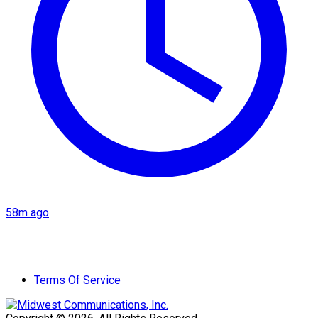
58m ago
Terms Of Service