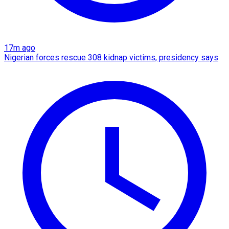
17m ago
Nigerian forces rescue 308 kidnap victims, presidency says