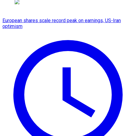
European shares scale record peak on earnings, US-Iran
optimism