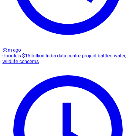
33m ago
Google's $15 billion India data centre project battles water,
wildlife concerns