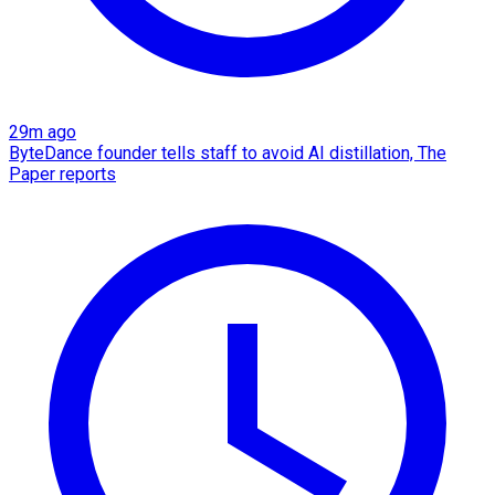
29m ago
ByteDance founder tells staff to avoid AI distillation, The
Paper reports