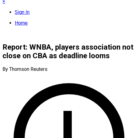
×
Sign In
Home
Report: WNBA, players association not
close on CBA as deadline looms
By Thomson Reuters