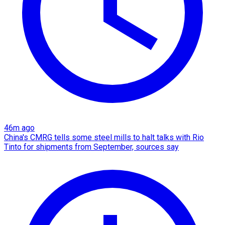
46m ago
China's CMRG tells some steel mills to halt talks with Rio
Tinto for shipments from September, sources say