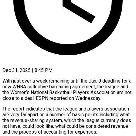
Dec 31, 2025 | 8:45 PM
With just over a week remaining until the Jan. 9 deadline for a
new WNBA collective bargaining agreement, the league and
the Women’s National Basketball Players Association are not
close to a deal, ‍ESPN reported on Wednesday.
The report indicates that the league and players association
are very far apart on a number of basic points including what
the revenue-sharing system, which the league currently does
not have, could look like, what could be considered revenue
and the process of accounting for expenses.