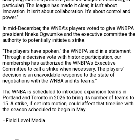
particular). The league has made it clear, it ‍isn’t about
innovation. It isn’t about collaboration. It’s about control and
power.”
In mid-December, the WNBA’s players voted to give WNBPA
president Nneka Ogwumike and the executive committee the
‍authority to potentially initiate ‍a strike.
“The players have spoken,” the WNBPA said in ​a statement.
“Through a decisive vote with historic participation, our
membership ​has ⁠authorized the WNBPA’s Executive
Committee to call a strike when ‌necessary. The players’
decision is an unavoidable response to the state of
negotiations with the WNBA and its teams.”
The WNBA is scheduled to introduce expansion teams in
Portland and Toronto in 2026 to bring its number of teams to
15. A strike, if set into motion, could affect that timeline with
the season scheduled to begin ⁠in May.
–Field Level Media