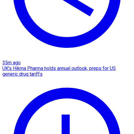
35m ago
UK's Hikma Pharma holds annual outlook, preps for US
generic drug tariffs