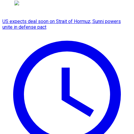
US expects deal soon on Strait of Hormuz; Sunni powers
unite in defense pact