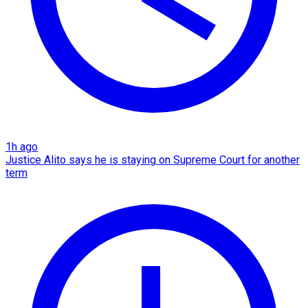
1h ago
Justice Alito says he is staying on Supreme Court for another
term