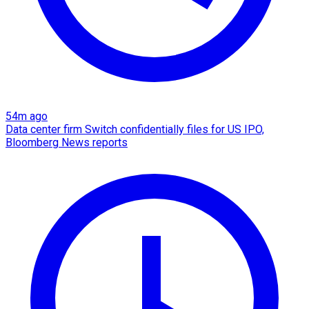
54m ago
Data center firm Switch confidentially files for US IPO,
Bloomberg News reports