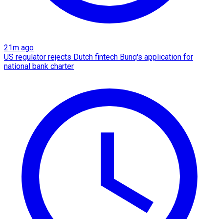
21m ago
US regulator rejects Dutch fintech Bunq's application for
national bank charter