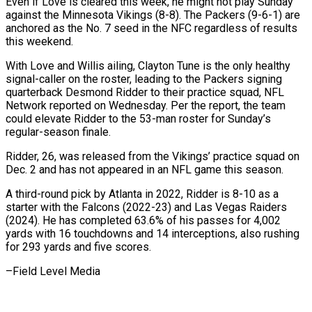
Even if Love is cleared this week, he might not play Sunday ​
against the Minnesota Vikings (8-8). The Packers (9-6-1) are
anchored as the No. 7 seed in ‍the NFC regardless of results ​
this weekend.
With Love and Willis ​ailing, Clayton Tune is the only healthy
signal-caller ‍on the roster, leading to the Packers signing
quarterback Desmond Ridder to their practice squad, NFL
Network reported on Wednesday. Per the report, the team
could elevate Ridder to the ‍53-man roster for Sunday’s
regular-season finale.
Ridder, 26, was released from the Vikings’ practice squad on
Dec. 2 ‍and has ‍not appeared in an NFL ​game this season.
A third-round pick by ​Atlanta ⁠in 2022, Ridder is 8-10 as ‌a
starter with the Falcons (2022-23) and Las Vegas Raiders
(2024). He has completed 63.6% of his passes for 4,002
yards with 16 touchdowns and 14 interceptions, also rushing
for 293 yards and five scores.
–Field ⁠Level Media