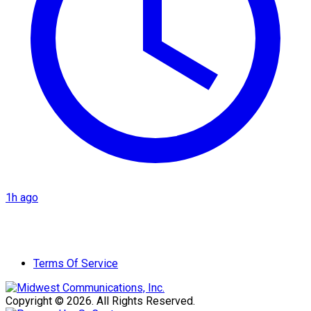
1h ago
Terms Of Service
Copyright © 2026. All Rights Reserved.