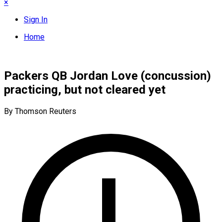
×
Sign In
Home
Packers QB Jordan Love (concussion)
practicing, but not cleared yet
By Thomson Reuters