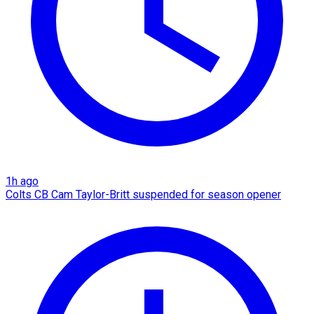
1h ago
Colts CB Cam Taylor-Britt suspended for season opener