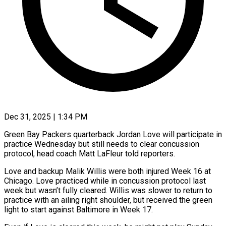
Dec 31, 2025 | 1:34 PM
Green Bay Packers quarterback Jordan Love will participate in
practice Wednesday but still needs to clear concussion
protocol, head ‍coach Matt LaFleur told reporters.
Love and backup Malik Willis were both injured Week 16 at
Chicago. Love practiced while in concussion protocol last
week but wasn’t fully cleared. Willis was slower to ‌return to
practice with an ailing ‌right shoulder, but received the green
light to start against Baltimore in Week 17.