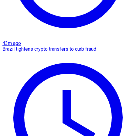
43m ago
Brazil tightens crypto transfers to curb fraud