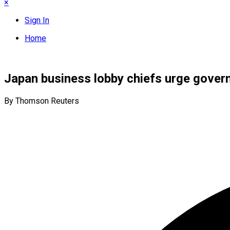
×
Sign In
Home
Japan business lobby chiefs urge gover
By Thomson Reuters