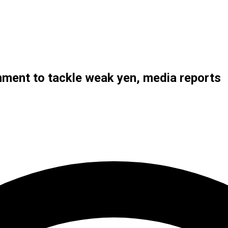
nment to tackle weak yen, media reports