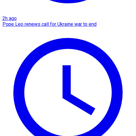
2h ago
Pope Leo renews call for Ukraine war to end