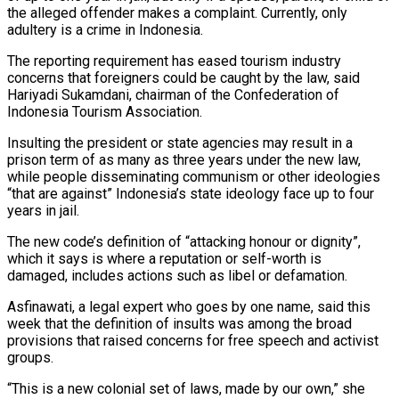
‍the alleged offender makes a complaint. Currently, only
adultery is a crime in Indonesia.
The reporting requirement has eased tourism industry
concerns that foreigners could be caught by the law, said
Hariyadi Sukamdani, chairman of the Confederation of
Indonesia Tourism Association.
Insulting the president or state agencies may result in a
prison term of as many as three years under the new ‍law,
while people disseminating communism or other ideologies
“that are against” Indonesia’s state ideology face up to four
years in jail.
The new code’s definition of “attacking honour or dignity”,
which it says is where ‍a reputation or self-worth is
damaged, includes ‍actions such as libel or defamation.
Asfinawati, a legal expert who goes ​by one name, said this
week that the definition of insults ​was among ⁠the broad
provisions that raised concerns for free speech and ‌activist
groups.
“This is a new colonial set of laws, made by our own,” she