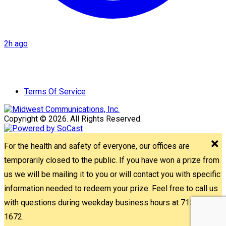
2h ago
Terms Of Service
Copyright © 2026. All Rights Reserved.
For the health and safety of everyone, our offices are
temporarily closed to the public. If you have won a prize from
us we will be mailing it to you or will contact you with specific
information needed to redeem your prize. Feel free to call us
with questions during weekday business hours at 715-842-
1672.