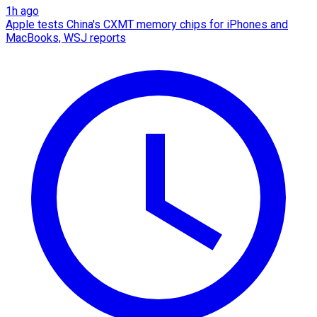
1h ago
Apple tests China's CXMT memory chips for iPhones and
MacBooks, WSJ reports