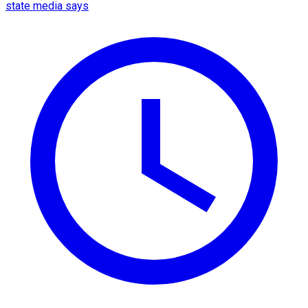
state media says