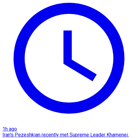
1h ago
Iran's Pezeshkian recently met Supreme Leader Khamenei,