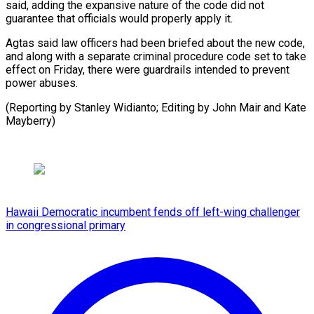
said, adding the expansive nature of the code did not
guarantee that officials would properly apply it.
Agtas said law officers had been briefed about the new code,
and along with a separate criminal procedure code set to take
effect on Friday, there were guardrails intended to prevent
power abuses.
(Reporting by Stanley Widianto; Editing by John ⁠Mair and Kate
Mayberry)
Hawaii Democratic incumbent fends off left-wing challenger
in congressional primary