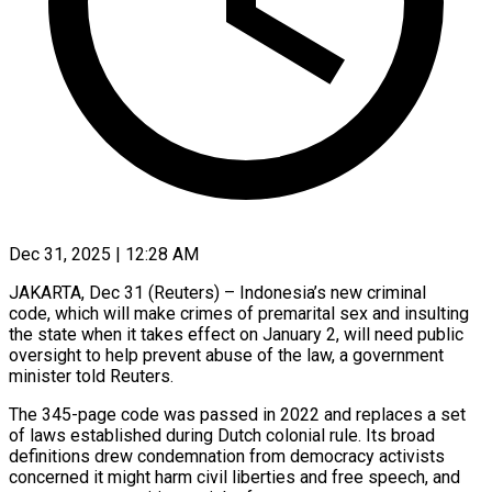
Dec 31, 2025 | 12:28 AM
JAKARTA, Dec 31 (Reuters) – Indonesia’s new criminal
code, which will make crimes of premarital sex and insulting
the state when it takes effect on January 2, will need public
oversight to help prevent abuse of the law, a government
minister told ‍Reuters.
The 345-page code was passed in 2022 and replaces a set
of laws established during Dutch colonial rule. Its broad
definitions drew condemnation from democracy activists
concerned it might harm civil liberties and free speech, and