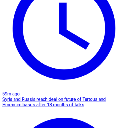
59m ago
Syria and Russia reach deal on future of Tartous and
Hmeimim bases after 18 months of talks