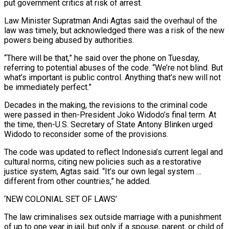
put government critics at risk of arrest.
Law Minister Supratman Andi Agtas said the overhaul of the
law was timely, but acknowledged there was a risk of the new
powers being abused by ‌authorities.
“There will be that,” he said over the phone on Tuesday,
‌referring to potential abuses of the code. “We’re not blind. But
what’s important is public control. Anything that’s new will not
be immediately perfect.”
Decades in the making, the revisions to the criminal code
were passed in then-President Joko Widodo’s final term. At
the time, then-U.S. Secretary of State Antony Blinken urged ​
Widodo to reconsider some of the provisions.
The code was updated to reflect Indonesia’s current legal and
cultural norms, citing new policies such as a restorative
justice system, Agtas said. “It’s our ‍own legal system …
different from other countries,” he added.
‘NEW ​COLONIAL SET OF LAWS’
The law criminalises sex outside marriage with a ​punishment
of up to one year in jail, but only if a spouse, parent, or child of