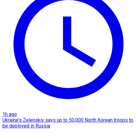
1h ago
Ukraine's Zelenskiy says up to 50,000 North Korean troops to
be deployed in Russia