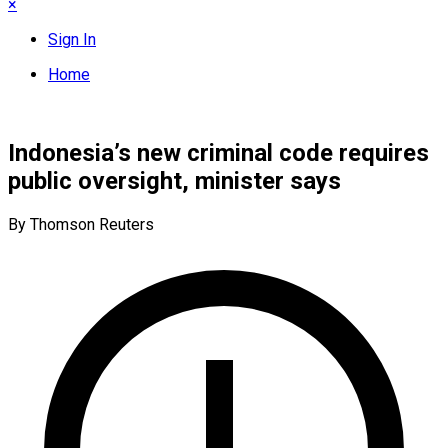
×
Sign In
Home
Indonesia’s new criminal code requires
public oversight, minister says
By Thomson Reuters