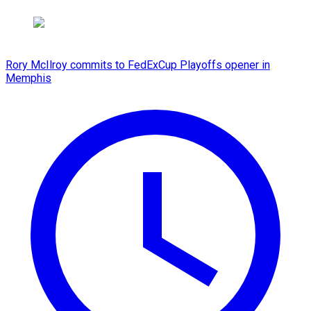
Rory McIlroy commits to FedExCup Playoffs opener in
Memphis