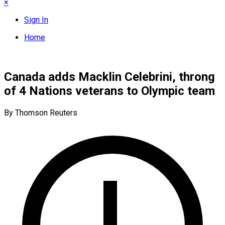
×
Sign In
Home
Canada adds Macklin Celebrini, throng
of 4 Nations veterans to Olympic team
By Thomson Reuters