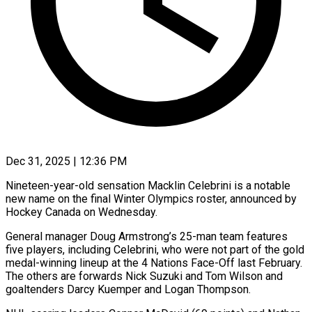
Dec 31, 2025 | 12:36 PM
Nineteen-year-old sensation Macklin Celebrini is a notable
new name on the final Winter Olympics roster, announced by
Hockey Canada on Wednesday.
General manager Doug Armstrong’s 25-man team features
five players, ‍including Celebrini, who were not part of the gold
medal-winning lineup at the 4 Nations Face-Off last February.
The others are forwards Nick Suzuki and Tom Wilson and
goaltenders Darcy Kuemper and Logan Thompson.