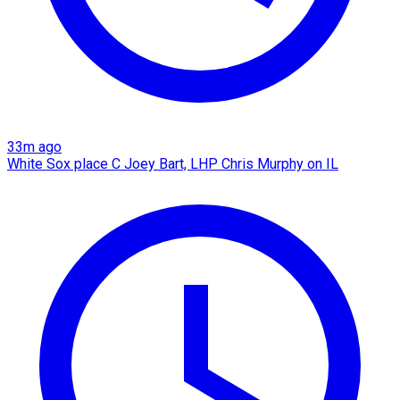
33m ago
White Sox place C Joey Bart, LHP Chris Murphy on IL