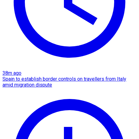
38m ago
Spain to establish border controls on travellers from Italy
amid migration dispute