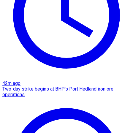
42m ago
Two-day strike begins at BHP's Port Hedland iron ore
operations