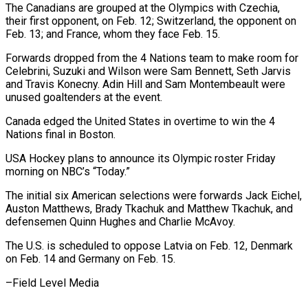
The Canadians are grouped at the Olympics with Czechia,
their first opponent, on Feb. 12; Switzerland, the opponent on
‍Feb. 13; and France, whom they face Feb. 15.
Forwards dropped from the 4 Nations team to make room for
Celebrini, Suzuki and Wilson were Sam ‍Bennett, Seth Jarvis
and ‍Travis Konecny. Adin Hill and Sam Montembeault were ​
unused goaltenders at the event.
Canada edged the United States ​in ⁠overtime to win the 4
Nations final in ‌Boston.
USA Hockey plans to announce its Olympic roster Friday
morning on NBC’s “Today.”
The initial six American selections were forwards Jack Eichel,
Auston Matthews, Brady Tkachuk and Matthew Tkachuk, and
defensemen Quinn Hughes and Charlie McAvoy.
The U.S. is scheduled to oppose Latvia on Feb. 12, Denmark
on Feb. 14 and Germany on Feb. ⁠15.
–Field Level Media