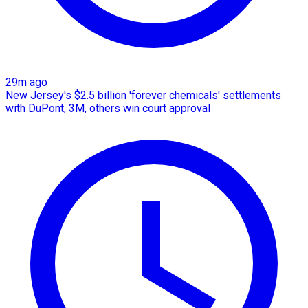
29m ago
New Jersey's $2.5 billion 'forever chemicals' settlements
with DuPont, 3M, others win court approval