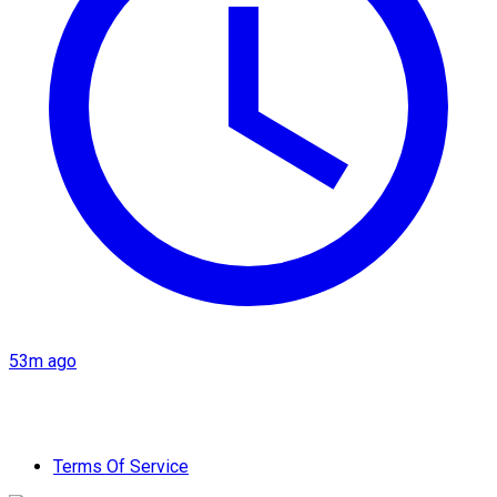
53m ago
Terms Of Service