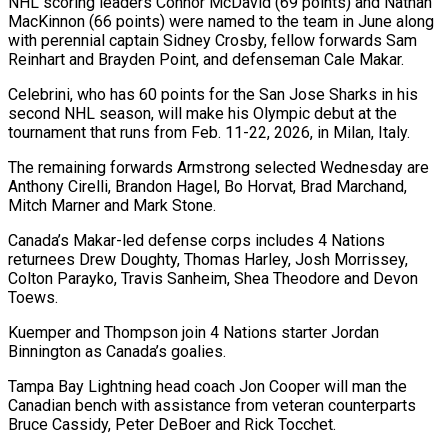
NHL scoring leaders Connor McDavid (69 points) and Nathan
MacKinnon (66 points) were named to the team in June along
‌with perennial captain Sidney Crosby, fellow forwards Sam
‌Reinhart and Brayden Point, and defenseman Cale Makar.
Celebrini, who has 60 points for the San Jose Sharks in his
second NHL season, will make his Olympic debut at the
tournament that runs from Feb. 11-22, 2026, in Milan, ​Italy.
The remaining forwards Armstrong selected Wednesday are
Anthony Cirelli, Brandon Hagel, Bo Horvat, Brad Marchand,
Mitch Marner and Mark Stone.
Canada’s Makar-led defense ‍corps includes 4 Nations
returnees Drew ​Doughty, Thomas Harley, Josh Morrissey,
Colton Parayko, Travis Sanheim, ​Shea Theodore and Devon
Toews.
Kuemper and Thompson join 4 Nations starter Jordan
‍Binnington as Canada’s goalies.
Tampa Bay Lightning head coach Jon Cooper will man the
Canadian bench with assistance from veteran counterparts
Bruce Cassidy, Peter DeBoer and Rick Tocchet.