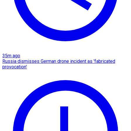
35m ago
Russia dismisses German drone incident as 'fabricated
provocation'