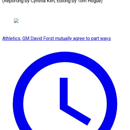
(Reporting by Cynthia Kim; Editing by Tom ⁠Hogue)
Athletics, GM David Forst mutually agree to part ways