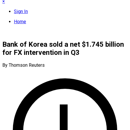
×
Sign In
Home
Bank of Korea sold a net $1.745 billion
for FX intervention in Q3
By Thomson Reuters