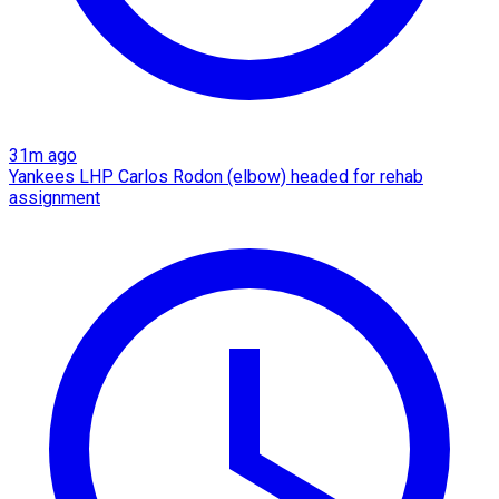
31m ago
Yankees LHP Carlos Rodon (elbow) headed for rehab
assignment