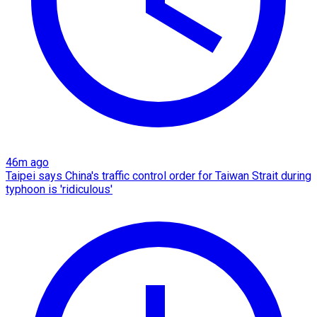
46m ago
Taipei says China's traffic control order for Taiwan Strait during
typhoon is 'ridiculous'