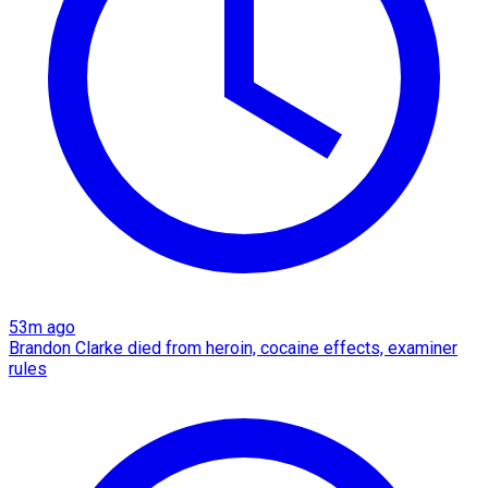
53m ago
Brandon Clarke died from heroin, cocaine effects, examiner
rules