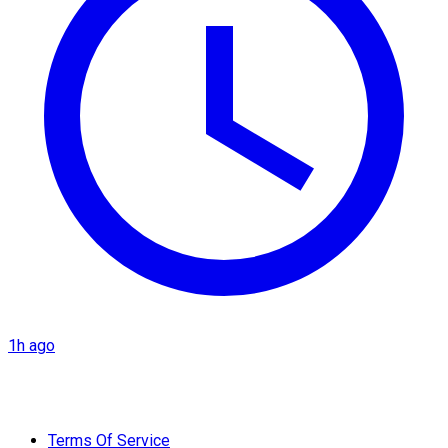
1h ago
Terms Of Service