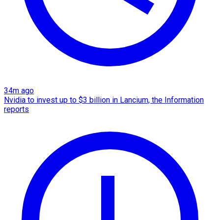
34m ago
Nvidia to invest up to $3 billion in Lancium, the Information
reports