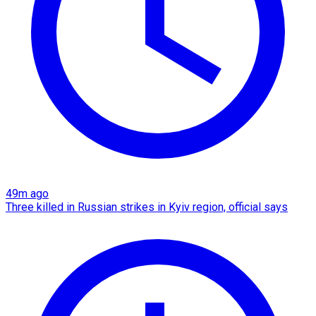
49m ago
Three killed in Russian strikes in Kyiv region, official says