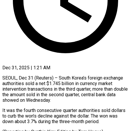
Dec 31, 2025 | 1:21 AM
SEOUL, Dec 31 (Reuters) – South Korea’s foreign ‍exchange
authorities sold a net $1.745 billion in currency market
‌intervention transactions ‌in the third quarter, more than double
the amount ​sold in the second ‍quarter, ​central bank ​data
showed on ‍Wednesday.
It was the fourth consecutive quarter authorities sold dollars
‍to curb the won’s decline against ‍the ‍dollar. The ​won was ​
down ⁠about 3.7% ‌during the three-month period.