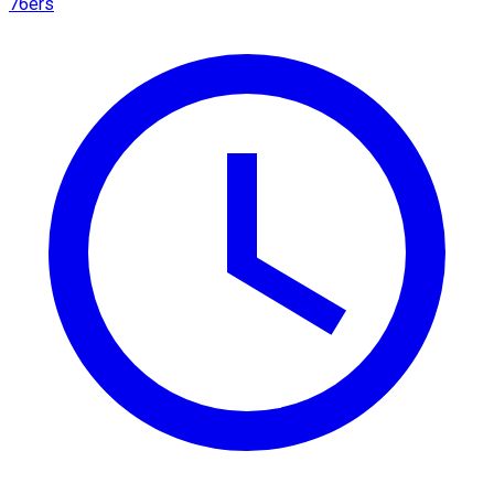
76ers