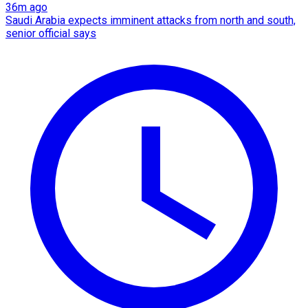
36m ago
Saudi Arabia expects imminent attacks from north and south,
senior official says