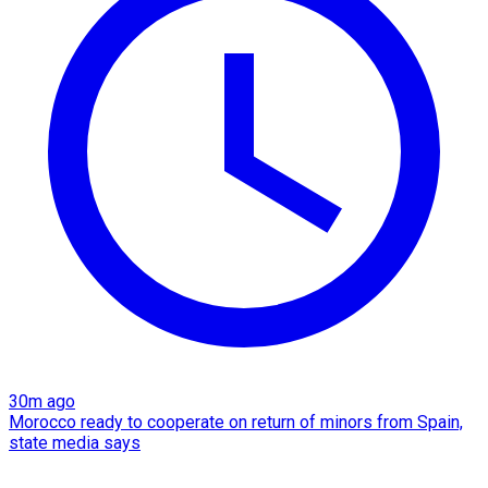
30m ago
Morocco ready to cooperate on return of minors from Spain,
state media says