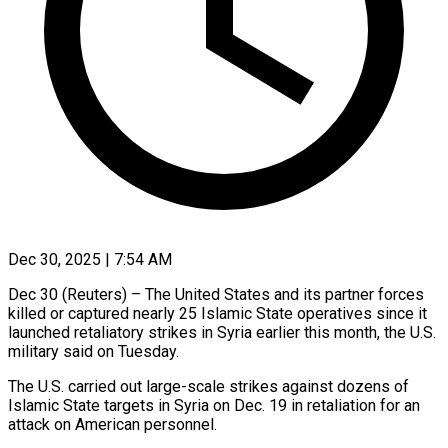
Dec 30, 2025 | 7:54 AM
Dec 30 (Reuters) – The United States and its partner forces
‍killed or captured nearly 25 Islamic State operatives since it
launched retaliatory strikes in ‌Syria earlier this ‌month, the U.S.
military said on Tuesday.
The U.S. carried out large-scale strikes against ​dozens of
Islamic State targets in ‍Syria on ​Dec. 19 in ​retaliation for an
attack ‍on American personnel.