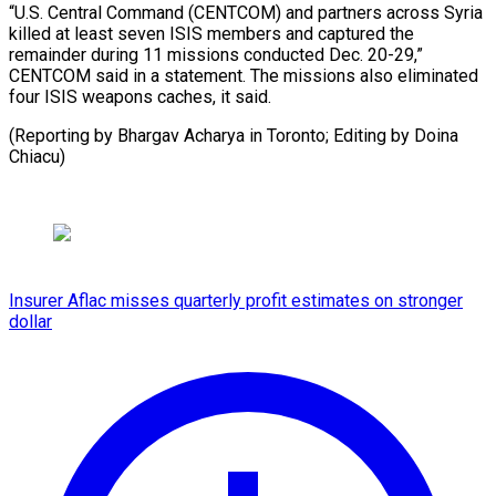
“U.S. Central Command (CENTCOM) and partners across Syria
killed at least seven ‍ISIS members and captured the
remainder during 11 missions ‍conducted ‍Dec. 20-29,”
CENTCOM ​said in ​a ⁠statement. The missions ‌also eliminated
four ISIS weapons caches, it said.
(Reporting by Bhargav Acharya in Toronto; Editing by Doina
⁠Chiacu)
Insurer Aflac misses quarterly profit estimates on stronger
dollar