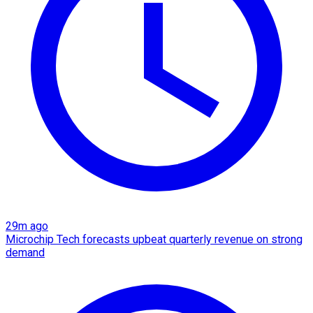
29m ago
Microchip Tech forecasts upbeat quarterly revenue on strong
demand