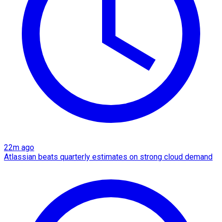
22m ago
Atlassian beats quarterly estimates on strong cloud demand