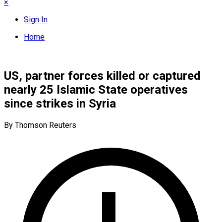
×
Sign In
Home
US, partner forces killed or captured
nearly 25 Islamic State operatives
since strikes in Syria
By Thomson Reuters