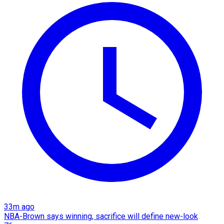
33m ago
NBA-Brown says winning, sacrifice will define new-look