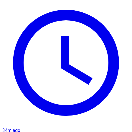
34m ago