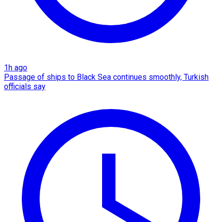
1h ago
Passage of ships to Black Sea continues smoothly, Turkish
officials say