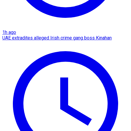
1h ago
UAE extradites alleged Irish crime gang boss Kinahan