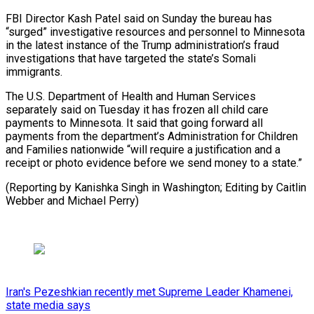
FBI Director Kash Patel said on Sunday the bureau has
“surged” investigative resources and personnel to Minnesota
in the latest instance of ‍the Trump administration’s ‍fraud
investigations that have targeted the state’s ​Somali
immigrants.
The U.S. Department of Health and Human ​Services
separately ⁠said on Tuesday it has frozen all ‌child care
payments to Minnesota. It said that going forward all
payments from the department’s Administration for Children
and Families nationwide “will require a justification and a
receipt or photo evidence before we send money to a state.”
(Reporting by Kanishka Singh in Washington; Editing by Caitlin
Webber ⁠and Michael Perry)
Iran's Pezeshkian recently met Supreme Leader Khamenei,
state media says