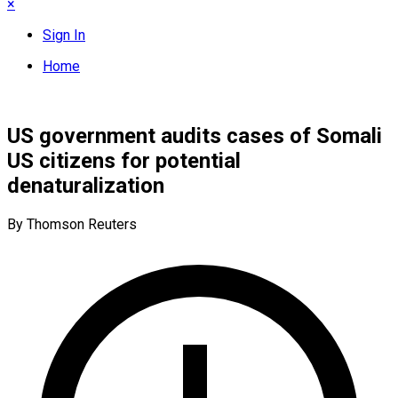
×
Sign In
Home
US government audits cases of Somali
US citizens for potential
denaturalization
By Thomson Reuters