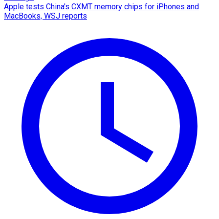
Apple tests China's CXMT memory chips for iPhones and
MacBooks, WSJ reports