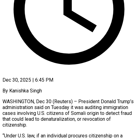
Dec 30, 2025 | 6:45 PM
By Kanishka Singh
WASHINGTON, Dec 30 (Reuters) – President Donald Trump’s
administration said on Tuesday it was auditing immigration
cases involving U.S. citizens of Somali origin to detect fraud
that ‍could lead to denaturalization, or revocation of
citizenship.
“Under U.S. law, if an individual procures citizenship on a