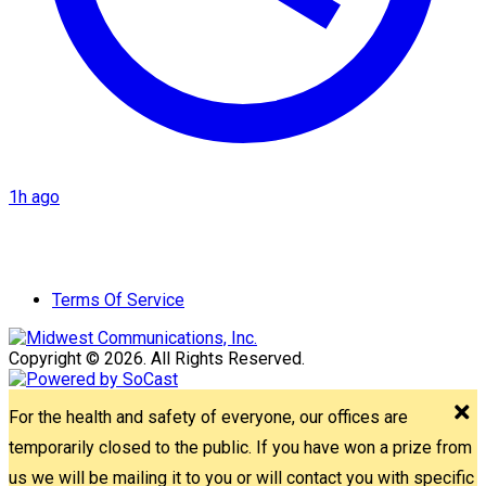
1h ago
Terms Of Service
Copyright © 2026. All Rights Reserved.
For the health and safety of everyone, our offices are
temporarily closed to the public. If you have won a prize from
us we will be mailing it to you or will contact you with specific