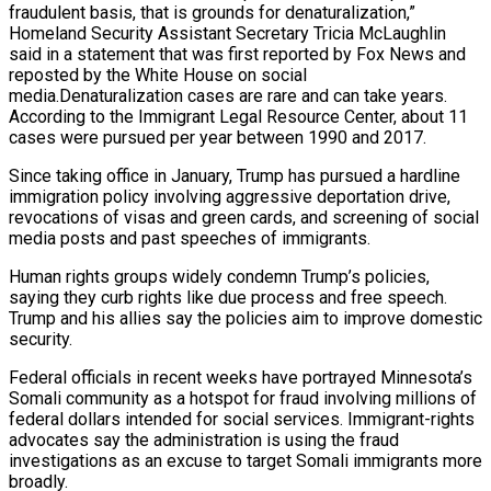
fraudulent basis, that is grounds for denaturalization,”
Homeland Security Assistant Secretary Tricia McLaughlin
said in a statement that was first reported by Fox News and
reposted by the ‌White House on social
media.Denaturalization cases are rare ‌and can take years.
According to the Immigrant Legal Resource Center, about 11
cases were pursued per year between 1990 and 2017.
Since taking office in January, Trump has pursued a hardline
immigration policy involving ​aggressive deportation drive,
revocations of visas and green cards, and screening of social
media posts and past speeches of immigrants.
Human ‍rights groups widely condemn Trump’s policies, ​
saying they curb rights like due process and free ​speech.
Trump and his allies say the policies aim to improve ‍domestic
security.
Federal officials in recent weeks have portrayed Minnesota’s
Somali community as a hotspot for fraud involving millions of
federal dollars intended for social services. Immigrant-rights
advocates say the administration is using the fraud
investigations as an excuse to target Somali ‍immigrants more
broadly.