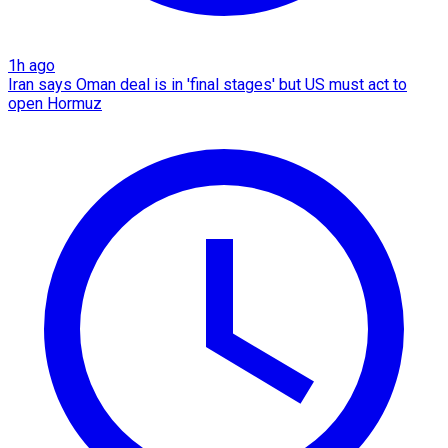
1h ago
Iran says Oman deal is in 'final stages' but US must act to
open Hormuz