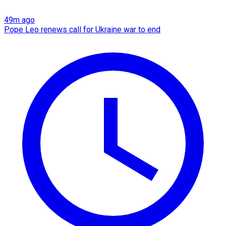
49m ago
Pope Leo renews call for Ukraine war to end