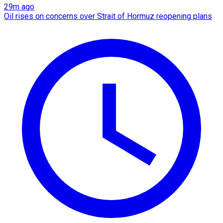
29m ago
Oil rises on concerns over Strait of Hormuz reopening plans