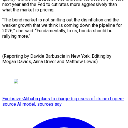
next year and the Fed to cut rates more aggressively than
what the market is pricing.
“The bond market is not sniffing out the disinflation and the
weaker growth that we think is coming down the pipeline for
2026,” she said. “Fundamentally, to us, bonds should be
rallying more.”
(Reporting by Davide Barbuscia in New York; Editing by
⁠Megan Davies, Anna Driver and Matthew Lewis)
Exclusive-Alibaba plans to charge big users of its next open-
source AI model, sources say