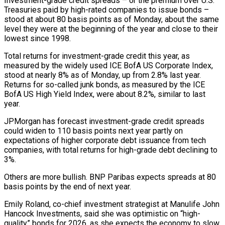
Investment-grade credit spreads – or the premium over U.S.
Treasuries paid by high-rated companies to issue bonds –
stood at about 80 basis points as of Monday, about the same
level they were at the beginning of the year and close to their
lowest since ‍1998.
Total returns for investment-grade credit this year, as
measured by ‍the widely used ICE BofA US Corporate Index,
stood at nearly 8% as of Monday, up from 2.8% ​last year.
Returns for so-called junk bonds, as measured by the ICE
BofA US High Yield Index, were about ​8.2%, similar to ⁠last
year.
JPMorgan has forecast investment-grade credit spreads
could widen to 110 basis points next year partly on
‌expectations of higher corporate debt issuance from tech
companies, with total returns for high-grade debt declining to
3%.
Others are more bullish. BNP Paribas expects spreads at 80
basis points by the end of next year.
Emily Roland, co-chief investment strategist at Manulife John
Hancock Investments, said she was optimistic on “high-
quality” bonds for 2026, as she expects the economy to slow