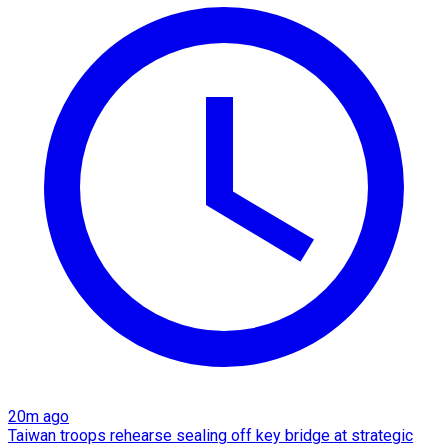
20m ago
Taiwan troops rehearse sealing off key bridge at strategic