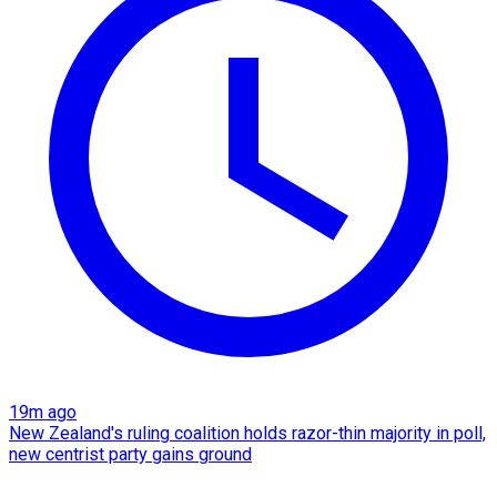
19m ago
New Zealand's ruling coalition holds razor-thin majority in poll,
new centrist party gains ground