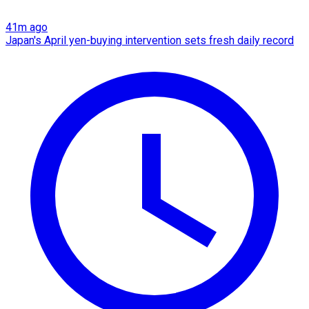
41m ago
Japan's April yen-buying intervention sets fresh daily record