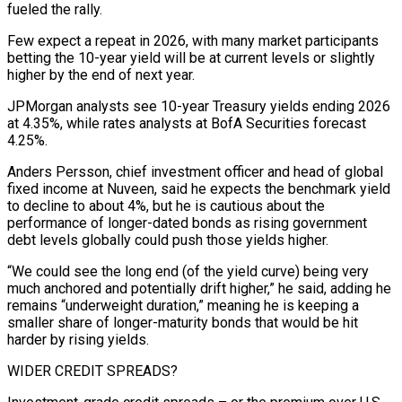
fueled the rally.
Few expect a repeat in 2026, with many market participants
betting the 10-year yield will be at current ‍levels or slightly
higher by the end of next year.
JPMorgan analysts see 10-year Treasury yields ending 2026
at 4.35%, while rates analysts at BofA Securities forecast
4.25%.
Anders Persson, chief investment officer and head of global
fixed income at Nuveen, said he expects the benchmark yield
to decline to about 4%, but he is cautious about the
performance of longer-dated bonds as rising government
debt levels globally could push those yields higher.
“We could see the long end (of the yield curve) being very
much anchored and potentially drift higher,” he said, adding he
remains “underweight duration,” meaning he is keeping a
smaller share of longer-maturity ‍bonds that would be hit
harder by rising yields.
WIDER CREDIT SPREADS?