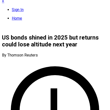
×
Sign In
Home
US bonds shined in 2025 but returns
could lose altitude next year
By Thomson Reuters