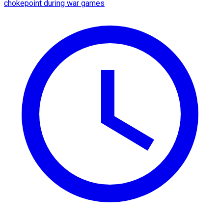
chokepoint during war games