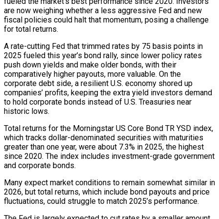
fueled the market’s best performance since 2020. Investors
are now weighing ‍whether a less aggressive Fed and new
fiscal policies could halt that momentum, posing a challenge
for total returns.
A rate-cutting Fed that trimmed rates by 75 basis points in
2025 fueled this year’s bond rally, since lower policy rates
push down yields and make older bonds, with their
comparatively higher payouts, more valuable. On the
corporate debt side, a resilient U.S. economy shored up
companies’ profits, keeping the extra yield investors demand
to hold corporate bonds instead of U.S. Treasuries near
historic lows.
Total returns for the Morningstar US Core Bond TR YSD index,
which tracks dollar-denominated securities with maturities
greater than one year, were about 7.3% in 2025, the highest
since 2020. The index includes investment-grade ‌government
and corporate bonds.
Many expect market conditions to remain somewhat similar in
2026, but total returns, which include bond ‌payouts and price
fluctuations, could struggle to match 2025’s performance.
The Fed is largely expected to cut rates by a smaller amount