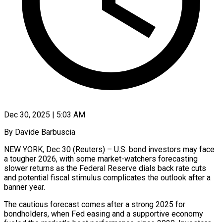
Dec 30, 2025 | 5:03 AM
By Davide Barbuscia
NEW YORK, Dec 30 (Reuters) – U.S. bond investors may face
a tougher 2026, with some market-watchers forecasting
slower returns as the Federal Reserve dials back rate cuts
and potential fiscal stimulus complicates the outlook after a
banner year.
The cautious forecast comes after a strong 2025 for
bondholders, when Fed easing and a supportive economy