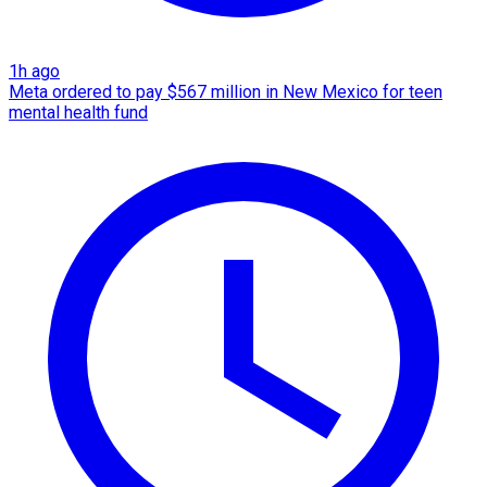
1h ago
Meta ordered to pay $567 million in New Mexico for teen
mental health fund