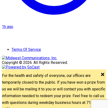
1h ago
Terms Of Service
Copyright © 2026. All Rights Reserved.
For the health and safety of everyone, our offices are
temporarily closed to the public. If you have won a prize from
us we will be mailing it to you or will contact you with specific
information needed to redeem your prize. Feel free to call us
with questions during weekday business hours at 715-842-