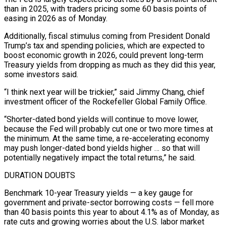
than in 2025, with traders pricing some 60 basis points of
easing in 2026 as of Monday.
Additionally, fiscal stimulus coming from President Donald
Trump’s tax and spending policies, which are expected to
boost economic growth in 2026, could prevent long-term
Treasury yields from dropping as much as they did this year,
some investors said.
“I think next year will be trickier,” ​said Jimmy Chang, chief
investment officer of the Rockefeller Global Family Office.
“Shorter-dated bond yields will continue to move lower,
because the Fed will probably cut one or two more times at
the minimum. At the same time, a re-accelerating economy
may push longer-dated bond yields higher … so that will
potentially negatively impact the ‍total returns,” he said.
DURATION DOUBTS
Benchmark 10-year Treasury yields — a key gauge for
government and private-sector ​borrowing costs — fell more
than 40 basis points this year to about 4.1% as of Monday, as
rate cuts and ​growing worries about the U.S. labor market