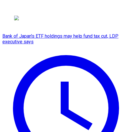
Bank of Japan's ETF holdings may help fund tax cut, LDP
executive says