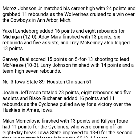
Morez Johnson Jr. matched his career high with 24 points and
grabbed 11 rebounds as the Wolverines cruised to a win over
the Cowboys in Ann Arbor, Mich.
Yaxel Lendeborg added 16 points and eight rebounds for
Michigan (12-0). Aday Mara finished with 13 points, six
rebounds and five assists, and Trey McKenney also logged
13 points.
Garwey Dual scored 15 points on 5-for-13 shooting to lead
McNeese (10-3). Larry Johnson finished with 14 points and a
team-high seven rebounds.
No. 3 Iowa State 89, Houston Christian 61
Joshua Jefferson totaled 23 points, ‌eight rebounds and five
assists and Blake Buchanan added 16 points and 11
rebounds as the Cyclones pulled away for a victory over the
Huskies in Ames, Iowa.
Milan Momcilovic finished with 13 ‌points and Killyan Toure
had 11 points for the Cyclones, who were coming off an
eight-day break. Iowa State improved to 13-0 for the second