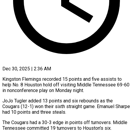
Dec 30, 2025 | 2:36 AM
Kingston Flemings recorded 15 points and five assists to
help No. 8 Houston hold off visiting Middle Tennessee 69-60
in nonconference play on Monday night.
JoJo Tugler added 13 points and six rebounds as the
Cougars (12-1) won their sixth straight game. Emanuel Sharpe
had 10 points and three steals.
The Cougars had a 30-3 edge in points off turnovers. Middle
Tennessee committed 19 turnovers to Houston’s six.