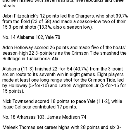
and he finished with seven ‍assists, five rebounds and three
steals.
Jabri Fitzpatrick’s 12 points led the Chargers, who shot 39.7%
from the field (23 of 58) and made a season-low two of their
15 3-point shots (13.3%, also a season low).
No. 14 Alabama 102, Yale 78
Aden Holloway scored 26 points and made five of the hosts’
season-high 22 3-pointers as the Crimson Tide smashed the
Bulldogs in Tuscaloosa, Ala.
Alabama (11-3) finished 22-for-54 (40.7%) from the 3-point
arc en route to its seventh win in eight games. Eight players
made at least one long-range shot for the Crimson Tide, led
by Holloway (5-for-10) and Latrell Wrightsell Jr. (5-for-15 for
15 points).
Nick Townsend scored 18 points to pace Yale (11-2), while
Isaac Celiscar contributed 17 points.
No. 18 Arkansas 103, James Madison 74
Meleek Thomas set career highs with 28 points and six 3-