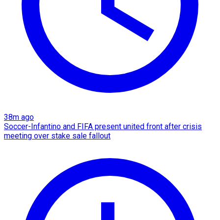
38m ago
Soccer-Infantino and FIFA present united front after crisis
meeting over stake sale fallout