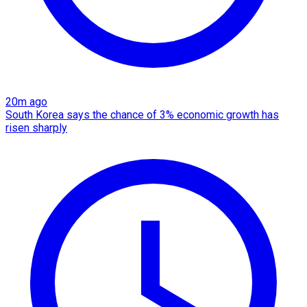
20m ago
South Korea says the chance of 3% economic growth has
risen sharply