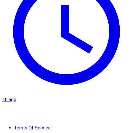
1h ago
Terms Of Service