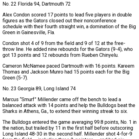
No. 22 Florida 94, Dartmouth 72
Alex Condon ‍scored 17 points to lead five players in double
figures as the Gators closed out their nonconference
schedule with their fourth straight win, a domination of the Big
Green in Gainesville, ​Fla.
Condon shot 4 of 9 from the field and 9 of 12 at the free-
throw line. He added nine rebounds for the Gators (9-4), who
got 13 points and 12 rebounds ​from Rueben Chinyelu.
Cameron McNamee paced ⁠Dartmouth with 16 points. Kareem
Thomas and Jackson Munro had 15 points each for the Big
Green (5-7).
No. 23 Georgia 89, Long Island 74
Marcus “Smurf” Millender came off the bench to ‌lead a
balanced attack with 14 points and help the Bulldogs beat the
Sharks in Athens, Ga., to extend their winning streak to six.
The Bulldogs entered the game averaging 99.8 points, No. 1 in
the nation, but trailed by 11 in the first half before outscoring
Long Island 48-30 in the second half. Millender shot 4-for-9