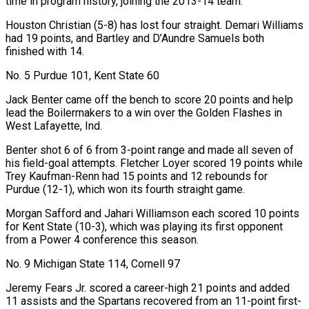
time in program history, joining the 2013-14 team.
Houston Christian (5-8) has lost four straight. Demari Williams
had 19 points, and Bartley and D’Aundre Samuels both
finished with 14.
No. 5 Purdue 101, Kent State 60
Jack Benter came off the bench to score 20 points and help
lead the Boilermakers to a win over the Golden Flashes in
West Lafayette, Ind.
Benter shot 6 of 6 from 3-point range and made all seven of
his field-goal attempts. Fletcher Loyer scored 19 points while
Trey Kaufman-Renn had 15 points and 12 rebounds for
Purdue (12-1), which won its fourth straight game.
Morgan Safford and Jahari Williamson each scored 10 points
for Kent State (10-3), which was playing its ​first opponent
from a Power 4 conference this season.
No. 9 Michigan State 114, Cornell 97
Jeremy Fears Jr. scored a career-high 21 points and added
11 assists and the Spartans recovered from an 11-point first-