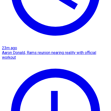
23m ago
Aaron Donald, Rams reunion nearing reality with official
workout