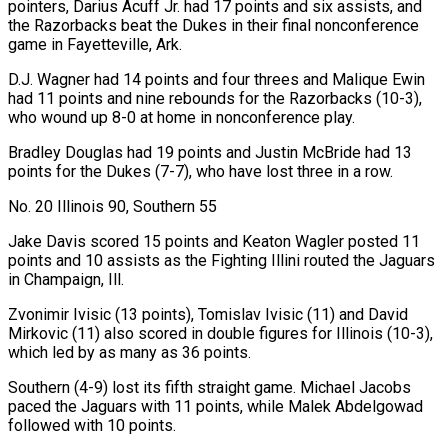
pointers, Darius Acuff Jr. had 17 points and six assists, and
the Razorbacks beat the Dukes in their final nonconference
game in Fayetteville, Ark.
D.J. Wagner had 14 points and four threes and Malique Ewin
had 11 points and nine rebounds for the Razorbacks (10-3),
who wound ‍up 8-0 at home in nonconference play.
Bradley Douglas had 19 points and Justin McBride had 13
points for the Dukes (7-7), who have lost three in a row.
No. 20 Illinois 90, Southern 55
Jake Davis scored 15 points and Keaton Wagler posted 11
points and 10 assists as the Fighting Illini routed the Jaguars
in Champaign, Ill.
Zvonimir Ivisic (13 points), Tomislav Ivisic (11) and David
Mirkovic (11) also scored in double figures for Illinois (10-3),
which led by as many as 36 points.
Southern (4-9) lost its fifth straight game. Michael Jacobs
paced the Jaguars ‍with 11 points, while Malek Abdelgowad
followed with 10 points.