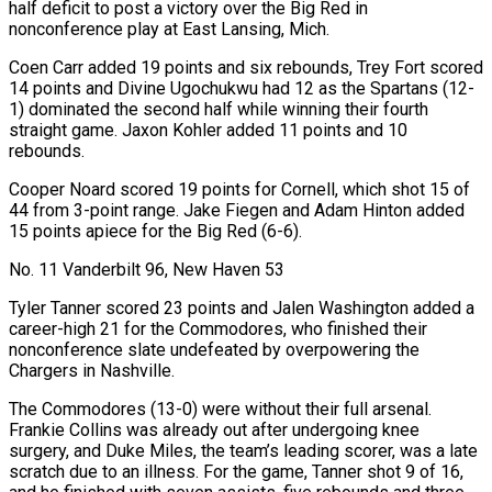
half deficit to post a victory over the Big Red in
nonconference play at East Lansing, Mich.
Coen Carr added 19 points and six rebounds, Trey Fort scored
14 points and Divine Ugochukwu had 12 as the Spartans (12-
1) dominated the second half while winning their fourth
straight game. Jaxon Kohler added 11 points and 10
‍rebounds.
Cooper Noard scored 19 points for Cornell, which shot 15 of
44 from 3-point range. Jake Fiegen and Adam Hinton added
15 points apiece for the ​Big Red (6-6).
No. 11 Vanderbilt 96, New Haven 53
Tyler Tanner scored 23 points and Jalen Washington added a
career-high 21 for the Commodores, who finished their
nonconference slate undefeated by overpowering the
Chargers ​in Nashville.
The Commodores (13-0) were without their full arsenal.
Frankie Collins was already out after undergoing knee
surgery, and Duke Miles, the team’s leading scorer, was a late
scratch due to an illness. For the game, Tanner shot 9 of 16,