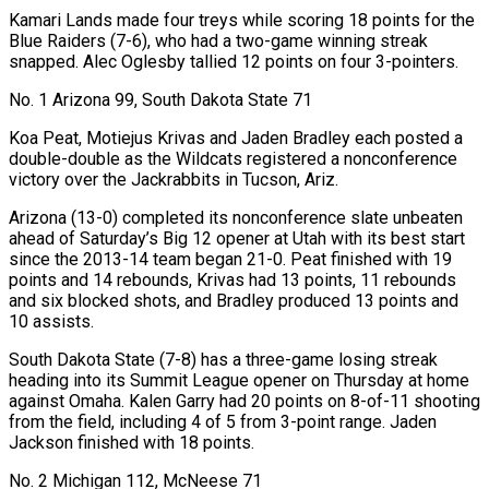
Kamari Lands made four treys while scoring 18 points for the
Blue Raiders (7-6), who had a two-game winning streak
snapped. Alec Oglesby tallied 12 points on four 3-pointers.
No. 1 Arizona 99, South Dakota State 71
Koa Peat, Motiejus Krivas and Jaden Bradley each posted a
double-double as ‍the Wildcats registered a nonconference
victory over the Jackrabbits in Tucson, Ariz.
Arizona (13-0) completed its nonconference slate unbeaten
ahead of Saturday’s Big 12 opener at Utah with its best start
since the 2013-14 team began 21-0. Peat finished with 19
points and 14 rebounds, Krivas had 13 points, 11 rebounds
and six blocked shots, and Bradley produced 13 points and
10 assists.
South Dakota State (7-8) has a three-game losing streak
heading into its Summit League opener on Thursday at home
against Omaha. Kalen Garry had 20 points on 8-of-11 shooting
from the field, including 4 of 5 from 3-point range. Jaden
Jackson finished with 18 points.
No. 2 Michigan 112, McNeese 71