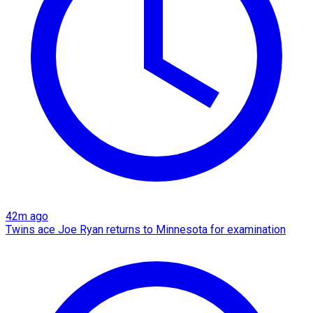
42m ago
Twins ace Joe Ryan returns to Minnesota for examination