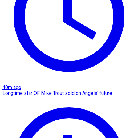
40m ago
Longtime star OF Mike Trout sold on Angels' future