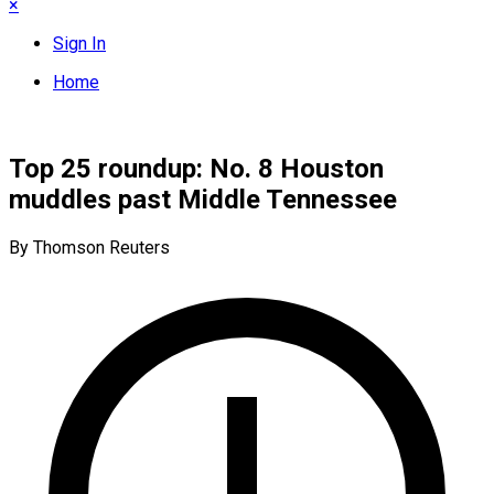
×
Sign In
Home
Top 25 roundup: No. 8 Houston
muddles past Middle Tennessee
By Thomson Reuters