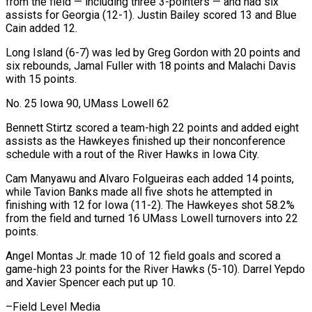
from the field — including three 3-pointers — and had six
assists for Georgia (12-1). Justin Bailey scored 13 and Blue
Cain added 12.
Long Island (6-7) was led by Greg Gordon with 20 points and
six rebounds, Jamal Fuller with 18 points and Malachi Davis
with 15 points.
No. 25 Iowa 90, UMass Lowell 62
Bennett Stirtz scored a team-high 22 points and added eight
assists as the Hawkeyes finished up their nonconference
schedule with a rout of the River Hawks in Iowa City.
Cam Manyawu and Alvaro Folgueiras each added 14 points,
while Tavion Banks made all five shots he attempted in
finishing with 12 for Iowa (11-2). The Hawkeyes shot 58.2%
from the field and turned 16 UMass Lowell turnovers into 22
points.
Angel Montas Jr. made 10 of 12 field goals and scored a
game-high 23 points for the River Hawks (5-10). ⁠Darrel Yepdo
and Xavier Spencer each put up 10.
–Field Level Media