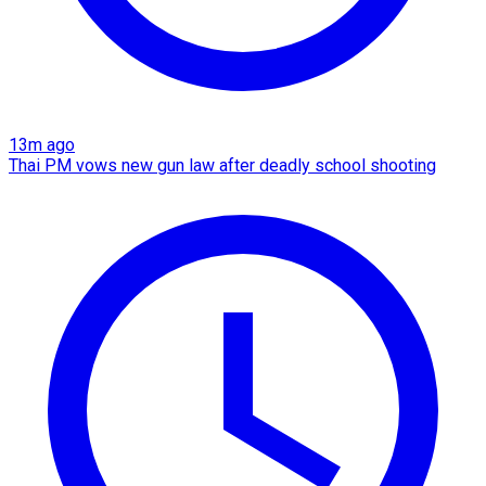
13m ago
Thai PM vows new gun law after deadly school shooting