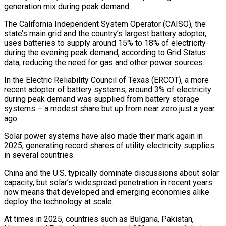
generation mix during peak demand.
The California Independent System Operator (CAISO), the
state’s main grid and the country’s largest battery adopter,
uses batteries to supply around 15% to 18% of electricity
during the evening peak demand, according ‍to Grid Status
data, reducing the need for gas and other power ‍sources.
In the Electric Reliability Council of Texas (ERCOT), a more
recent adopter of battery systems, around 3% of electricity
during peak demand was ​supplied from battery storage
systems – a modest share but up from near zero just a year
ago.
Solar power systems have also made ​their mark again ⁠in
2025, generating record shares of utility electricity supplies
in several countries.
China and the U.S. typically dominate discussions about solar
capacity, ‌but solar’s widespread penetration in recent years
now means that developed and emerging economies alike
deploy the technology at scale.
At times in 2025, countries such as Bulgaria, Pakistan,