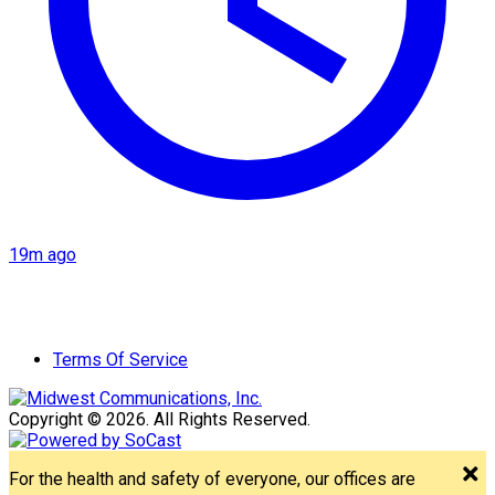
19m ago
Terms Of Service
Copyright © 2026. All Rights Reserved.
For the health and safety of everyone, our offices are