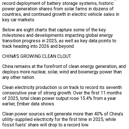
record deployment of battery storage systems, historic
power generation shares from solar farms in dozens of
countries, and continued growth in electric vehicle sales in
key car markets.
Below are ‍eight charts that capture some of the key
milestones and developments impacting global energy
transition progress in 2025, as well as key data points to
track heading into 2026 and beyond.
CHINA’S GROWING CLEAN CLOUT
China remains at the forefront of clean energy generation, and
deploys more nuclear, solar, wind and bioenergy power than
any other nation.
Clean electricity production is on track to record its seventh
consecutive year of strong growth. Over the first 11 months
of 2025, total clean power output rose 15.4% from a year
earlier, Ember data shows.
Clean power sources will generate more than 40% of China’s
utility-supplied electricity for the first time in 2025, while
fossil fuels’ share will drop to a record low.