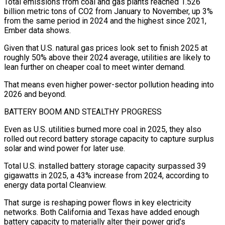
Total emissions from coal and gas plants reached 1.526
billion metric tons of CO2 from January to November, up 3%
from the same period in 2024 and the highest since 2021,
Ember data shows.
Given that U.S. natural gas prices look set to finish 2025 at
roughly 50% above their 2024 average, utilities are likely to
lean further on cheaper coal to meet winter demand.
That means even higher power-sector pollution heading into
2026 and beyond.
BATTERY BOOM AND STEALTHY PROGRESS
Even as U.S. utilities burned more coal in 2025, they also
rolled out record battery storage capacity to capture surplus
solar and wind power for later use.
Total U.S. installed battery storage capacity surpassed 39
gigawatts in 2025, a 43% increase from 2024, according to
‍energy data portal Cleanview.
That surge is reshaping power flows in key electricity
networks. Both California and Texas have added enough
battery capacity to materially alter their power grid’s