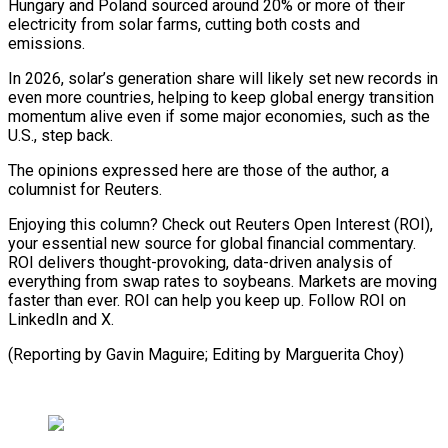
Hungary and Poland sourced around 20% or more of their
electricity from solar farms, cutting both costs and
emissions.
In 2026, solar’s generation share will likely set new records in
even more countries, helping to keep global energy transition
momentum alive even if some major economies, such as the
U.S., step back.
The opinions expressed here are those of the author, a
columnist for Reuters.
Enjoying this column? Check out Reuters Open Interest (ROI),
your essential new source for global financial commentary.
ROI delivers thought-provoking, data-driven analysis of
everything from swap rates to soybeans. Markets are moving
faster than ever. ROI can help you keep up. Follow ROI on
LinkedIn and ⁠X.
(Reporting by Gavin Maguire; Editing by Marguerita Choy)