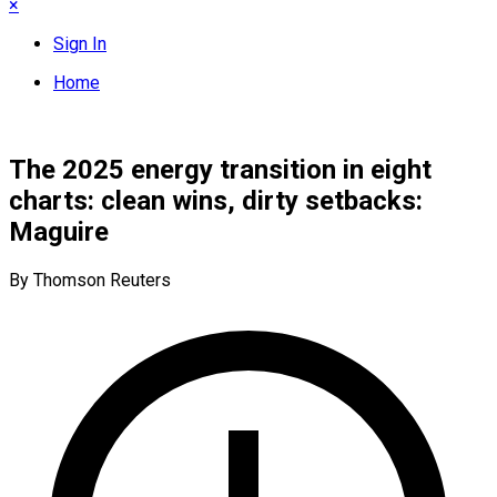
×
Sign In
Home
The 2025 energy transition in eight
charts: clean wins, dirty setbacks:
Maguire
By Thomson Reuters