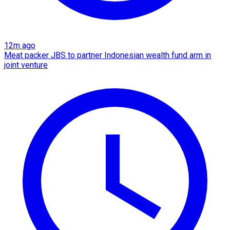
12m ago
Meat packer JBS to partner Indonesian wealth fund arm in
joint venture