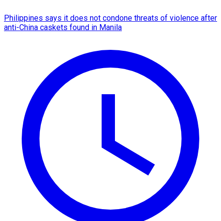
Philippines says it does not condone threats of violence after
anti-China caskets found in Manila