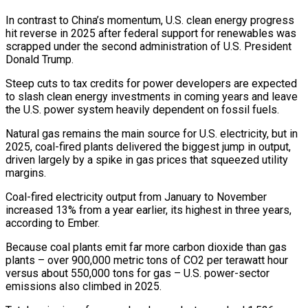
In contrast to China’s ​momentum, U.S. clean energy progress
hit reverse in 2025 after federal support for renewables was
scrapped under the second administration of U.S. President
Donald Trump.
Steep cuts to tax credits for power developers are expected
to slash clean energy investments in coming years and leave
the U.S. power system heavily dependent on fossil fuels.
Natural gas remains the main source for U.S. electricity, ‍but in
2025, coal-fired plants delivered the biggest jump in output,
driven largely by a spike in gas ​prices that squeezed utility
margins.
Coal-fired electricity output from January to November
increased 13% from a year earlier, its highest in three years,
according to ​Ember.
Because coal plants emit far more carbon dioxide than gas
plants – over 900,000 metric tons of CO2 per terawatt hour
versus about 550,000 tons for gas – U.S. power-sector
emissions also climbed in ‍2025.