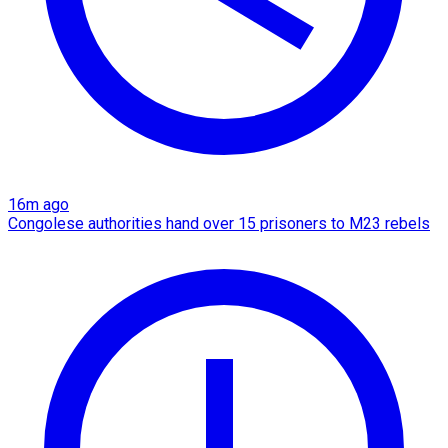
16m ago
Congolese authorities hand over 15 prisoners to M23 rebels