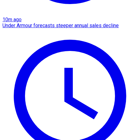
10m ago
Under Armour forecasts steeper annual sales decline