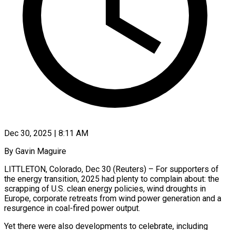
Dec 30, 2025 | 8:11 AM
By Gavin Maguire
LITTLETON, Colorado, Dec 30 (Reuters) – For supporters of
the energy transition, 2025 had plenty to complain about: the
scrapping of U.S. clean energy policies, wind droughts in
Europe, corporate retreats from wind power generation and a
resurgence in coal-fired power output.
Yet there were also developments to celebrate, including