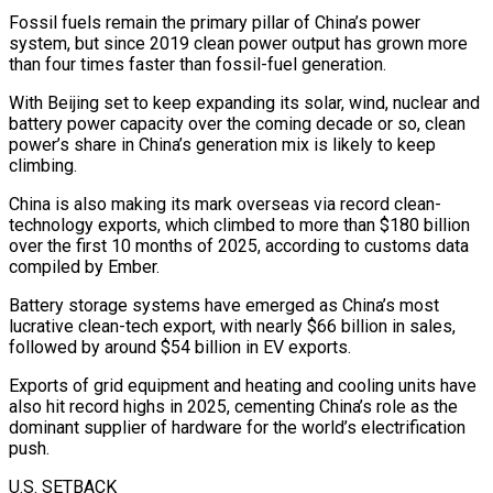
Fossil fuels remain the primary pillar of China’s power
system, but since 2019 clean power output has grown more
than four times faster ‌than fossil-fuel generation.
With Beijing set to keep expanding its solar, wind, nuclear and
battery power capacity over the coming decade or so, ‌clean
power’s share in China’s generation mix is likely to keep
climbing.
China is also making its mark overseas via record clean-
technology exports, which climbed to more than $180 billion
over the first 10 months of 2025, according to customs data
compiled by Ember.
Battery storage systems have emerged as China’s most
lucrative clean-tech export, with nearly $66 billion in sales,
followed by around $54 billion in EV exports.
Exports of grid equipment and heating and cooling units have
also hit record highs in 2025, cementing China’s role as the
dominant supplier of hardware for the world’s electrification
push.
U.S. SETBACK