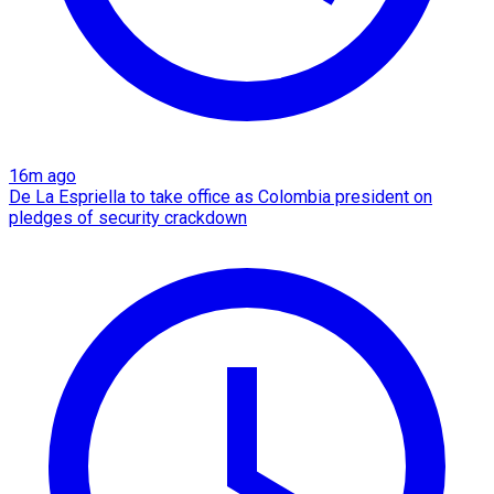
16m ago
De La Espriella to take office as Colombia president on
pledges of security crackdown