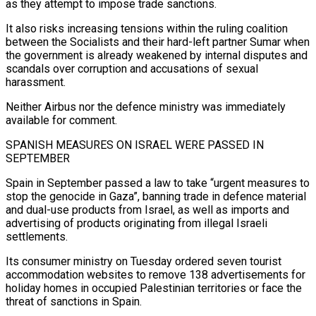
as they attempt to impose trade sanctions.
It also risks ‌increasing tensions within the ruling coalition
between the Socialists ‌and their hard-left partner Sumar when
the government is already weakened by internal disputes and
scandals over corruption and accusations of sexual
harassment.
Neither Airbus nor the defence ministry was immediately
available for comment.
SPANISH MEASURES ON ISRAEL WERE PASSED IN ​
SEPTEMBER
Spain in September passed a law to take “urgent measures to
stop the genocide in Gaza”, banning trade in defence material
and dual-use products ‍from Israel, as well as imports ​and
advertising of products originating from illegal Israeli
settlements.
Its consumer ​ministry on Tuesday ordered seven tourist
accommodation websites to remove 138 advertisements ‍for
holiday homes in occupied Palestinian territories or face the
threat of sanctions in Spain.