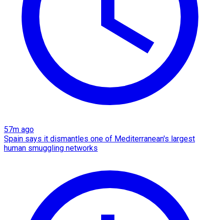
57m ago
Spain says it dismantles one of Mediterranean's largest
human smuggling networks