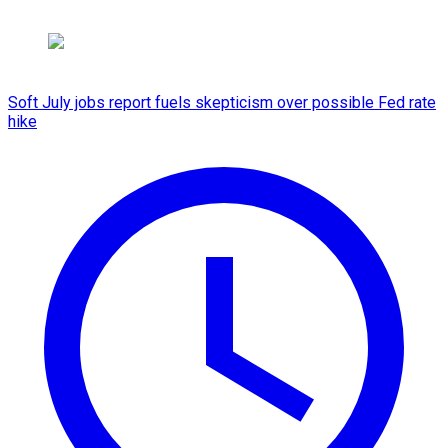
Soft July jobs report fuels skepticism over possible Fed rate
hike