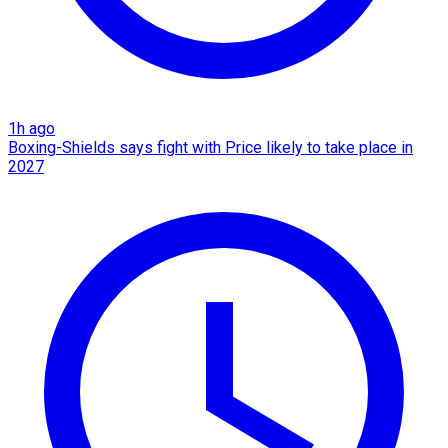
1h ago
Boxing-Shields says fight with Price likely to take place in
2027