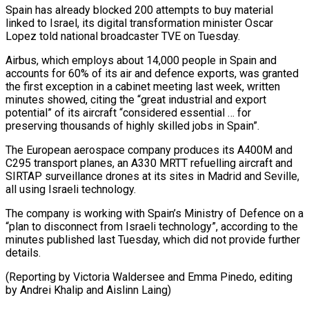
Spain has already blocked 200 attempts to buy material
linked to Israel, its digital transformation minister Oscar
Lopez told national broadcaster TVE on Tuesday.
Airbus, which employs about 14,000 people in Spain and
accounts ‍for 60% of its air and defence exports, was granted
the first exception in a cabinet meeting last week, written
minutes showed, citing the “great industrial ‍and export
potential” of ‍its aircraft “considered essential … for
preserving thousands of highly skilled ​jobs in Spain”.
The European aerospace company produces its A400M ​and
⁠C295 transport planes, an A330 MRTT refuelling aircraft and
‌SIRTAP surveillance drones at its sites in Madrid and Seville,
all using Israeli technology.
The company is working with Spain’s Ministry of Defence on a
“plan to disconnect from Israeli technology”, according to the
minutes published last Tuesday, which did not provide further
details.
(Reporting by Victoria Waldersee and Emma Pinedo, editing
by Andrei Khalip ⁠and Aislinn Laing)