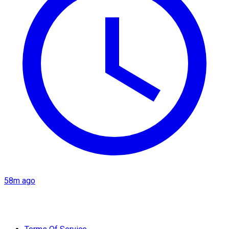
58m ago