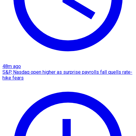
48m ago
S&P, Nasdaq open higher as surprise payrolls fall quells rate-
hike fears