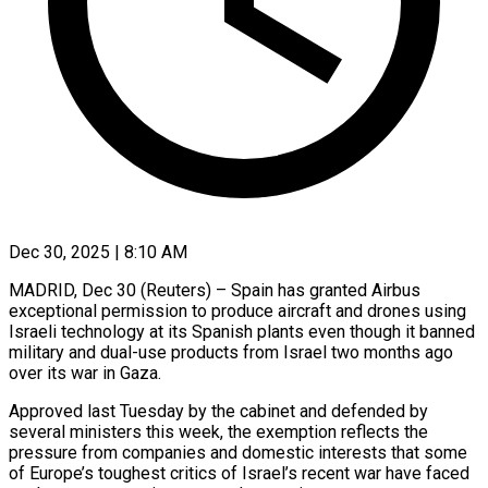
Dec 30, 2025 | 8:10 AM
MADRID, Dec 30 (Reuters) – Spain has granted Airbus
exceptional permission to produce aircraft and drones using
Israeli technology at its Spanish plants even though it banned
military and dual-use products from ‍Israel two months ago
over its war in Gaza.
Approved last Tuesday by the cabinet and defended by
several ministers this week, the exemption reflects the
pressure from companies and domestic interests that some
of Europe’s toughest critics of Israel’s recent war have faced