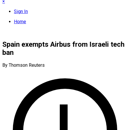
×
Sign In
Home
Spain exempts Airbus from Israeli tech
ban
By Thomson Reuters