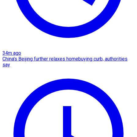
34m ago
China's Beijing further relaxes homebuying curb, authorities
say