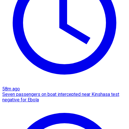
58m ago
Seven passengers on boat intercepted near Kinshasa test
negative for Ebola