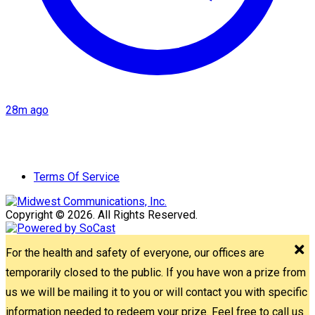
28m ago
Terms Of Service
Copyright © 2026. All Rights Reserved.
For the health and safety of everyone, our offices are
temporarily closed to the public. If you have won a prize from
us we will be mailing it to you or will contact you with specific
information needed to redeem your prize. Feel free to call us