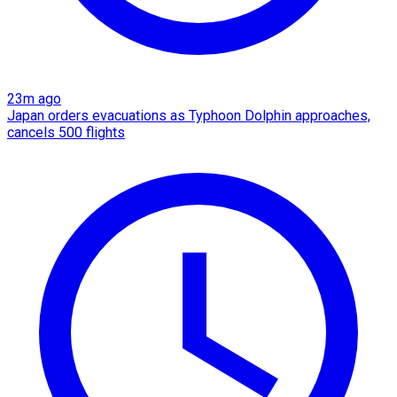
23m ago
Japan orders evacuations as Typhoon Dolphin approaches,
cancels 500 flights