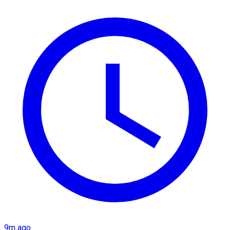
9m ago