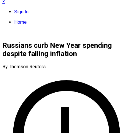
×
Sign In
Home
Russians curb New Year spending
despite falling inflation
By Thomson Reuters