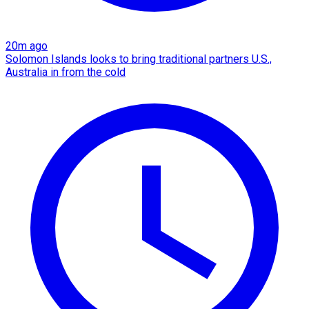
20m ago
Solomon Islands looks to bring traditional partners U.S.,
Australia in from the cold