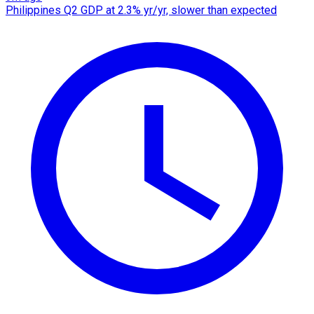
Philippines Q2 GDP at 2.3% yr/yr, slower than expected