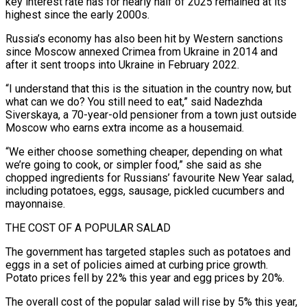
key interest rate has for nearly half of 2025 remained at its
highest since the early 2000s.
Russia’s economy has also been hit by Western sanctions
since Moscow annexed Crimea from Ukraine in 2014 and
after it sent troops into Ukraine in February 2022.
“I understand that this is the situation in the country now, but
what can ‌we do? You still need to eat,” said Nadezhda
Siverskaya, a 70-year-old pensioner ‌from a town just outside
Moscow who earns extra income as a housemaid.
“We either choose something cheaper, depending on what
we’re going to cook, or simpler food,” she said as she
chopped ingredients for Russians’ favourite New Year salad,
including potatoes, eggs, sausage, pickled cucumbers and
mayonnaise.
THE COST OF A POPULAR SALAD
The government has targeted ​staples such as potatoes and
eggs in a set of policies aimed at curbing price growth.
Potato prices fell by 22% this year and egg prices by 20%.
The overall cost of the popular salad ‍will rise by 5% this year,