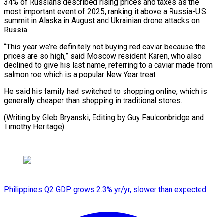
34% of Russians described ​rising prices ⁠and taxes as the
most important event of 2025, ranking it above ‌a Russia-U.S.
summit in Alaska in August and Ukrainian drone attacks on
Russia.
“This year we’re definitely not buying red caviar because the
prices are so high,” said Moscow resident Karen, who also
declined to give his last name, referring to a caviar made from
salmon roe which is a popular New Year treat.
He said his family had switched to shopping online, which is
generally cheaper than shopping in traditional stores.
(Writing by Gleb Bryanski, Editing by ⁠Guy Faulconbridge and
Timothy Heritage)
Philippines Q2 GDP grows 2.3% yr/yr, slower than expected