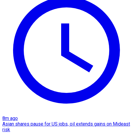
8m ago
Asian shares pause for US jobs, oil extends gains on Mideast
risk