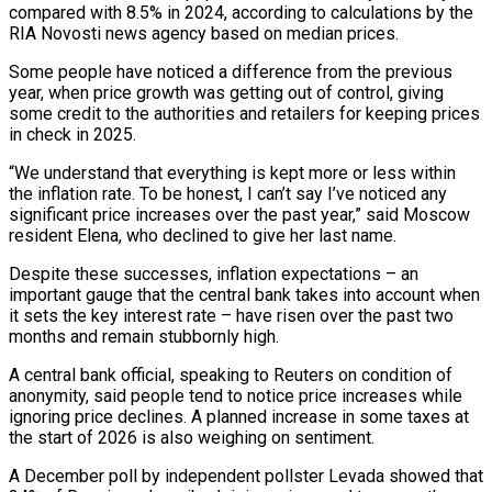
compared with 8.5% in ​2024, according to calculations by the
RIA Novosti news agency based on median ​prices.
Some people have noticed a difference from the previous
year, when price growth was getting out of control, ‍giving
some credit to the authorities and retailers for keeping prices
in check in 2025.
“We understand that everything is kept more or less within
the inflation rate. To be honest, I can’t say I’ve noticed any
significant price increases over the past year,” said Moscow
resident Elena, who declined to give her last name.
Despite these successes, inflation expectations – an
important gauge that the central bank takes into account ‍when
it sets the key interest rate – have risen over the past two
months and remain stubbornly high.
A central bank official, speaking to Reuters on condition of
anonymity, said people tend to notice price increases while
‍ignoring price declines. A planned increase ‍in some taxes at
the start of 2026 is also weighing on ​sentiment.
A December poll by independent pollster Levada showed that