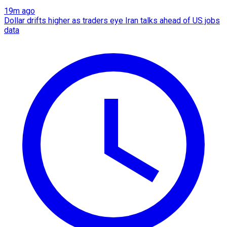
19m ago
Dollar drifts higher as traders eye Iran talks ahead of US jobs
data