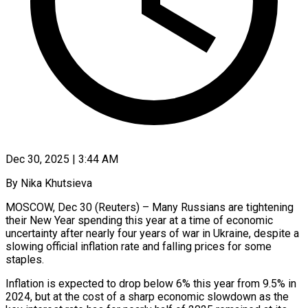
Dec 30, 2025 | 3:44 AM
By Nika Khutsieva
MOSCOW, Dec 30 (Reuters) – Many Russians are tightening
their New Year spending this year at a time of economic
uncertainty after nearly four years of war in Ukraine, despite a
slowing official inflation rate and falling prices for some
staples.
Inflation is expected to ‍drop below 6% this year from 9.5% in
2024, but at the cost of a sharp economic slowdown as the