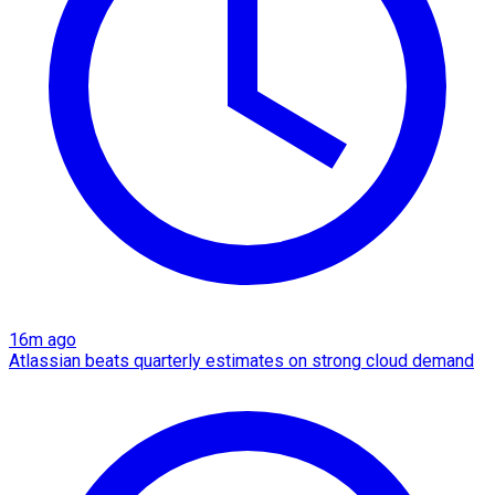
16m ago
Atlassian beats quarterly estimates on strong cloud demand