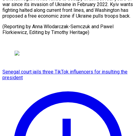
war since its invasion of Ukraine in February 2022. Kyiv wants
fighting halted along current front lines, and Washington has
proposed a free economic zone if Ukraine pulls troops back.
(Reporting by Anna Wlodarczak-Semczuk and Pawel
Florkiewicz, Editing ⁠by Timothy Heritage)
Senegal court jails three TikTok influencers for insulting the
president