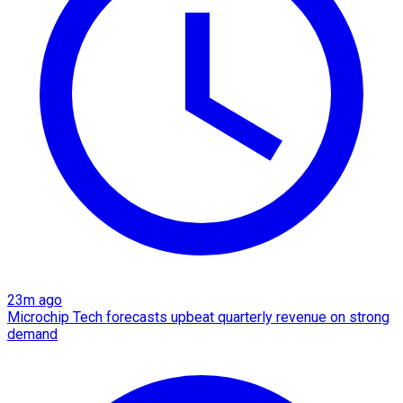
23m ago
Microchip Tech forecasts upbeat quarterly revenue on strong
demand