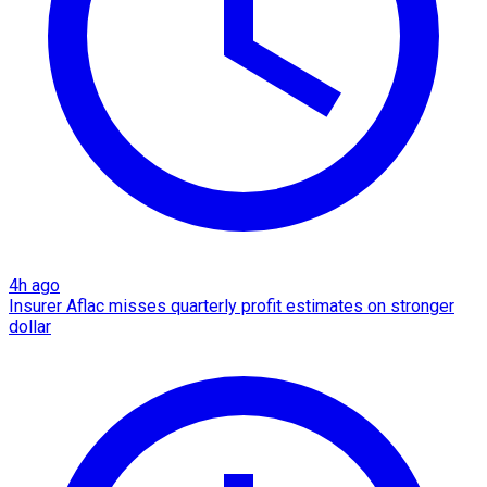
4h ago
Insurer Aflac misses quarterly profit estimates on stronger
dollar