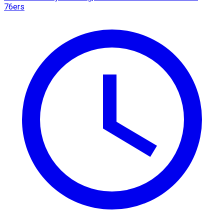
76ers