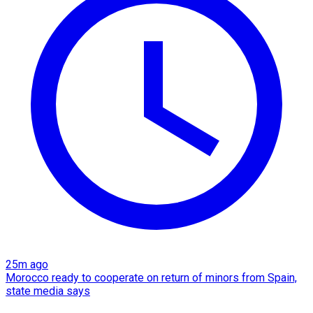
25m ago
Morocco ready to cooperate on return of minors from Spain,
state media says