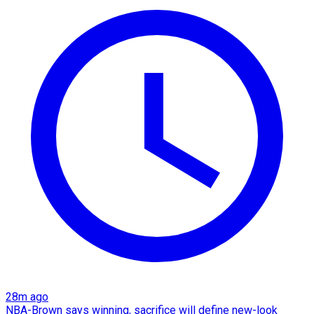
28m ago
NBA-Brown says winning, sacrifice will define new-look