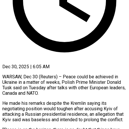
Dec 30, 2025 | 6:05 AM
WARSAW, Dec 30 (Reuters) – Peace could be achieved in
Ukraine in a matter of weeks, Polish Prime Minister Donald
Tusk said on Tuesday after talks with other ‍European leaders,
Canada and NATO.
He made his remarks despite the Kremlin saying its
negotiating position would toughen after accusing Kyiv of
attacking a Russian presidential residence, an allegation that
Kyiv said was baseless and intended to prolong the conflict.