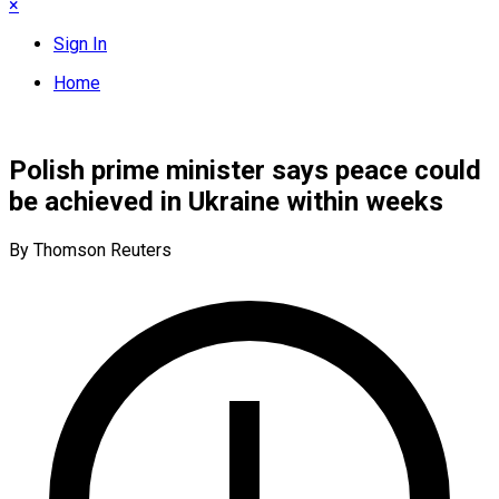
×
Sign In
Home
Polish prime minister says peace could
be achieved in Ukraine within weeks
By Thomson Reuters