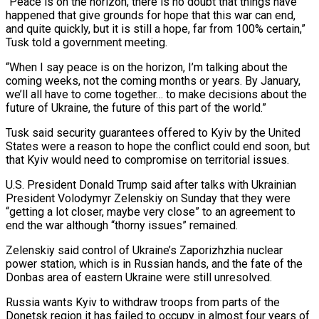
“Peace is on the horizon, there is no ‌doubt that things have
happened that give ‌grounds for hope that this war can end,
and quite quickly, but it is still a hope, far from 100% certain,”
Tusk told a government meeting.
“When I say peace is on the horizon, I’m ​talking about the
coming weeks, not the coming months or years. By January,
we’ll all have to come together… to ‍make decisions about the
future of ​Ukraine, the future of this part of the ​world.”
Tusk said security guarantees offered to Kyiv by the United
States ‍were a reason to hope the conflict could end soon, but
that Kyiv would need to compromise on territorial issues.
U.S. President Donald Trump said after talks with Ukrainian
President Volodymyr Zelenskiy on Sunday that they were
“getting a lot closer, maybe very ‍close” to an agreement to
end the war although “thorny issues” remained.
Zelenskiy said control of Ukraine’s Zaporizhzhia nuclear
power station, which is in ‍Russian hands, and the ‍fate of the
Donbas area of eastern ​Ukraine were still unresolved.
Russia wants Kyiv to withdraw ​troops ⁠from parts of the
Donetsk region it has ‌failed to occupy in almost four years of