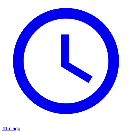
41m ago