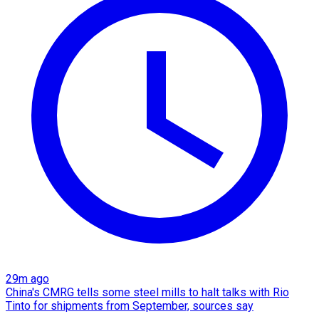
29m ago
China's CMRG tells some steel mills to halt talks with Rio
Tinto for shipments from September, sources say