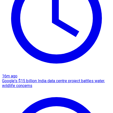
16m ago
Google's $15 billion India data centre project battles water,
wildlife concerns