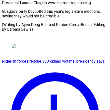
President Laurent Gbagbo were barred from running.
Gbagbo’s party boycotted this year’s legislative elections,
saying they would not be credible.
(Writing by Ayen Deng Bior and Robbie Corey-Boulet; Editing
⁠by Barbara Lewis)
Nigerian forces rescue 308 kidnap victims, presidency says