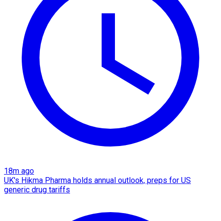
18m ago
UK's Hikma Pharma holds annual outlook, preps for US
generic drug tariffs