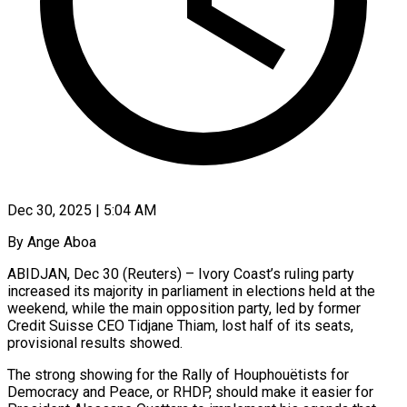
Dec 30, 2025 | 5:04 AM
By Ange Aboa
ABIDJAN, Dec 30 (Reuters) – Ivory Coast’s ruling party
increased its majority in parliament in elections held at the
weekend, while ‍the main opposition party, led by former
Credit Suisse CEO Tidjane Thiam, lost half of its seats,
provisional results showed.
The strong showing for the Rally of Houphouëtists for
Democracy and Peace, or RHDP, should make it ‌easier for