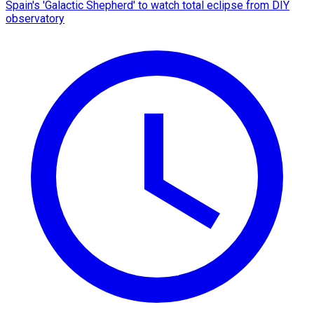
Spain's 'Galactic Shepherd' to watch total eclipse from DIY
observatory