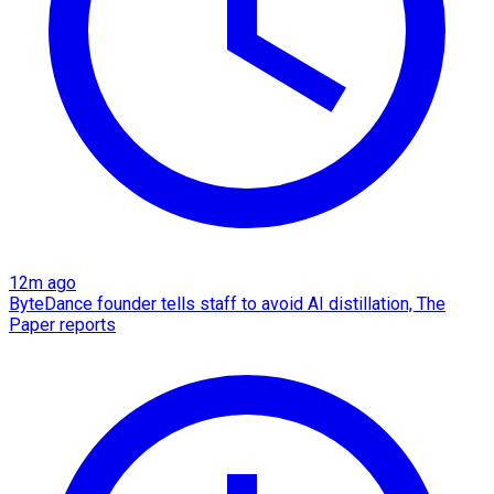
12m ago
ByteDance founder tells staff to avoid AI distillation, The
Paper reports