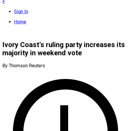
×
Sign In
Home
Ivory Coast’s ruling party increases its
majority in weekend vote
By Thomson Reuters