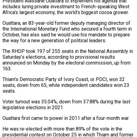
President Alassane Ouattara to ‌implement his agenda that
includes luring private investment to French-speaking West
Africa’s largest economy, the world’s biggest cocoa grower.
Ouattara, an 83-year-old former deputy managing director of
the International ​Monetary Fund who secured a fourth term in
October, has also said he would use his ‍mandate to prepare
the ​way for a new generation of political ​leaders.
The RHDP took 197 of 255 seats in the ‍National Assembly in
Saturday’s elections, according to provisional results
announced on Monday by the electoral commission, up from
163.
Thiam’s Democratic Party of Ivory Coast, or PDCI, won 32
seats, down from 65, ‍while independent candidates won 23
seats.
Voter turnout was 35.04%, down from 37.88% during the last
legislative elections in 2021.
Ouattara ‍first came ‍to power in 2011 after a ​four-month war.
He was re-elected with more than ​89% ⁠of the vote in the
presidential ‌contest on October 25 in which Thiam and former