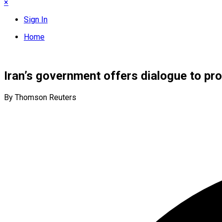
×
Sign In
Home
Iran’s government offers dialogue to pr
By Thomson Reuters