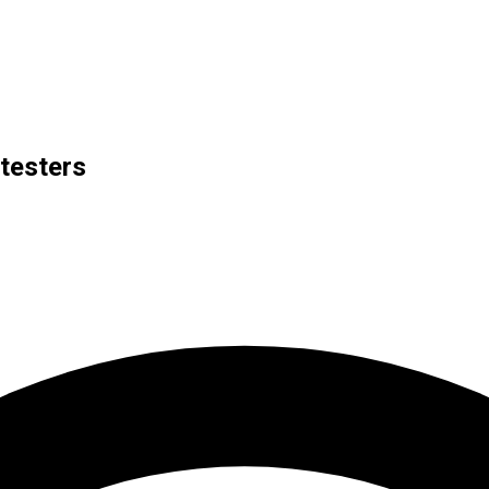
otesters