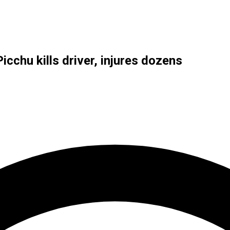
cchu kills driver, injures dozens