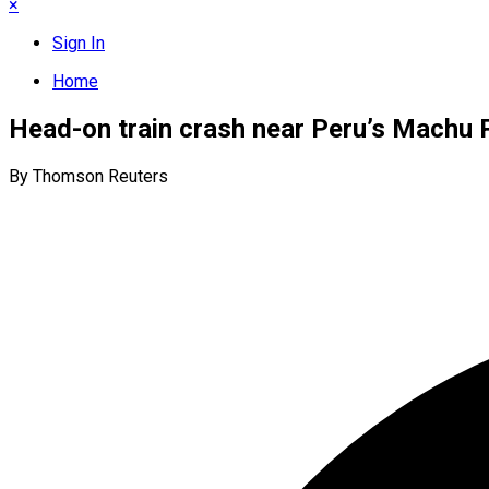
×
Sign In
Home
Head-on train crash near Peru’s Machu Pi
By Thomson Reuters