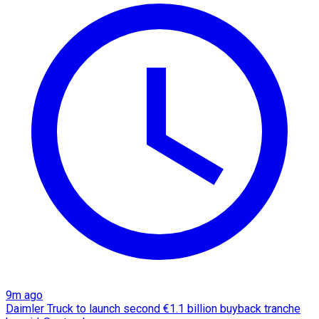
9m ago
Daimler Truck to launch second €1.1 billion buyback tranche