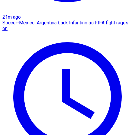
21m ago
Soccer-Mexico, Argentina back Infantino as FIFA fight rages
on