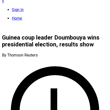
×
Sign In
Home
Guinea coup leader Doumbouya wins
presidential election, results show
By Thomson Reuters