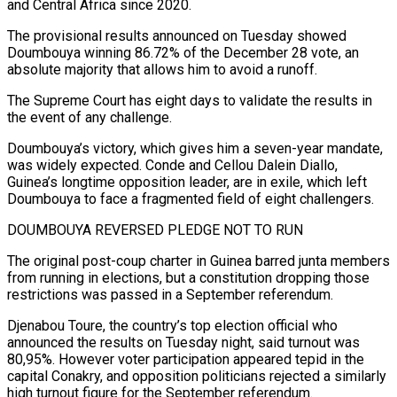
and Central Africa since 2020.
The provisional results announced on Tuesday showed
Doumbouya winning 86.72% of the December 28 vote, an
absolute majority that allows him to avoid ‌a runoff.
The Supreme Court has eight days to validate the ‌results in
the event of any challenge.
Doumbouya’s victory, which gives him a seven-year mandate,
was widely expected. Conde and Cellou Dalein Diallo,
Guinea’s longtime opposition leader, are in exile, which left
Doumbouya to face a fragmented field of eight challengers.
DOUMBOUYA REVERSED PLEDGE NOT TO RUN
The original post-coup charter ​in Guinea barred junta members
from running in elections, but a constitution dropping those
restrictions was passed in a September referendum.
Djenabou Toure, the country’s top election official who
‍announced the results on Tuesday night, said turnout was ​
80,95%. However voter participation appeared tepid in the
capital Conakry, and ​opposition politicians rejected a similarly
high turnout figure for the September referendum.