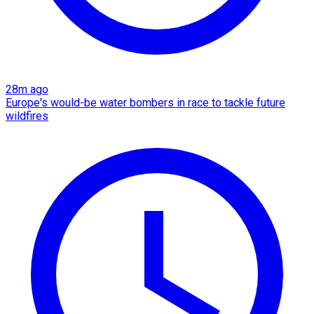
28m ago
Europe's would-be water bombers in race to tackle future
wildfires