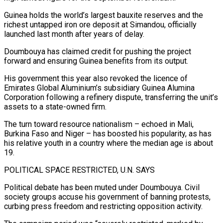
Guinea holds the world’s ‍largest bauxite reserves and the
richest untapped iron ore deposit at Simandou, officially
launched last month after years of delay.
Doumbouya has claimed credit for pushing the project
forward and ensuring Guinea benefits from its output.
His government this year also revoked the licence of
Emirates Global Aluminium’s subsidiary Guinea Alumina
Corporation following a refinery dispute, transferring the unit’s
assets ‍to a state-owned firm.
The turn toward resource nationalism – echoed in Mali,
Burkina Faso and Niger – has boosted his popularity, as has
his relative youth in a country where the median age ‍is about
19.
POLITICAL SPACE RESTRICTED, ‍U.N. SAYS
Political debate has been muted under Doumbouya. Civil
society ​groups accuse his government of banning protests,
curbing press freedom and ​restricting ⁠opposition activity.