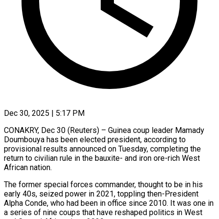
Dec 30, 2025 | 5:17 PM
CONAKRY, Dec 30 (Reuters) – Guinea coup leader Mamady
Doumbouya has been elected president, according to
provisional results announced on Tuesday, completing the
return to civilian rule in the bauxite- and iron ore-rich West
African nation.
The former special forces ‍commander, thought to be in his
early 40s, seized power in 2021, toppling then-President
Alpha Conde, who had been in office since 2010. It was one in
a series of nine coups that have reshaped politics in West