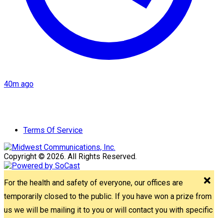
40m ago
Terms Of Service
Copyright © 2026. All Rights Reserved.
For the health and safety of everyone, our offices are
temporarily closed to the public. If you have won a prize from
us we will be mailing it to you or will contact you with specific