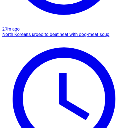
27m ago
North Koreans urged to beat heat with dog-meat soup