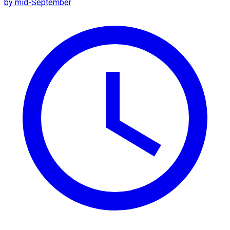
by mid-September