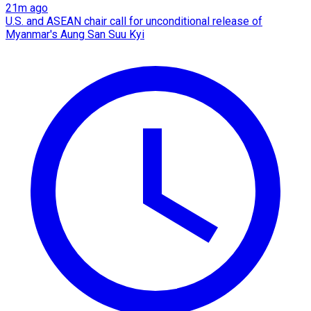
21m ago
U.S. and ASEAN chair call for unconditional release of
Myanmar's Aung San Suu Kyi