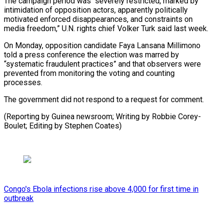
The campaign period was “severely restricted, marked by
intimidation of opposition ‌actors, apparently politically
motivated enforced disappearances, and constraints on
media freedom,” U.N. rights chief Volker Turk said last week.
On Monday, opposition candidate Faya Lansana Millimono
told a press conference the election was marred by
“systematic fraudulent practices” and that observers were
prevented from monitoring the voting and counting
processes.
The government did not respond to a request for comment.
(Reporting by Guinea newsroom; Writing by Robbie Corey-
Boulet; ⁠Editing by Stephen Coates)
Congo's Ebola infections rise above 4,000 for first time in
outbreak