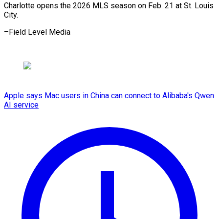
Charlotte opens the 2026 MLS season on Feb. 21 at St. Louis
City.
–Field ⁠Level Media
Apple says Mac users in China can connect to Alibaba's Qwen
AI service