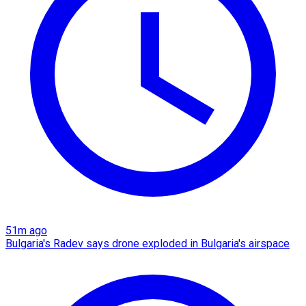
51m ago
Bulgaria's Radev says drone exploded in Bulgaria's airspace