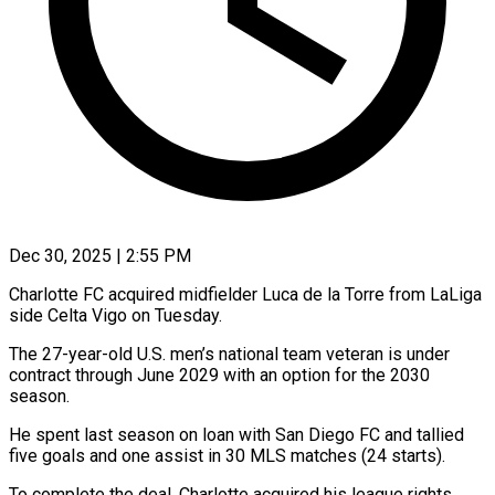
Dec 30, 2025 | 2:55 PM
Charlotte FC acquired midfielder Luca de la Torre from LaLiga
side Celta Vigo on Tuesday.
The 27-year-old U.S. men’s national team veteran ‍is under
contract through June 2029 with an option for the 2030
season.
He spent last season on loan with San Diego FC and tallied
five goals and one assist in 30 MLS matches (24 starts).
To complete ‌the deal, Charlotte acquired his league ‌rights