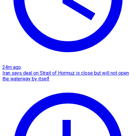
24m ago
Iran says deal on Strait of Hormuz is close but will not open
the waterway by itself