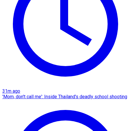
31m ago
'Mom, don't call me': Inside Thailand's deadly school shooting