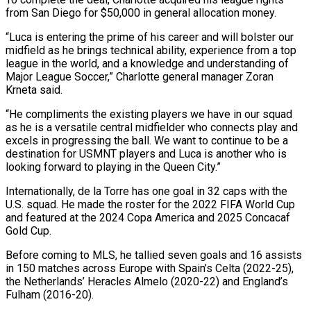
from San Diego for $50,000 in general allocation money.
“Luca is entering the prime of his career and will bolster our
midfield as he brings technical ability, experience from ​a top
league in the world, and a knowledge and understanding of
Major League Soccer,” ‍Charlotte general manager Zoran
Krneta ​said.
“He compliments the existing players we ​have in our squad
as he is a versatile ‍central midfielder who connects play and
excels in progressing the ball. We want to continue to be a
destination for USMNT players and Luca is another who is
looking forward to playing ‍in the Queen City.”
Internationally, de la Torre has one goal in 32 caps with the
U.S. squad. He ‍made the ‍roster for the 2022 FIFA World ​Cup
and featured at the 2024 Copa ​America ⁠and 2025 Concacaf
Gold Cup.
Before coming ‌to MLS, he tallied seven goals and 16 assists
in 150 matches across Europe with Spain’s Celta (2022-25),
the Netherlands’ Heracles Almelo (2020-22) and England’s
Fulham (2016-20).