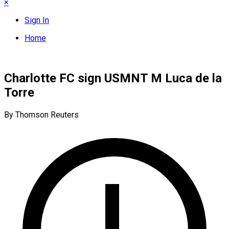
×
Sign In
Home
Charlotte FC sign USMNT M Luca de la
Torre
By Thomson Reuters