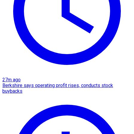
27m ago
Berkshire says operating profit rises, conducts stock
buybacks