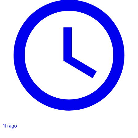
1h ago