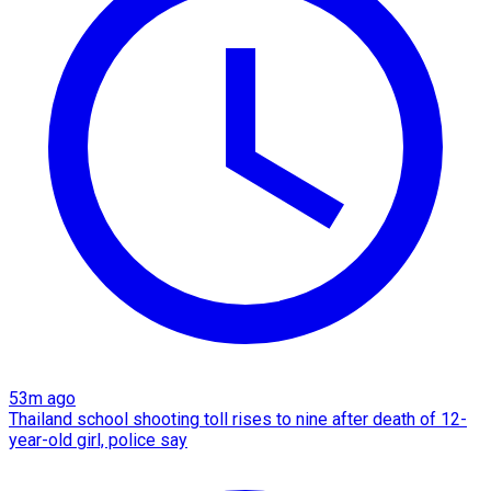
53m ago
Thailand school shooting toll rises to nine after death of 12-
year-old girl, police say