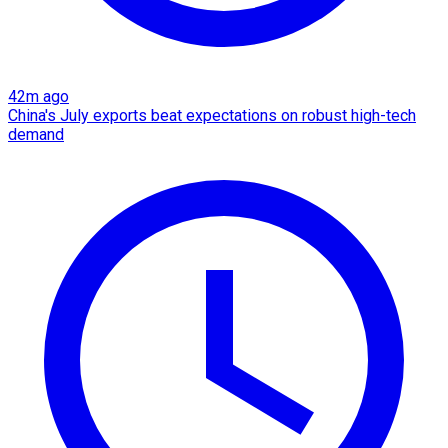
42m ago
China's July exports beat expectations on robust high-tech
demand