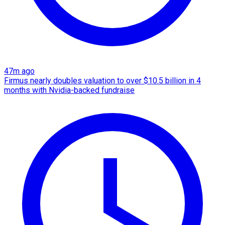
47m ago
Firmus nearly doubles valuation to over $10.5 billion in 4
months with Nvidia-backed fundraise