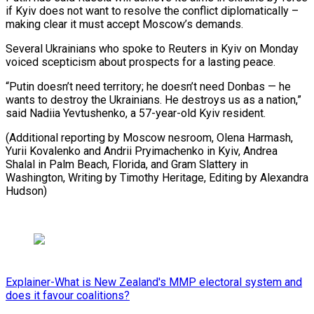
if Kyiv does not want to resolve the conflict diplomatically –
making clear it must accept Moscow’s demands.
Several Ukrainians who spoke to Reuters in Kyiv on Monday
voiced scepticism about prospects for a lasting peace.
“Putin doesn’t need territory; he doesn’t need Donbas — he
wants to destroy the Ukrainians. He destroys us as a nation,”
said Nadiia Yevtushenko, a 57-year-old Kyiv resident.
(Additional reporting by Moscow nesroom, Olena Harmash,
Yurii Kovalenko and Andrii Pryimachenko in Kyiv, Andrea
Shalal in Palm Beach, Florida, and Gram Slattery in
Washington, Writing ⁠by Timothy Heritage, Editing by Alexandra
Hudson)
Explainer-What is New Zealand's MMP electoral system and
does it favour coalitions?