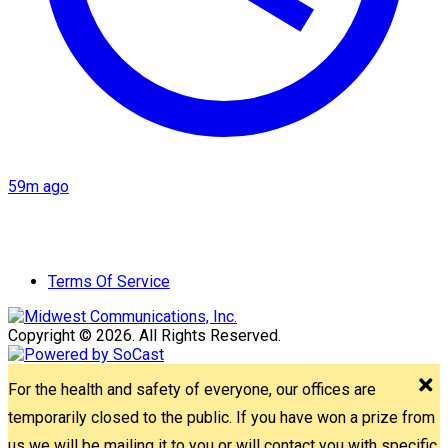
59m ago
Terms Of Service
Copyright © 2026. All Rights Reserved.
For the health and safety of everyone, our offices are
temporarily closed to the public. If you have won a prize from
us we will be mailing it to you or will contact you with specific