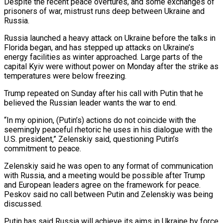
Despite the recent peace ‍overtures, and some exchanges of
prisoners of war, mistrust runs deep between Ukraine and
Russia.
Russia launched a heavy attack on Ukraine before the talks in
Florida began, and has stepped up attacks on Ukraine’s
energy facilities as winter approached. Large parts of the
capital Kyiv were without power on Monday after the strike as
‍temperatures were below freezing.
Trump repeated on Sunday after his call ‍with Putin that he
believed the Russian leader wants the war to end.
“In my opinion, (Putin’s) actions do not coincide ​with the
seemingly peaceful rhetoric he uses in his dialogue with the
U.S. president,” Zelenskiy said, questioning Putin’s ​
commitment to peace.
Zelenskiy ⁠said he was open to any format of communication
with Russia, and a meeting would be possible after Trump
‌and European leaders agree on the framework for peace.
Peskov said no call between Putin and Zelenskiy was being
discussed.
Putin has said Russia will achieve its aims in Ukraine by force