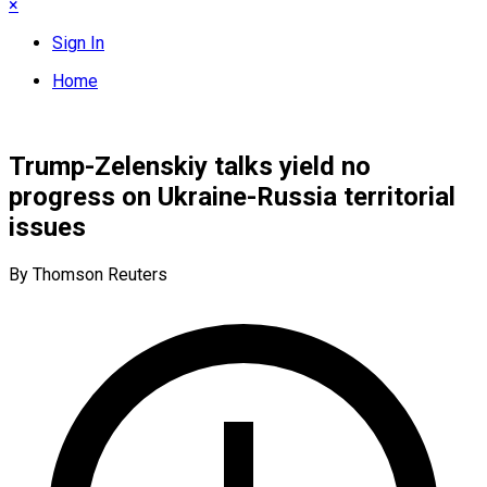
×
Sign In
Home
Trump-Zelenskiy talks yield no
progress on Ukraine-Russia territorial
issues
By Thomson Reuters