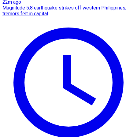
22m ago
Magnitude 5.8 earthquake strikes off western Philippines;
tremors felt in capital