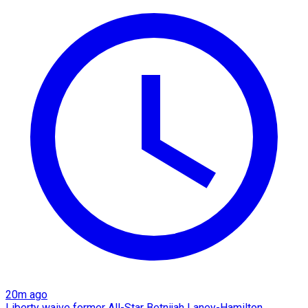
20m ago
Liberty waive former All-Star Betnijah Laney-Hamilton