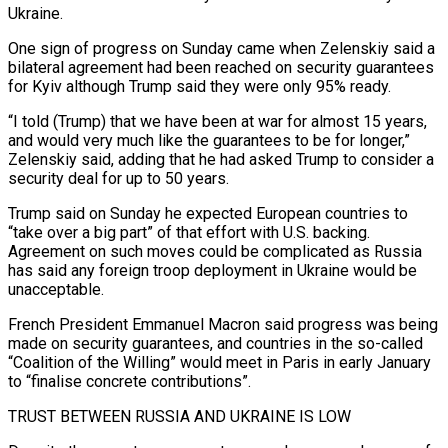
Ukraine.
One sign of progress on Sunday came when Zelenskiy said a
bilateral ​agreement had been reached on security guarantees
for Kyiv although Trump said they were only 95% ready.
“I told (Trump) that we have been at war for almost 15 years,
‍and would very much like the guarantees to be for longer,”
Zelenskiy said, adding that he had asked Trump to consider a
security deal for up to 50 years.
Trump said on Sunday he expected European countries to
“take over a big part” of that effort with U.S. backing.
Agreement on such moves could be complicated as Russia
has said any foreign troop deployment in Ukraine would be
unacceptable.
French President Emmanuel Macron said progress was being
made on security guarantees, and countries in the so-called
“Coalition of the Willing” would meet in Paris in early January
to “finalise concrete contributions”.
TRUST BETWEEN RUSSIA AND UKRAINE IS LOW