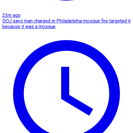
23m ago
DOJ says man charged in Philadelphia mosque fire targeted it
because it was a mosque