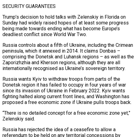
SECURITY GUARANTEES
Trump’s decision to hold talks with Zelenskiy in Florida on
Sunday had widely raised hopes of at least some progress
being made towards ending what has become Europe’s
deadliest conflict since World War Two.
Russia controls about a fifth of Ukraine, including the Crimean
peninsula, which it annexed in 2014. It claims Donbas –
comprising the Donetsk and Luhansk regions – as well as the
Zaporizhzhia and Kherson regions, although they are all
internationally recognised as Ukraine’s sovereign territory.
Russia wants Kyiv to withdraw troops ​from parts of the
Donetsk region it has failed to occupy in four years of war
since its invasion of Ukraine in February 2022. Kyiv wants
fighting halted along current front lines, and Washington has
proposed a free economic zone if Ukraine pulls troops back.
“There is no detailed concept for a free economic ‍zone yet,”
Zelenskiy said.
Russia has rejected the idea of a ceasefire to allow a
referendum ​to be held on any territorial concessions by