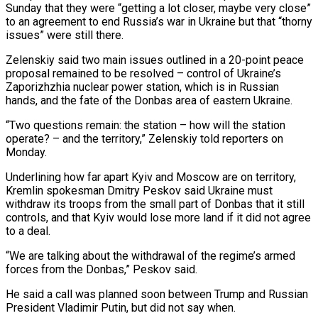
Sunday that they were “getting a lot closer, maybe very close”
to an agreement to ‍end Russia’s war in Ukraine but that “thorny
issues” were still there.
Zelenskiy said two main issues outlined in a 20-point peace
proposal remained to be resolved – control of Ukraine’s
Zaporizhzhia nuclear power station, which is in Russian
hands, and the fate of the Donbas area of eastern Ukraine.
“Two questions remain: the station – how will the station
operate? – and the territory,” Zelenskiy told reporters on
Monday.
Underlining how far apart Kyiv and Moscow are on territory,
Kremlin spokesman Dmitry Peskov said Ukraine must
withdraw its troops from the small part of Donbas that it still
controls, and that Kyiv would lose more land if it did not agree
to a deal.
“We are talking about the withdrawal of the regime’s armed
forces from ‌the Donbas,” Peskov said.
He said a call was planned soon between Trump and Russian
President Vladimir Putin, but did ‌not say when.