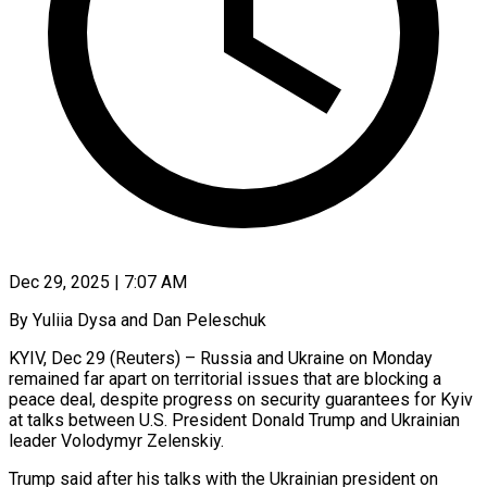
Dec 29, 2025 | 7:07 AM
By Yuliia Dysa and Dan Peleschuk
KYIV, Dec 29 (Reuters) – Russia and Ukraine on Monday
remained far apart on territorial issues that are blocking a
peace deal, despite progress on security guarantees for Kyiv
at talks between U.S. President Donald Trump and Ukrainian
leader Volodymyr Zelenskiy.
Trump said after his talks with the Ukrainian president on