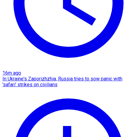
16m ago
In Ukraine's Zaporizhzhia, Russia tries to sow panic with
'safari' strikes on civilians