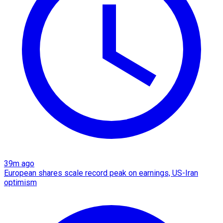
39m ago
European shares scale record peak on earnings, US-Iran
optimism