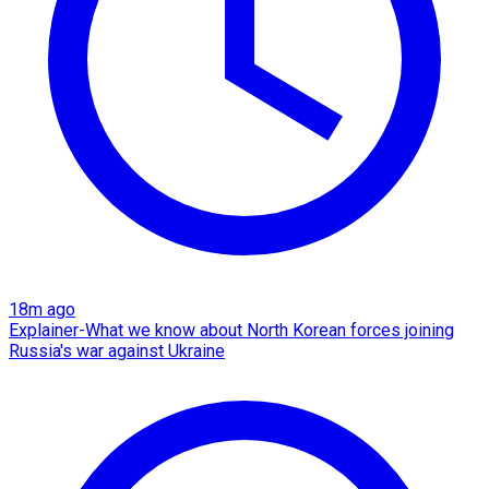
18m ago
Explainer-What we know about North Korean forces joining
Russia's war against Ukraine