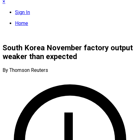
×
Sign In
Home
South Korea November factory output
weaker than expected
By Thomson Reuters