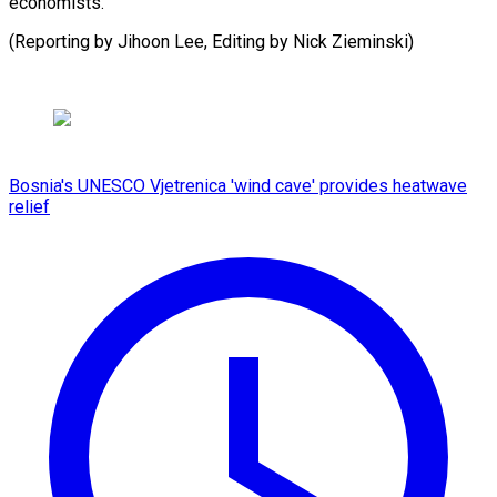
economists.
(Reporting by Jihoon Lee, Editing by Nick ⁠Zieminski)
Bosnia's UNESCO Vjetrenica 'wind cave' provides heatwave
relief