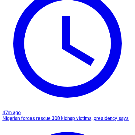
47m ago
Nigerian forces rescue 308 kidnap victims, presidency says