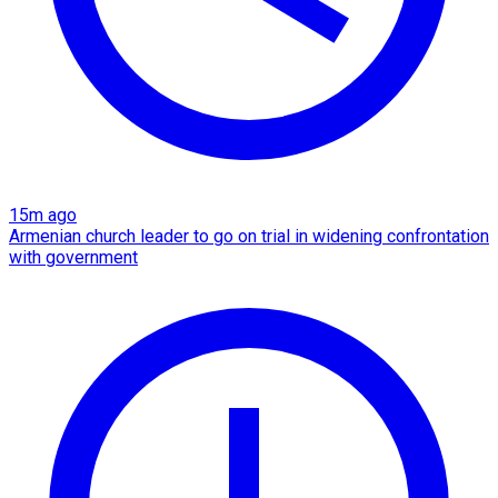
15m ago
Armenian church leader to go on trial in widening confrontation
with government