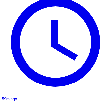
59m ago