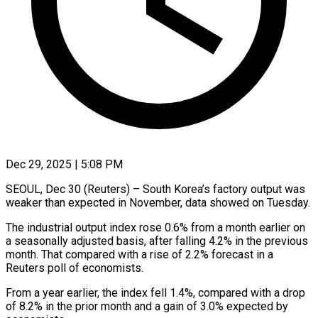
Dec 29, 2025 | 5:08 PM
SEOUL, Dec 30 (Reuters) – South Korea’s factory output ‍was
weaker than expected in November, data showed on Tuesday.
The industrial ‌output index rose ‌0.6% from a month earlier on
a seasonally adjusted basis, after ​falling 4.2% in the ‍previous
month. ​That compared ​with a rise ‍of 2.2% forecast in a
Reuters poll of economists.
From a year ‍earlier, the index fell 1.4%, compared with a ‍drop
‍of 8.2% ​in the ​prior ⁠month and a ‌gain of 3.0% expected by