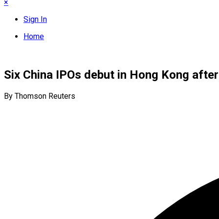
×
Sign In
Home
Six China IPOs debut in Hong Kong after 
By Thomson Reuters