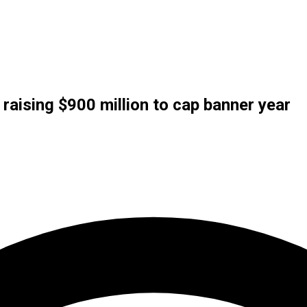
raising $900 million to cap banner year