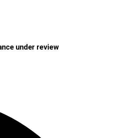
tance under review