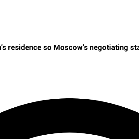
in’s residence so Moscow’s negotiating s