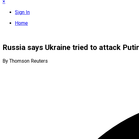
×
Sign In
Home
Russia says Ukraine tried to attack Put
By Thomson Reuters