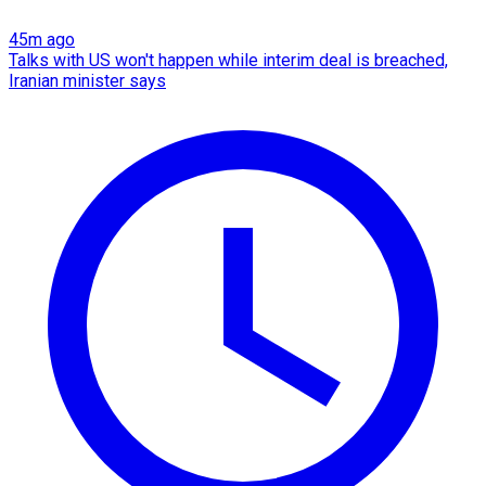
45m ago
Talks with US won't happen while interim deal is breached,
Iranian minister says