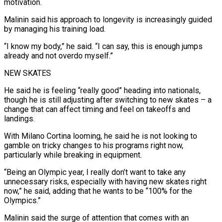
motivation.
Malinin said his approach to longevity is increasingly guided
by managing his training ‍load.
“I know my body,” he said. “I can say, this is enough jumps
already and not overdo myself.”
NEW SKATES
He said he is feeling “really good” heading into nationals,
though he is still adjusting after switching to new skates – a
change that can affect timing and feel on takeoffs and
landings.
With Milano Cortina looming, he said he is not looking to
gamble on tricky ‍changes to his programs right now,
particularly while breaking in equipment.
“Being an Olympic year, I really don’t want to take any
unnecessary risks, especially with having new skates right
now,” he said, adding ‍that he wants to be “100% ‍for the
Olympics.”
Malinin said the surge of attention that comes with an ​