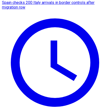
Spain checks 200 Italy arrivals in border controls after
migration row