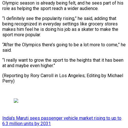
Olympic season is already being felt, and he sees part of ​his
role ⁠as helping the sport reach a wider audience.
“I definitely see the ‌popularity rising,” he said, adding that
being recognized in everyday settings like grocery stores
makes him feel he is doing his job as a skater to make the
sport more popular.
“After the Olympics there’s going to be a lot more to come,” he
said.
“I really want to grow the sport to the heights that it has been
at and maybe even higher.”
(Reporting by Rory Carroll in Los Angeles; ⁠Editing by Michael
Perry)
India's Maruti sees passenger vehicle market rising to up to
6.3 million units by 2031