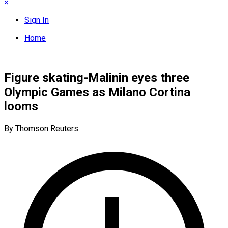
×
Sign In
Home
Figure skating-Malinin eyes three
Olympic Games as Milano Cortina
looms
By Thomson Reuters