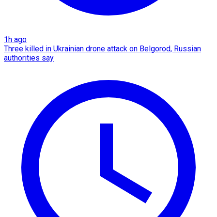
1h ago
Three killed in Ukrainian drone attack on Belgorod, Russian
authorities say