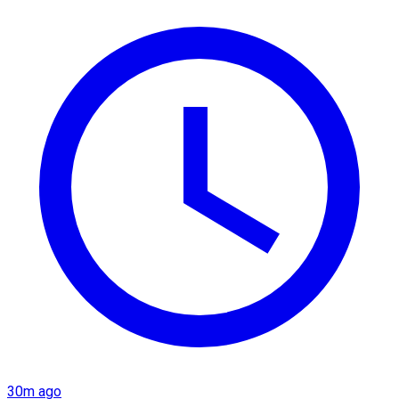
30m ago