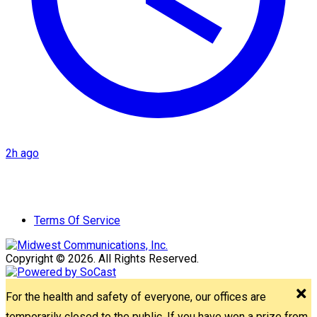
2h ago
Terms Of Service
Copyright © 2026. All Rights Reserved.
For the health and safety of everyone, our offices are
temporarily closed to the public. If you have won a prize from