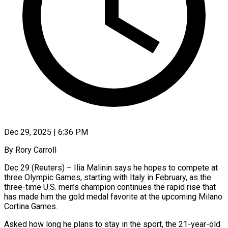
Dec 29, 2025 | 6:36 PM
By Rory Carroll
Dec 29 (Reuters) – Ilia Malinin says he hopes to compete at
three Olympic Games, starting with Italy in February, as the
three-time U.S. men’s champion continues the rapid rise that
has made him the gold medal favorite at the ‍upcoming Milano
Cortina Games.
Asked how long he plans to stay in the sport, the 21-year-old