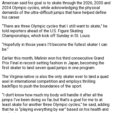
American said his goal is to skate through the 2026, 2030 and
2034 Olympic cycles, while acknowledging the physical
demands of the ultra-difficult jumps that have helped define
his career.
“There are three Olympic cycles that I still want to skate,” he
told reporters ahead of the U.S. Figure Skating
Championships, which kick off ‌Sunday in St. Louis.
“Hopefully in those years I’ll become the fullest skater ‌I can
be.”
Earlier this month, Malinin won his third consecutive Grand
Prix Final in record-setting fashion in Japan, becoming the
first skater to land seven quad jumps in one program.
The Virginia native is also the only skater ever to land a quad
axel in international competition and employs thrilling ​
backflips to push the boundaries of the sport.
“I don’t know how much my body will handle it after all the
jumps I’ve been doing so far, but that’s a goal for ‍me to at
least skate for another three Olympic ​cycles,” he said, adding
that he is “playing everything by ear” based on ​his health and