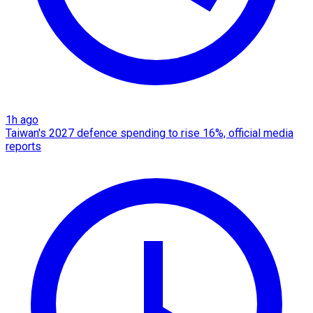
1h ago
Taiwan's 2027 defence spending to rise 16%, official media
reports