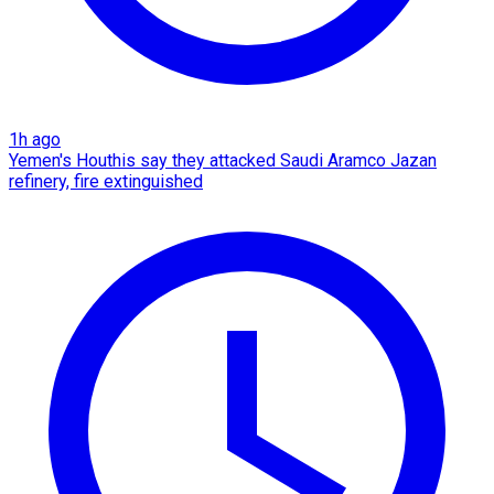
1h ago
Yemen's Houthis say they attacked Saudi Aramco Jazan
refinery, fire extinguished