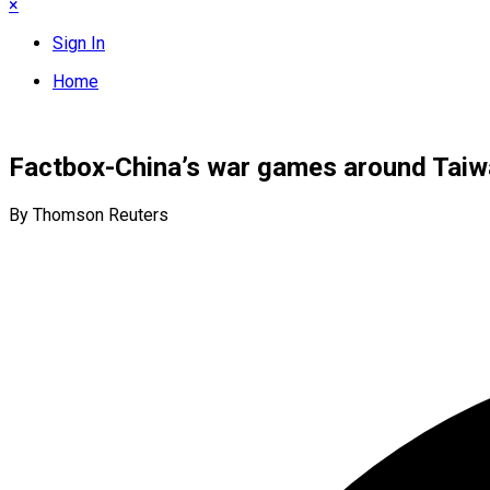
×
Sign In
Home
Factbox-China’s war games around Taiw
By Thomson Reuters