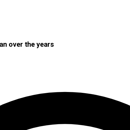
an over the years