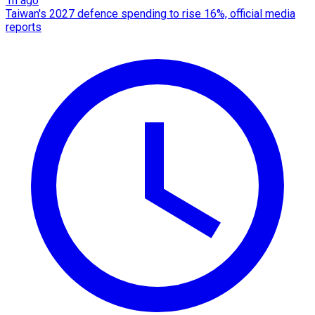
1h ago
Taiwan's 2027 defence spending to rise 16%, official media
reports