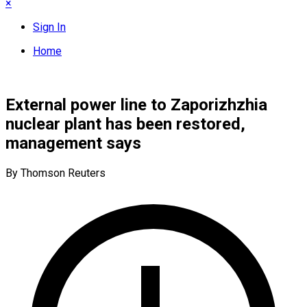
×
Sign In
Home
External power line to Zaporizhzhia
nuclear plant has been restored,
management says
By Thomson Reuters