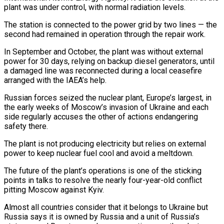
plant was under control, with normal radiation levels.
The station is connected to the power grid by two lines — the
second had remained in operation through the repair work.
In September ​and October, the plant was without external
power for 30 days, relying on backup diesel generators, until
‍a damaged line was reconnected ​during a local ceasefire
arranged with the ​IAEA’s help.
Russian forces seized the nuclear plant, Europe’s largest, in
‍the early weeks of Moscow’s invasion of Ukraine and each
side regularly accuses the other of actions endangering
safety there.
The plant is not producing electricity but relies on external
power to keep nuclear fuel cool ‍and avoid a meltdown.
The future of the plant’s operations is one of the sticking
points in talks to resolve the ‍nearly four-year-old ‍conflict
pitting Moscow against Kyiv.
Almost all countries ​consider that it belongs to Ukraine ​but
Russia ⁠says it is owned by Russia ‌and a unit of Russia’s