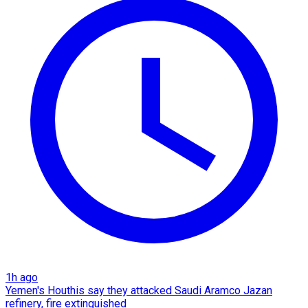
1h ago
Yemen's Houthis say they attacked Saudi Aramco Jazan
refinery, fire extinguished