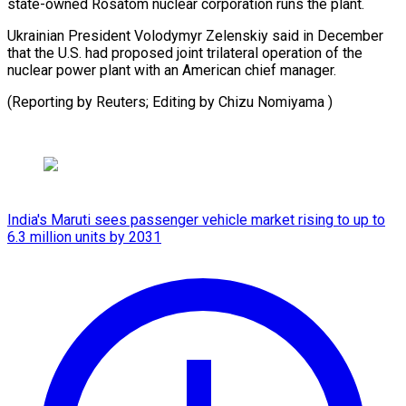
state-owned Rosatom nuclear corporation runs the plant.
Ukrainian President Volodymyr Zelenskiy said in December
that the U.S. had proposed joint trilateral operation of the
nuclear power plant with an American chief manager.
(Reporting by Reuters; Editing ⁠by Chizu Nomiyama )
India's Maruti sees passenger vehicle market rising to up to
6.3 million units by 2031