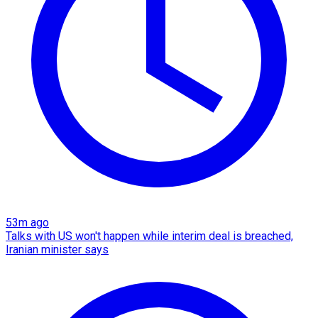
53m ago
Talks with US won't happen while interim deal is breached,
Iranian minister says