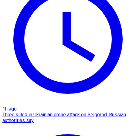
1h ago
Three killed in Ukrainian drone attack on Belgorod, Russian
authorities say