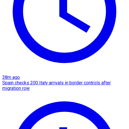
38m ago
Spain checks 200 Italy arrivals in border controls after
migration row