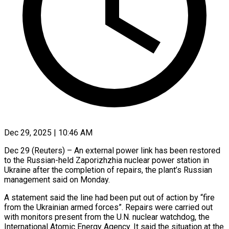
Dec 29, 2025 | 10:46 AM
Dec 29 (Reuters) – An external power link has been restored
to the Russian-held Zaporizhzhia nuclear power station in
Ukraine after the completion of repairs, ‍the plant’s Russian
management said on Monday.
A statement said the line had been put out of action by “fire
from the Ukrainian armed forces”. Repairs were carried out
with monitors present from the U.N. nuclear watchdog, the
International Atomic Energy ‌Agency. It said the situation at ‌the