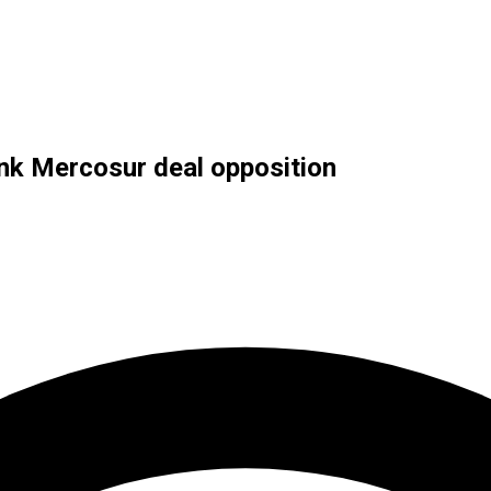
ink Mercosur deal opposition