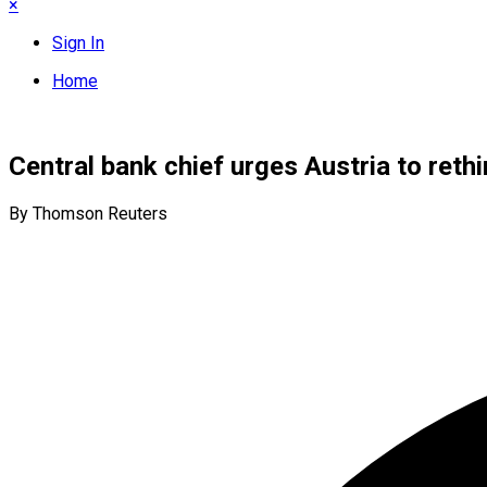
×
Sign In
Home
Central bank chief urges Austria to reth
By Thomson Reuters