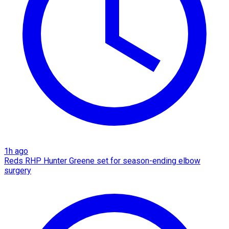
1h ago
Reds RHP Hunter Greene set for season-ending elbow
surgery