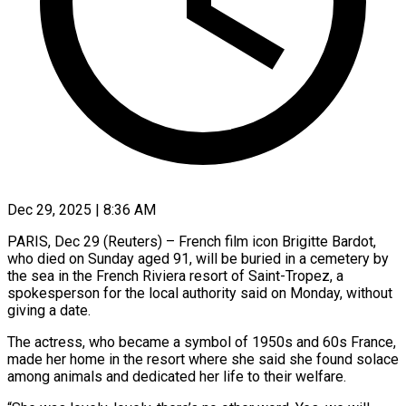
Dec 29, 2025 | 8:36 AM
PARIS, Dec 29 (Reuters) – French film icon Brigitte Bardot,
who died on Sunday aged 91, will be buried in a cemetery by
the ‍sea in the French Riviera resort of Saint-Tropez, a
spokesperson for the local authority said on Monday, without
giving a date.
The actress, who became a symbol of 1950s and 60s France,
made her home in the resort ‌where she said she found solace
among ‌animals and dedicated her life to their welfare.