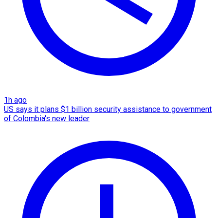
1h ago
US says it plans $1 billion security assistance to government
of Colombia's new leader