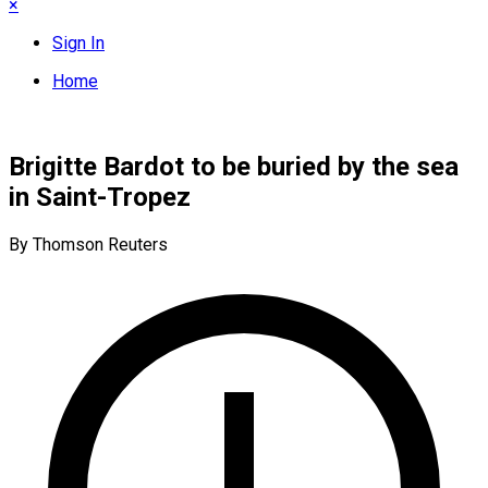
×
Sign In
Home
Brigitte Bardot to be buried by the sea
in Saint-Tropez
By Thomson Reuters