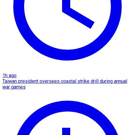
1h ago
Taiwan president oversees coastal strike drill during annual
war games