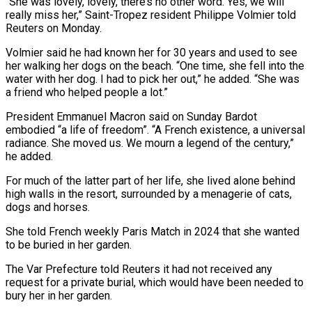
“She was lovely, lovely, there’s no other word. Yes, we will
really miss her,” Saint-Tropez resident Philippe Volmier told
Reuters on Monday.
Volmier ​said he had known her for 30 years and used to see
her walking her dogs ‍on the beach. “One time, she ​fell into the
water with her ​dog. I had to pick her out,” he added. “She was
‍a friend who helped people a lot.”
President Emmanuel Macron said on Sunday Bardot
embodied “a life of freedom”. “A French existence, a universal
radiance. She moved us. We mourn a legend of the century,”
he ‍added.
For much of the latter part of her life, she lived alone behind
high walls in the resort, surrounded by ‍a menagerie ‍of cats,
dogs and horses.
She told French ​weekly Paris Match in 2024 that ​she ⁠wanted
to be buried in her garden.
The ‌Var Prefecture told Reuters it had not received any
request for a private burial, which would have been needed to
bury her in her garden.