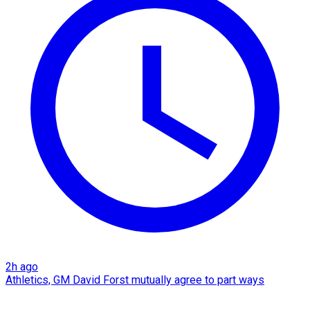
2h ago
Athletics, GM David Forst mutually agree to part ways