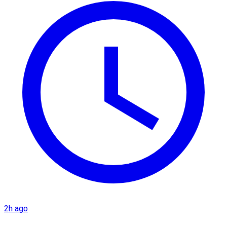
2h ago