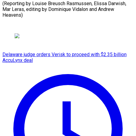
(Reporting by Louise Breusch Rasmussen, Elissa Darwish,
Mar Leras, editing by Dominique Vidalon ⁠and Andrew
Heavens)
Delaware judge orders Verisk to proceed with $2.35 billion
AccuLynx deal