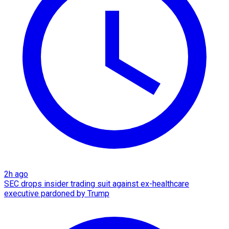
2h ago
SEC drops insider trading suit against ex-healthcare
executive pardoned by Trump