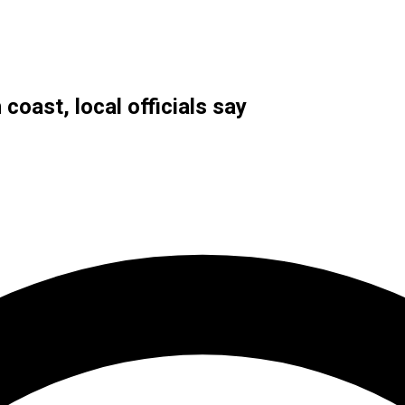
coast, local officials say