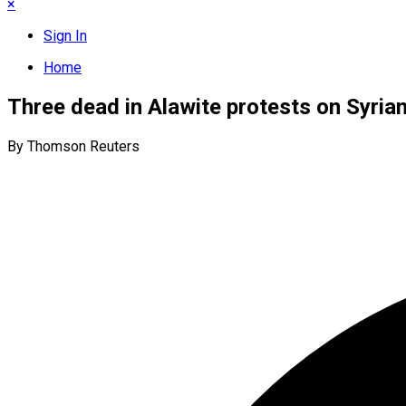
×
Sign In
Home
Three dead in Alawite protests on Syrian 
By Thomson Reuters