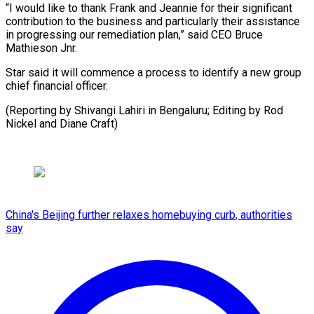
“I ​would like to thank ‍Frank and Jeannie for their significant
contribution to the business and particularly their assistance
‍in progressing our remediation plan,” said CEO Bruce
Mathieson ‍Jnr.
Star ‍said it ​will commence a ​process ⁠to identify a ‌new group
chief financial officer.
(Reporting by Shivangi Lahiri in Bengaluru; Editing by Rod
Nickel and Diane ⁠Craft)
China's Beijing further relaxes homebuying curb, authorities
say