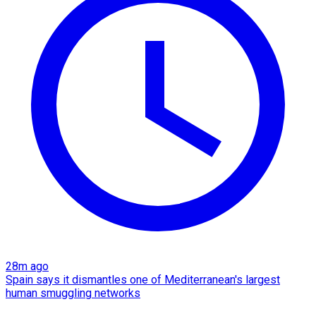
28m ago
Spain says it dismantles one of Mediterranean's largest
human smuggling networks