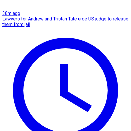
38m ago
Lawyers for Andrew and Tristan Tate urge US judge to release
them from jail