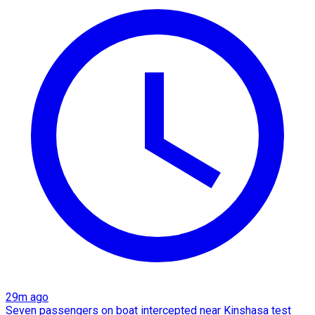
29m ago
Seven passengers on boat intercepted near Kinshasa test