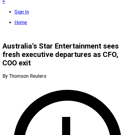
×
Sign In
Home
Australia’s Star Entertainment sees
fresh executive departures as CFO,
COO exit
By Thomson Reuters