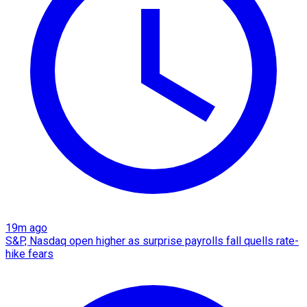
19m ago
S&P, Nasdaq open higher as surprise payrolls fall quells rate-
hike fears