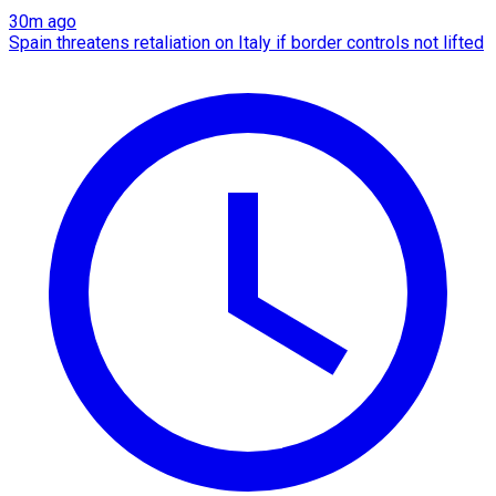
30m ago
Spain threatens retaliation on Italy if border controls not lifted