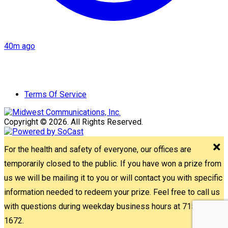
40m ago
Terms Of Service
Copyright © 2026. All Rights Reserved.
For the health and safety of everyone, our offices are
temporarily closed to the public. If you have won a prize from
us we will be mailing it to you or will contact you with specific
information needed to redeem your prize. Feel free to call us
with questions during weekday business hours at 715-842-
1672.