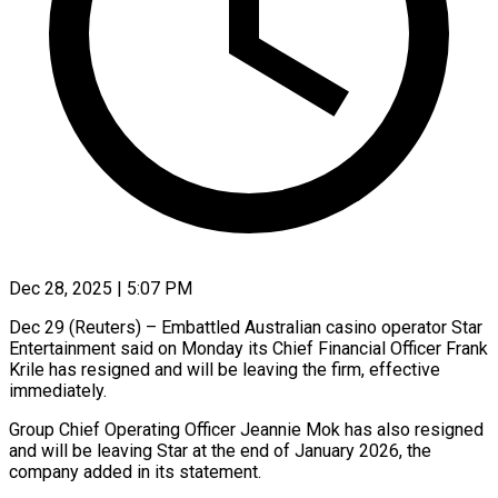
Dec 28, 2025 | 5:07 PM
Dec 29 (Reuters) – Embattled Australian casino operator Star
Entertainment said ‍on Monday its Chief Financial Officer Frank
Krile has resigned and will be leaving the firm, ‌effective
immediately.
Group ‌Chief Operating Officer Jeannie Mok has also resigned
and will be leaving Star at ​the end of January 2026, the
‍company added ​in its statement.