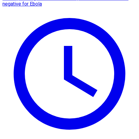
negative for Ebola