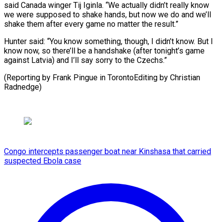
said ​Canada winger Tij Iginla. “We actually didn’t really know ​
we ⁠were supposed to shake hands, but now ‌we do and we’ll
shake them after every game no matter the result.”
Hunter said: “You know something, though, I didn’t know. But I
know now, so there’ll be a handshake (after tonight’s game
against Latvia) and I’ll say sorry to the Czechs.”
(Reporting by Frank Pingue in TorontoEditing ⁠by Christian
Radnedge)
Congo intercepts passenger boat near Kinshasa that carried
suspected Ebola case