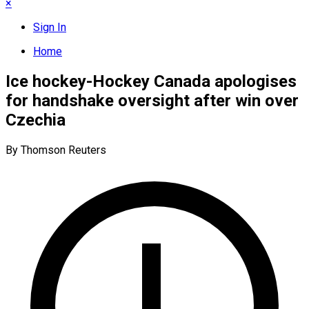
×
Sign In
Home
Ice hockey-Hockey Canada apologises
for handshake oversight after win over
Czechia
By Thomson Reuters