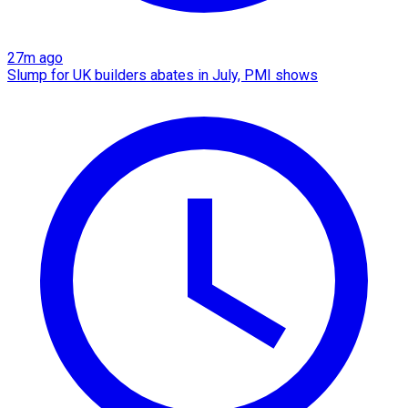
27m ago
Slump for UK builders abates in July, PMI shows