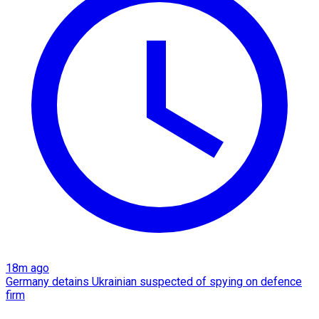
18m ago
Germany detains Ukrainian suspected of spying on defence
firm