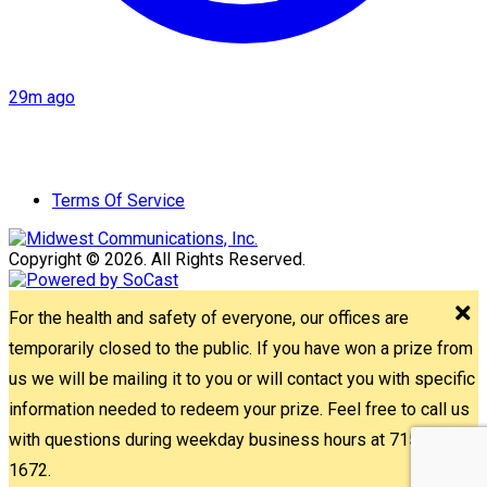
29m ago
Terms Of Service
Copyright © 2026. All Rights Reserved.
For the health and safety of everyone, our offices are
temporarily closed to the public. If you have won a prize from
us we will be mailing it to you or will contact you with specific
information needed to redeem your prize. Feel free to call us
with questions during weekday business hours at 715-842-
1672.