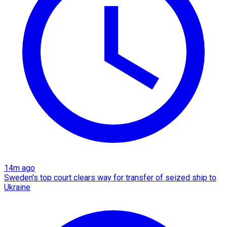
14m ago
Sweden's top court clears way for transfer of seized ship to
Ukraine