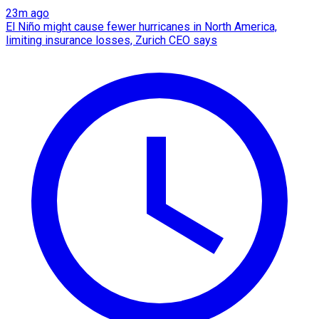
23m ago
El Niño might cause fewer hurricanes in North America,
limiting insurance losses, Zurich CEO says