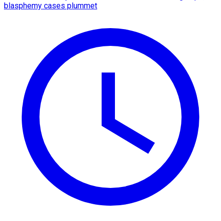
blasphemy cases plummet