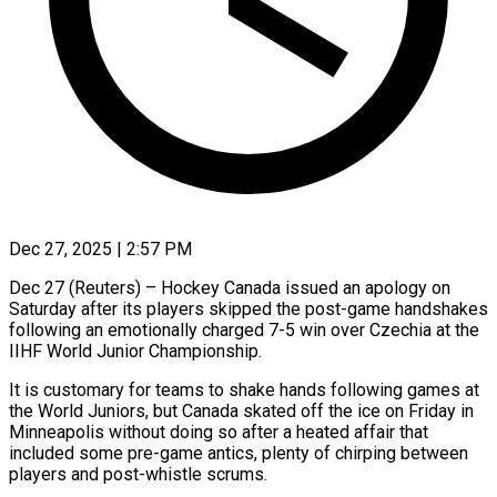
Dec 27, 2025 | 2:57 PM
Dec 27 (Reuters) – Hockey Canada issued an apology on
Saturday after its players skipped the post-game handshakes
following an emotionally charged 7-5 win over Czechia at the
‍IIHF World Junior Championship.
It is customary for teams to shake hands following games at
the World Juniors, but Canada skated off the ice on Friday in
Minneapolis without doing so after a heated affair that
included some pre-game antics, plenty of chirping between
players ‌and post-whistle scrums.