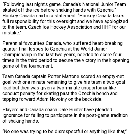
“Following last night’s game, Canada’s National ‌Junior Team
skated off the ice before shaking hands with Czechia,”
Hockey Canada said in a statement. “Hockey Canada takes
full responsibility for this oversight and we have apologized
to the team, Czech Ice ​Hockey Association and IIHF for our
mistake.”
Perennial favourites Canada, who suffered heart-breaking
quarter-final losses to Czechia at the World Junior
Championship ‍in the last two years, needed ​to score four
times in the third period ​to secure the victory in their opening
game of the ‍tournament.
Team Canada captain Porter Martone scored an empty-net
goal with one minute remaining to give his team a two-goal
lead but then was given a two-minute unsportsmanlike
conduct penalty for skating past the Czechia bench and
tapping forward Adam Novotny ‍on the backside.
Players and Canada coach Dale Hunter have pleaded
ignorance for failing to participate in the post-game tradition
of shaking hands.
“No one ‍was trying to ‍be disrespectful or anything like that,”