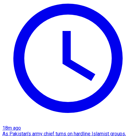
18m ago
As Pakistan's army chief turns on hardline Islamist groups,