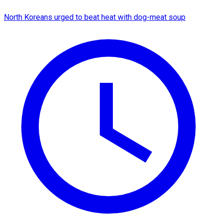
North Koreans urged to beat heat with dog-meat soup