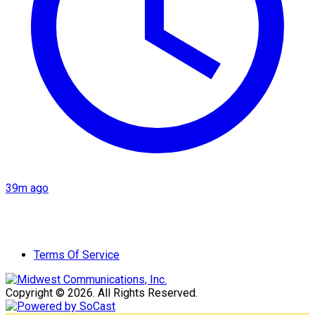
39m ago
Terms Of Service
Copyright © 2026. All Rights Reserved.