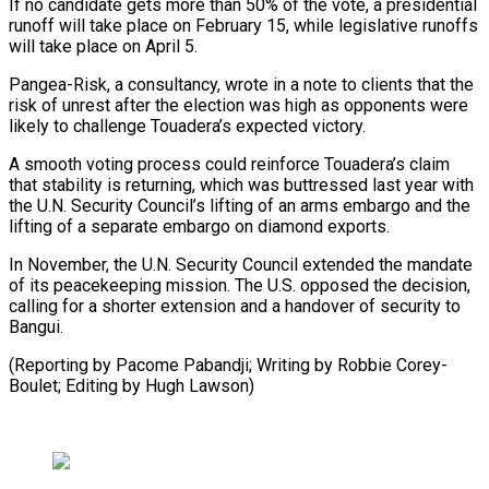
If no candidate gets more than 50% of the vote, a ‍presidential
runoff will take place ‍on February 15, while legislative runoffs
will take place on April 5.
Pangea-Risk, ​a consultancy, wrote in a note to clients that the
risk of ​unrest after ⁠the election was high as opponents were
likely to challenge Touadera’s expected ‌victory.
A smooth voting process could reinforce Touadera’s claim
that stability is returning, which was buttressed last year with
the U.N. Security Council’s lifting of an arms embargo and the
lifting of a separate embargo on diamond exports.
In November, the U.N. Security Council extended the mandate
of its peacekeeping mission. The U.S. opposed the decision,
calling for a shorter extension and a handover of security to
Bangui.
(Reporting by Pacome Pabandji; Writing by Robbie Corey-
Boulet; ⁠Editing by Hugh Lawson)