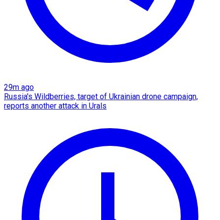
29m ago
Russia's Wildberries, target of Ukrainian drone campaign,
reports another attack in Urals