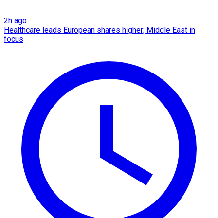
2h ago
Healthcare leads European shares higher; Middle East in
focus