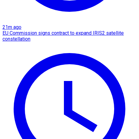
21m ago
EU Commission signs contract to expand IRIS2 satellite
constellation