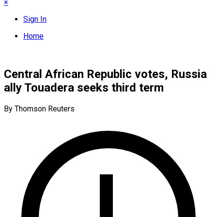
×
Sign In
Home
Central African Republic votes, Russia
ally Touadera seeks third term
By Thomson Reuters