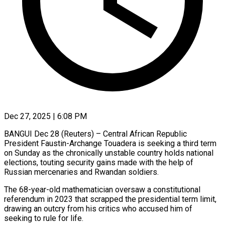
Dec 27, 2025 | 6:08 PM
BANGUI Dec 28 (Reuters) – Central African Republic
President Faustin-Archange Touadera is seeking a third term
on Sunday as the chronically unstable country holds national
elections, touting security gains made with the help of
Russian mercenaries and Rwandan soldiers.
The 68-year-old mathematician oversaw a constitutional
‍referendum in 2023 that scrapped the presidential term limit,
drawing an outcry from his critics who accused him of
seeking to rule for life.