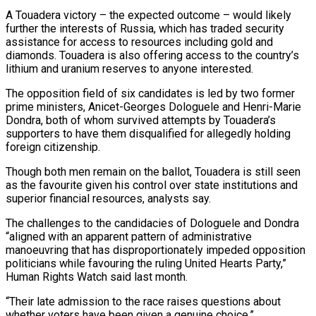
A Touadera victory – the expected outcome – would likely
further the interests of Russia, which has traded security
assistance for access to resources including gold and
diamonds. Touadera is also offering access to the country’s
lithium and uranium reserves to anyone interested.
The opposition field of six candidates is led by two ‌former
prime ministers, Anicet-Georges Dologuele and Henri-Marie
Dondra, both of whom survived attempts ‌by Touadera’s
supporters to have them disqualified for allegedly holding
foreign citizenship.
Though both men remain on the ballot, Touadera is still seen
as the favourite given his control over state institutions and
superior financial resources, analysts say.
The challenges to the candidacies of Dologuele and Dondra
“aligned with an apparent pattern of administrative
manoeuvring that ​has disproportionately impeded opposition
politicians while favouring the ruling United Hearts Party,”
Human Rights Watch said last month.
“Their late admission to the race raises questions about
whether voters have been given a ‍genuine choice.”