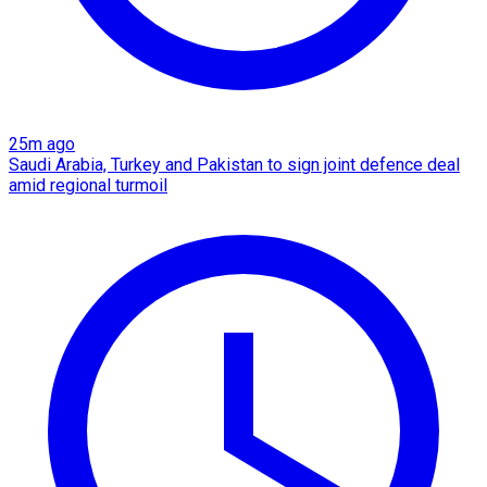
25m ago
Saudi Arabia, Turkey and Pakistan to sign joint defence deal
amid regional turmoil