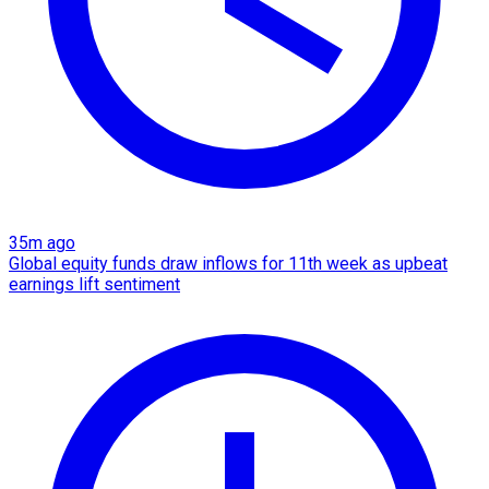
35m ago
Global equity funds draw inflows for 11th week as upbeat
earnings lift sentiment