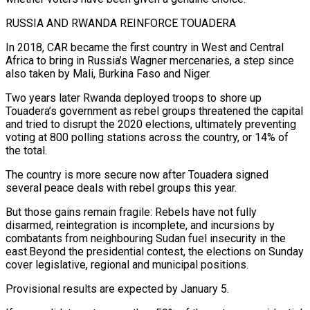
RUSSIA AND RWANDA REINFORCE TOUADERA
In 2018, CAR became the ​first country in West and Central
Africa to bring in Russia’s Wagner ​mercenaries, a step since
also taken by Mali, Burkina Faso and Niger.
Two years later Rwanda deployed troops to ‍shore up
Touadera’s government as rebel groups threatened the capital
and tried to disrupt the 2020 elections, ultimately preventing
voting at 800 polling stations across the country, or 14% of
the total.
The country is more secure now after Touadera signed
several peace deals with rebel groups this year.
But those gains remain fragile: Rebels have not fully
disarmed, reintegration is incomplete, and incursions by
combatants from neighbouring ‍Sudan fuel insecurity in the
east.Beyond the presidential contest, the elections on Sunday
cover legislative, regional and municipal positions.
Provisional results are expected by January 5.