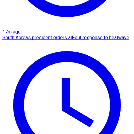
17m ago
South Korea's president orders all-out response to heatwave