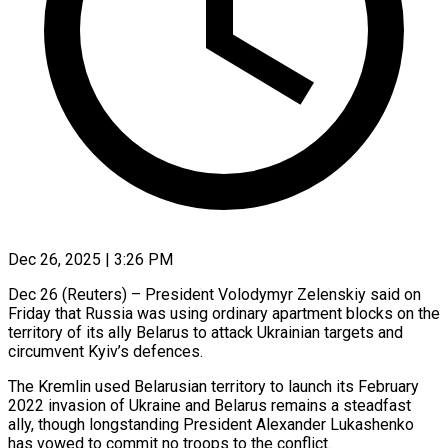
Dec 26, 2025 | 3:26 PM
Dec 26 (Reuters) – President Volodymyr Zelenskiy said on
Friday that Russia was using ordinary apartment blocks on the
territory of its ally Belarus to attack Ukrainian targets and
circumvent Kyiv’s ‍defences.
The Kremlin used Belarusian territory to launch its February
2022 invasion of Ukraine and Belarus remains a steadfast
ally, though longstanding President Alexander Lukashenko
has vowed to commit no troops to the conflict.