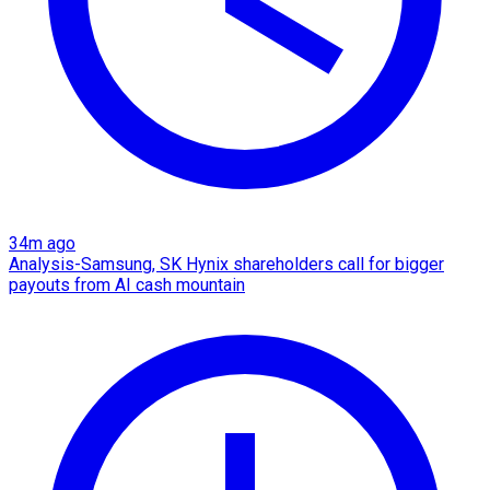
34m ago
Analysis-Samsung, SK Hynix shareholders call for bigger
payouts from AI cash mountain