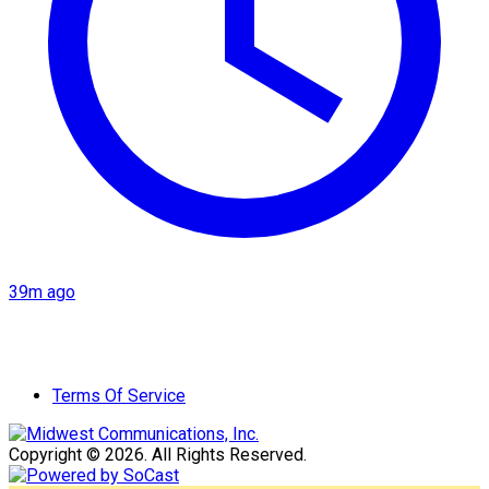
39m ago
Terms Of Service
Copyright © 2026. All Rights Reserved.