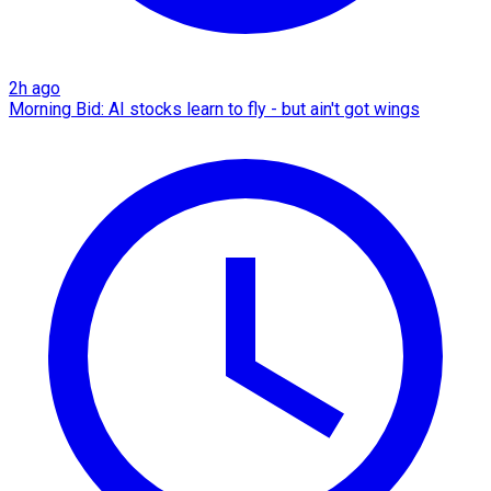
2h ago
Morning Bid: AI stocks learn to fly - but ain't got wings