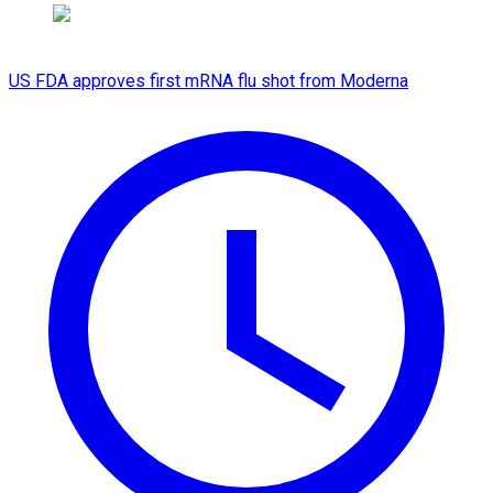
US FDA approves first mRNA flu shot from Moderna