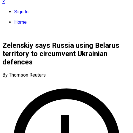
×
Sign In
Home
Zelenskiy says Russia using Belarus
territory to circumvent Ukrainian
defences
By Thomson Reuters