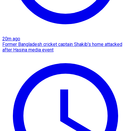
20m ago
Former Bangladesh cricket captain Shakib's home attacked
after Hasina media event