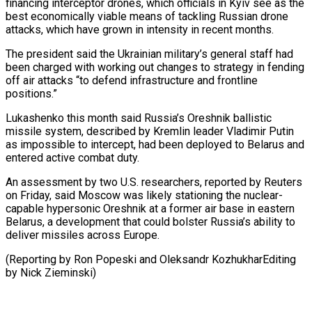
financing interceptor drones, which officials in Kyiv see as the
best economically viable means of tackling Russian drone
attacks, which have grown ‍in intensity in recent months.
The president said the Ukrainian military’s general staff had
been charged with working out changes to strategy in fending
off air ‍attacks “to defend infrastructure ‍and frontline
positions.”
Lukashenko this month said Russia’s Oreshnik ​ballistic
missile system, described by Kremlin leader Vladimir Putin ​
as ⁠impossible to intercept, had been deployed to Belarus ‌and
entered active combat duty.
An assessment by two U.S. researchers, reported by Reuters
on Friday, said Moscow was likely stationing the nuclear-
capable hypersonic Oreshnik at a former air base in eastern
Belarus, a development that could bolster Russia’s ability to
deliver missiles across Europe.
(Reporting by Ron Popeski and Oleksandr KozhukharEditing
⁠by Nick Zieminski)