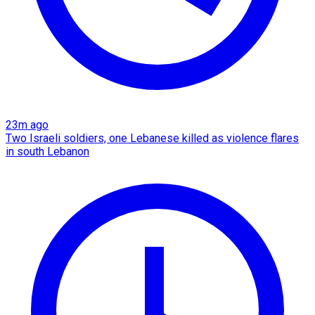
23m ago
Two Israeli soldiers, one Lebanese killed as violence flares
in south Lebanon