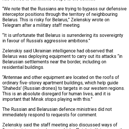
“We note that the Russians are trying to bypass our defensive
interceptor positions through the territory of ‌neighbouring
Belarus. This is risky for Belarus,” Zelenskiy ‌wrote on
Telegram after a military staff meeting.
“It is unfortunate that Belarus is surrendering its sovereignty
in favour of Russia’s aggressive ambitions.”
Zelenskiy said Ukrainian intelligence had observed that
Belarus was deploying equipment to carry out its attacks “in ​
Belarusian settlements near the border, including on
residential buildings.
“Antennae and other equipment are located on the roofs of
ordinary five-storey apartment buildings, ‍which help guide
‘Shaheds’ (Russian drones) to targets ​in our western regions.
This is an absolute disregard ​for human lives, and it is
important that Minsk stops playing with ‍this.”
The Russian and Belarusian defence ministries did not
immediately respond to requests for comment.
Zelenskiy said the staff meeting also discussed ways of