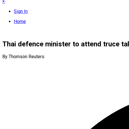
×
Sign In
Home
Thai defence minister to attend truce t
By Thomson Reuters