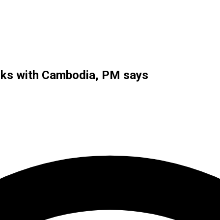
alks with Cambodia, PM says