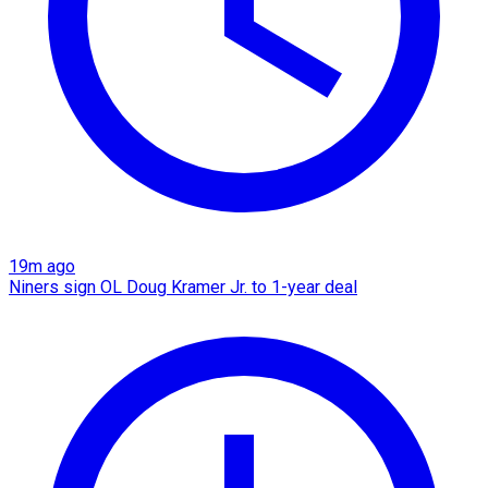
19m ago
Niners sign OL Doug Kramer Jr. to 1-year deal