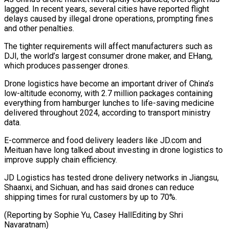
lagged. In recent years, several cities have reported flight
delays ‍caused by illegal drone operations, prompting fines
and other penalties.
The tighter requirements will affect manufacturers such as
DJI, the world’s largest consumer drone maker, and EHang,
‍which produces passenger drones.
Drone ‍logistics have become an important driver of China’s
low-altitude ​economy, with 2.7 million packages containing
everything from hamburger ​lunches ⁠to life-saving medicine
delivered throughout 2024, according to transport ‌ministry
data.
E-commerce and food delivery leaders like JD.com and
Meituan have long talked about investing in drone logistics to
improve supply chain efficiency.
JD Logistics has tested drone delivery networks in Jiangsu,
Shaanxi, and Sichuan, and has said drones can reduce
shipping times for rural customers by up to 70%.
(Reporting by Sophie Yu, Casey HallEditing ⁠by Shri
Navaratnam)