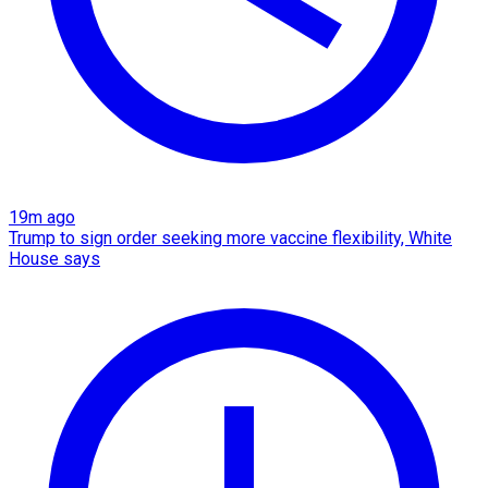
19m ago
Trump to sign order seeking more vaccine flexibility, White
House says