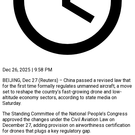
Dec 26, 2025 | 9:58 PM
BEIJING, Dec 27 (Reuters) – China passed a revised law that
for the first time formally regulates unmanned aircraft, a move
set to reshape the country’s fast-growing drone and low-
altitude economy sectors, according ‍to state media on
Saturday.
The Standing Committee of the National People’s Congress
approved the changes under the Civil Aviation Law on
December 27, adding provision on airworthiness certification
for drones that plugs a key regulatory gap.