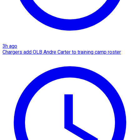
3h ago
Chargers add OLB Andre Carter to training camp roster