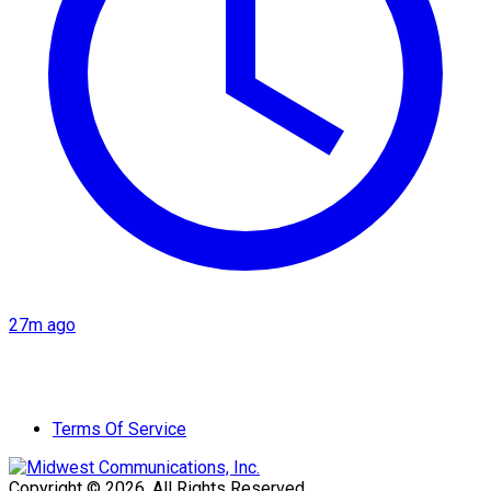
27m ago
Terms Of Service
Copyright © 2026. All Rights Reserved.