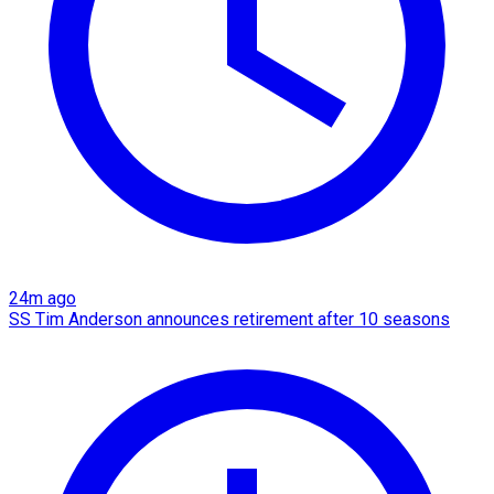
24m ago
SS Tim Anderson announces retirement after 10 seasons