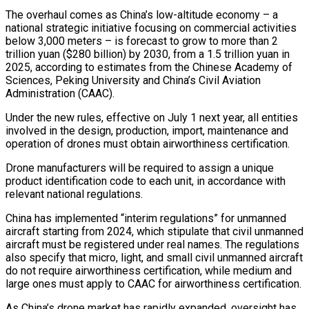
The overhaul comes as China’s low-altitude economy – a
national strategic initiative focusing on commercial activities
below 3,000 meters – ‌is forecast to grow to more than 2
trillion yuan ($280 ‌billion) by 2030, from a 1.5 trillion yuan in
2025, according to estimates from the Chinese Academy of
Sciences, Peking University and China’s Civil Aviation
Administration (CAAC).
Under the new rules, effective on July 1 next year, all entities
involved in ​the design, production, import, maintenance and
operation of drones must obtain airworthiness certification.
Drone manufacturers will be required to assign a unique
product identification code ‍to each unit, in accordance with
relevant ​national regulations.
China has implemented “interim regulations” for unmanned
aircraft starting ​from 2024, which stipulate that civil unmanned
aircraft must be registered under real ‍names. The regulations
also specify that micro, light, and small civil unmanned aircraft
do not require airworthiness certification, while medium and
large ones must apply to CAAC for airworthiness certification.
As China’s drone market has rapidly expanded, oversight has