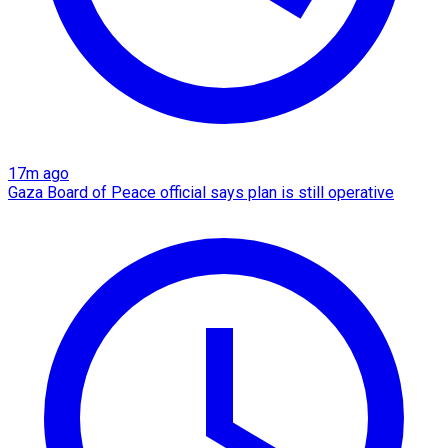
17m ago
Gaza Board of Peace official says plan is still operative