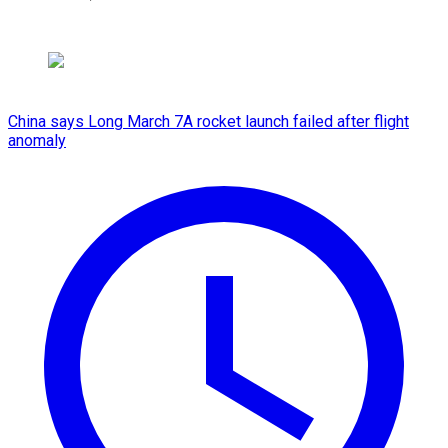
China says Long March 7A rocket launch failed after flight
anomaly