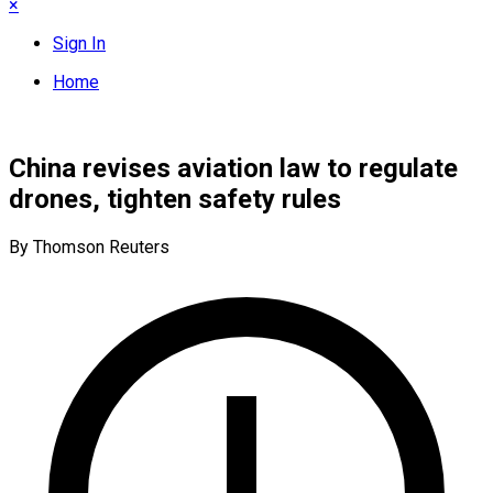
×
Sign In
Home
China revises aviation law to regulate
drones, tighten safety rules
By Thomson Reuters